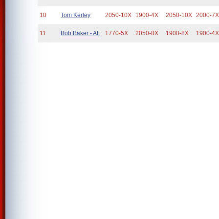
10
Tom Kerley
2050-10X
1900-4X
2050-10X
2000-7
11
Bob Baker - AL
1770-5X
2050-8X
1900-8X
1900-4