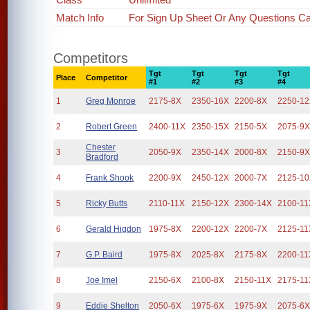
Match Info
For Sign Up Sheet Or Any Questions Cal
Competitors
Tgt
Tgt
Tgt
Tgt
Place
Competitor
#1
#2
#3
#4
1
Greg Monroe
2175-8X
2350-16X
2200-8X
2250-1
2
Robert Green
2400-11X
2350-15X
2150-5X
2075-9
Chester
3
2050-9X
2350-14X
2000-8X
2150-9
Bradford
4
Frank Shook
2200-9X
2450-12X
2000-7X
2125-1
5
Ricky Butts
2110-11X
2150-12X
2300-14X
2100-11
6
Gerald Higdon
1975-8X
2200-12X
2200-7X
2125-11
7
G.P. Baird
1975-8X
2025-8X
2175-8X
2200-11
8
Joe Imel
2150-6X
2100-8X
2150-11X
2175-11
9
Eddie Shelton
2050-6X
1975-6X
1975-9X
2075-6