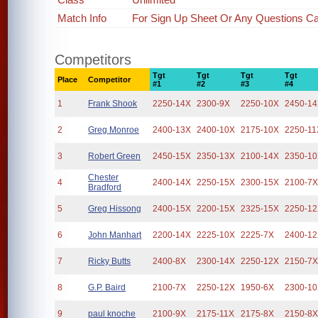
Match Info
For Sign Up Sheet Or Any Questions Cal
Competitors
Tgt
Tgt
Tgt
Tgt
Place
Competitor
#1
#2
#3
#4
1
Frank Shook
2250-14X
2300-9X
2250-10X
2450-1
2
Greg Monroe
2400-13X
2400-10X
2175-10X
2250-11
3
Robert Green
2450-15X
2350-13X
2100-14X
2350-1
Chester
4
2400-14X
2250-15X
2300-15X
2100-7
Bradford
5
Greg Hissong
2400-15X
2200-15X
2325-15X
2250-1
6
John Manhart
2200-14X
2225-10X
2225-7X
2400-1
7
Ricky Butts
2400-8X
2300-14X
2250-12X
2150-7
8
G.P. Baird
2100-7X
2250-12X
1950-6X
2300-1
9
paul knoche
2100-9X
2175-11X
2175-8X
2150-8