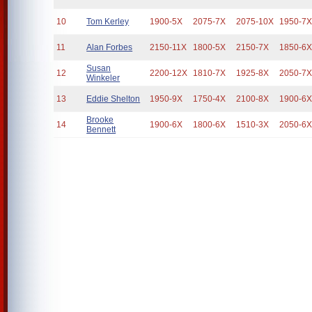
10
Tom Kerley
1900-5X
2075-7X
2075-10X
1950-7
11
Alan Forbes
2150-11X
1800-5X
2150-7X
1850-6
Susan
12
2200-12X
1810-7X
1925-8X
2050-7
Winkeler
13
Eddie Shelton
1950-9X
1750-4X
2100-8X
1900-6
Brooke
14
1900-6X
1800-6X
1510-3X
2050-6
Bennett