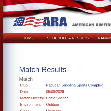
HOME
SCHEDULE & RESULTS
RANKI
Match Results
Match
Club
Paducah Shooting Sports Complex
Date
05/09/2026
Match Director
Eddie Shelton
Environment
Outdoor
Class
Unlimited