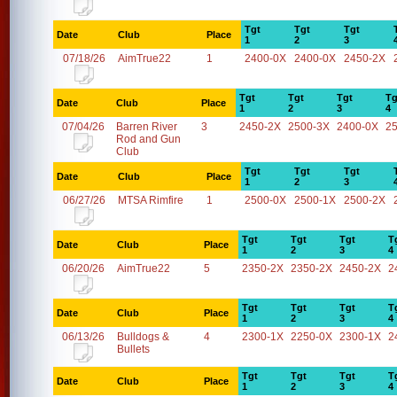
Tgt
Tgt
Tgt
Date
Club
Place
1
2
3
07/18/26
AimTrue22
1
2400-0X
2400-0X
2450-2X
Tgt
Tgt
Tgt
Tg
Date
Club
Place
1
2
3
4
07/04/26
Barren River
3
2450-2X
2500-3X
2400-0X
2
Rod and Gun
Club
Tgt
Tgt
Tgt
Date
Club
Place
1
2
3
06/27/26
MTSA Rimfire
1
2500-0X
2500-1X
2500-2X
Tgt
Tgt
Tgt
T
Date
Club
Place
1
2
3
4
06/20/26
AimTrue22
5
2350-2X
2350-2X
2450-2X
2
Tgt
Tgt
Tgt
T
Date
Club
Place
1
2
3
4
06/13/26
Bulldogs &
4
2300-1X
2250-0X
2300-1X
2
Bullets
Tgt
Tgt
Tgt
T
Date
Club
Place
1
2
3
4