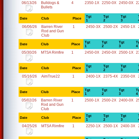
06/13/26
Bulldogs &
4
2350-1X
2250-0X
2450-0X
2
Bullets
Tgt
Tgt
Tgt
Date
Club
Place
1
2
3
06/06/26
Barren River
1
2450-3X
2500-2X
2450-1X
Rod and Gun
Club
Tgt
Tgt
Tgt
T
Date
Club
Place
1
2
3
4
05/30/26
MTSA Rimfire
1
2450-0X
2450-0X
2500-1X
2
Tgt
Tgt
Tgt
Date
Club
Place
1
2
3
05/16/26
AimTrue22
1
2400-1X
2375-4X
2350-0X
Tgt
Tgt
Tgt
T
Date
Club
Place
1
2
3
4
05/02/26
Barren River
1
2500-1X
2500-2X
2400-0X
2
Rod and Gun
Club
Tgt
Tgt
Tgt
Date
Club
Place
1
2
3
04/25/26
MTSA Rimfire
1
2250-1X
2500-1X
2400-3X