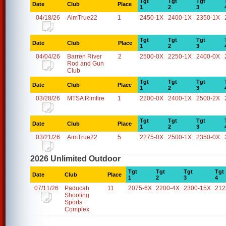
Tgt
Tgt
Tgt
Date
Club
Place
1
2
3
04/18/26
AimTrue22
1
2450-1X
2400-1X
2350-1X
Tgt
Tgt
Tgt
Date
Club
Place
1
2
3
04/04/26
Barren River
2
2500-0X
2250-1X
2400-0X
Rod and Gun
Club
Tgt
Tgt
Tgt
Date
Club
Place
1
2
3
03/28/26
MTSA Rimfire
1
2200-0X
2400-1X
2500-2X
Tgt
Tgt
Tgt
Date
Club
Place
1
2
3
03/21/26
AimTrue22
5
2275-0X
2500-1X
2350-0X
2026 Unlimited Outdoor
Tgt
Tgt
Tgt
Tgt
Date
Club
Place
1
2
3
4
07/11/26
Paducah
11
2075-6X
2200-4X
2300-15X
212
Shooting
Sports
Complex