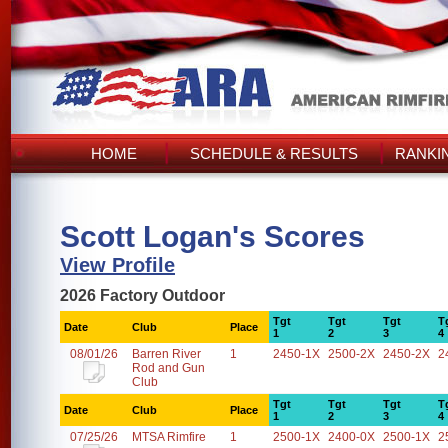
HOME
SCHEDULE & RESULTS
RANKI
Scott Logan's Scores
View Profile
2026 Factory Outdoor
Tgt
Tgt
Tgt
T
Date
Club
Place
1
2
3
4
08/01/26
Barren River
1
2450-1X
2500-2X
2450-2X
2
Rod and Gun
Club
Tgt
Tgt
Tgt
T
Date
Club
Place
1
2
3
4
07/25/26
MTSA Rimfire
1
2500-1X
2400-0X
2500-1X
2