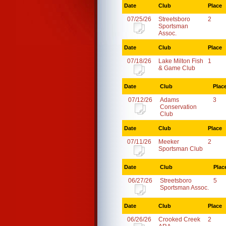
Date
Club
Place
07/25/26
Streetsboro
2
Sportsman
Assoc.
Date
Club
Place
07/18/26
Lake Milton Fish
1
& Game Club
Date
Club
Plac
07/12/26
Adams
3
Conservation
Club
Date
Club
Place
07/11/26
Meeker
2
Sportsman Club
Date
Club
Plac
06/27/26
Streetsboro
5
Sportsman Assoc.
Date
Club
Place
06/26/26
Crooked Creek
2