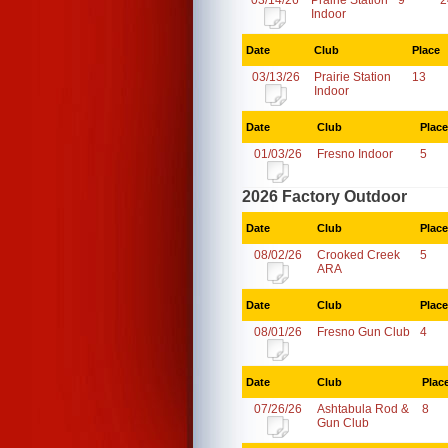
03/14/26
Prairie Station
9
2
Indoor
Date
Club
Place
03/13/26
Prairie Station
13
Indoor
Date
Club
Place
01/03/26
Fresno Indoor
5
2026 Factory Outdoor
Date
Club
Place
08/02/26
Crooked Creek
5
ARA
Date
Club
Place
08/01/26
Fresno Gun Club
4
Date
Club
Plac
07/26/26
Ashtabula Rod &
8
Gun Club