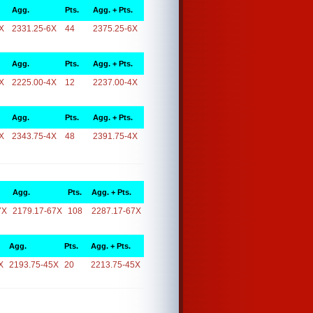
Agg.
Pts.
Agg. + Pts.
X
2331.25-6X
44
2375.25-6X
Agg.
Pts.
Agg. + Pts.
X
2225.00-4X
12
2237.00-4X
Agg.
Pts.
Agg. + Pts.
X
2343.75-4X
48
2391.75-4X
Agg.
Pts.
Agg. + Pts.
7X
2179.17-67X
108
2287.17-67X
Agg.
Pts.
Agg. + Pts.
X
2193.75-45X
20
2213.75-45X