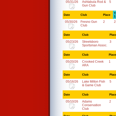
05/31/26
Ashtabula Rod &
5
Gun Club
T
Date
Club
Place
1
05/30/26
Fresno Gun
2
2
Club
Date
Club
Plac
05/23/26
Streetsboro
3
Sportsman Assoc.
Date
Club
Place
05/20/26
Crooked Creek
1
ARA
Date
Club
Plac
05/16/26
Lake Milton Fish
5
& Game Club
Date
Club
Plac
05/10/26
Adams
2
Conservation
Club