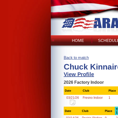
HOME
SCHEDULE
Back to match
Chuck Kinnair
View Profile
2026 Factory Indoor
Date
Club
Place
03/21/26
Fresno Indoor
1
T
Date
Club
Place
1