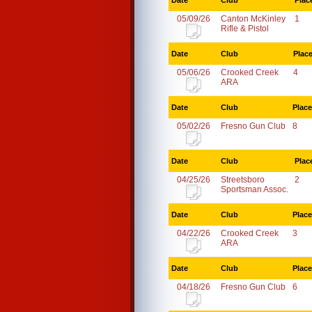
Date
Club
Plac
05/09/26
Canton McKinley
1
Rifle & Pistol
Date
Club
Plac
05/06/26
Crooked Creek
4
ARA
Date
Club
Place
05/02/26
Fresno Gun Club
8
Date
Club
Plac
04/25/26
Streetsboro
2
Sportsman Assoc.
Date
Club
Place
04/22/26
Crooked Creek
3
ARA
Date
Club
Place
04/18/26
Fresno Gun Club
6