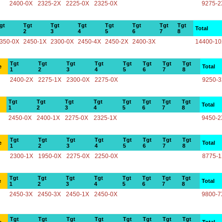
2400-0X
2325-2X
2225-0X
2325-0X
9275-2
gt
Tgt
Tgt
Tgt
Tgt
Tgt
Tgt
Tgt
Total
2
3
4
5
6
7
8
350-0X
2450-1X
2300-0X
2450-4X
2450-2X
2400-3X
14400-1
Tgt
Tgt
Tgt
Tgt
Tgt
Tgt
Tgt
Tgt
e
Total
1
2
3
4
5
6
7
8
2400-2X
2275-1X
2300-0X
2275-0X
9250-
Tgt
Tgt
Tgt
Tgt
Tgt
Tgt
Tgt
Tgt
Total
1
2
3
4
5
6
7
8
2450-0X
2400-1X
2275-0X
2325-1X
9450-2
Tgt
Tgt
Tgt
Tgt
Tgt
Tgt
Tgt
Tgt
e
Total
1
2
3
4
5
6
7
8
2300-1X
1950-0X
2275-0X
2250-0X
8775-
Tgt
Tgt
Tgt
Tgt
Tgt
Tgt
Tgt
Tgt
e
Total
1
2
3
4
5
6
7
8
2450-3X
2450-3X
2450-1X
2450-0X
9800-7
Tgt
Tgt
Tgt
Tgt
Tgt
Tgt
Tgt
Tgt