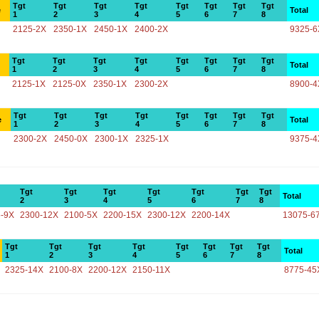
Tgt
Tgt
Tgt
Tgt
Tgt
Tgt
Tgt
Tgt
e
Total
1
2
3
4
5
6
7
8
2125-2X
2350-1X
2450-1X
2400-2X
9325-6
Tgt
Tgt
Tgt
Tgt
Tgt
Tgt
Tgt
Tgt
Total
1
2
3
4
5
6
7
8
2125-1X
2125-0X
2350-1X
2300-2X
8900-4
Tgt
Tgt
Tgt
Tgt
Tgt
Tgt
Tgt
Tgt
e
Total
1
2
3
4
5
6
7
8
2300-2X
2450-0X
2300-1X
2325-1X
9375-4
Tgt
Tgt
Tgt
Tgt
Tgt
Tgt
Tgt
Total
2
3
4
5
6
7
8
-9X
2300-12X
2100-5X
2200-15X
2300-12X
2200-14X
13075-6
Tgt
Tgt
Tgt
Tgt
Tgt
Tgt
Tgt
Tgt
Total
1
2
3
4
5
6
7
8
2325-14X
2100-8X
2200-12X
2150-11X
8775-45