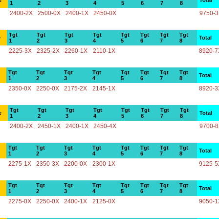
e
Total
1
2
3
4
5
6
7
8
2400-2X
2500-0X
2400-1X
2450-0X
9750-
Tgt
Tgt
Tgt
Tgt
Tgt
Tgt
Tgt
Tgt
e
Total
1
2
3
4
5
6
7
8
2225-3X
2325-2X
2260-1X
2110-1X
8920-7
Tgt
Tgt
Tgt
Tgt
Tgt
Tgt
Tgt
Tgt
Total
1
2
3
4
5
6
7
8
2350-0X
2250-0X
2175-2X
2145-1X
8920-3
Tgt
Tgt
Tgt
Tgt
Tgt
Tgt
Tgt
Tgt
e
Total
1
2
3
4
5
6
7
8
2400-2X
2450-1X
2400-1X
2450-4X
9700-
Tgt
Tgt
Tgt
Tgt
Tgt
Tgt
Tgt
Tgt
Total
1
2
3
4
5
6
7
8
2275-1X
2350-3X
2200-0X
2300-1X
9125-5
Tgt
Tgt
Tgt
Tgt
Tgt
Tgt
Tgt
Tgt
Total
1
2
3
4
5
6
7
8
2275-0X
2250-0X
2400-1X
2125-0X
9050-1