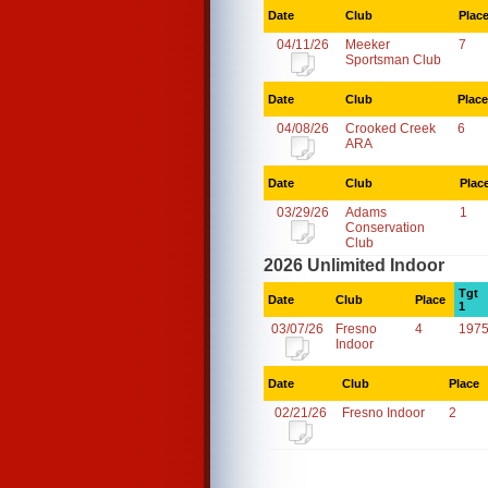
Date
Club
Plac
04/11/26
Meeker
7
Sportsman Club
Date
Club
Place
04/08/26
Crooked Creek
6
ARA
Date
Club
Plac
03/29/26
Adams
1
Conservation
Club
2026 Unlimited Indoor
Tgt
Date
Club
Place
1
03/07/26
Fresno
4
1975
Indoor
Date
Club
Place
02/21/26
Fresno Indoor
2