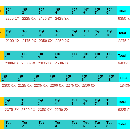
Tgt
Tgt
Tgt
Tgt
Tgt
Tgt
Tgt
Tgt
e
Total
1
2
3
4
5
6
7
8
2250-1X
2225-0X
2450-3X
2425-3X
9350-7
Tgt
Tgt
Tgt
Tgt
Tgt
Tgt
Tgt
Tgt
e
Total
1
2
3
4
5
6
7
8
2100-1X
2175-0X
2350-0X
2250-0X
8875-
Tgt
Tgt
Tgt
Tgt
Tgt
Tgt
Tgt
Tgt
Total
1
2
3
4
5
6
7
8
2300-0X
2300-0X
2300-2X
2500-1X
9400-3
Tgt
Tgt
Tgt
Tgt
Tgt
Tgt
Tgt
Tgt
Total
1
2
3
4
5
6
7
8
2300-0X
2125-0X
2235-0X
2200-0X
2275-0X
2300-0X
13435
Tgt
Tgt
Tgt
Tgt
Tgt
Tgt
Tgt
Tgt
Total
1
2
3
4
5
6
7
8
2375-2X
2350-1X
2350-0X
2250-2X
9325-5
Tgt
Tgt
Tgt
Tgt
Tgt
Tgt
Tgt
Tgt
e
Total
1
2
3
4
5
6
7
8