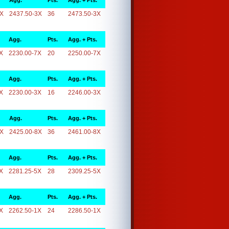
Agg.
Pts.
Agg. + Pts.
3X
2437.50-3X
36
2473.50-3X
Agg.
Pts.
Agg. + Pts.
X
2230.00-7X
20
2250.00-7X
Agg.
Pts.
Agg. + Pts.
X
2230.00-3X
16
2246.00-3X
Agg.
Pts.
Agg. + Pts.
8X
2425.00-8X
36
2461.00-8X
Agg.
Pts.
Agg. + Pts.
X
2281.25-5X
28
2309.25-5X
Agg.
Pts.
Agg. + Pts.
X
2262.50-1X
24
2286.50-1X