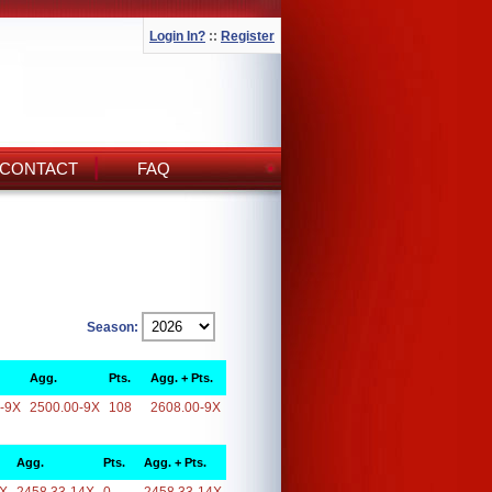
Login In?
::
Register
CONTACT
FAQ
Season:
Agg.
Pts.
Agg. + Pts.
-9X
2500.00-9X
108
2608.00-9X
Agg.
Pts.
Agg. + Pts.