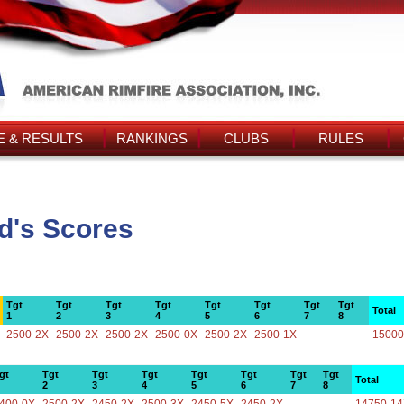
 & RESULTS
RANKINGS
CLUBS
RULES
d's Scores
Tgt
Tgt
Tgt
Tgt
Tgt
Tgt
Tgt
Tgt
Total
1
2
3
4
5
6
7
8
2500-2X
2500-2X
2500-2X
2500-0X
2500-2X
2500-1X
15000
gt
Tgt
Tgt
Tgt
Tgt
Tgt
Tgt
Tgt
Total
2
3
4
5
6
7
8