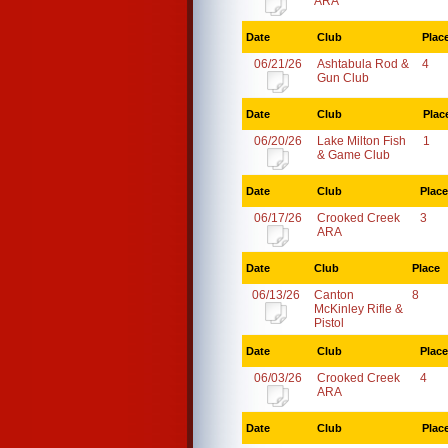
ARA
Date
Club
Plac
06/21/26
Ashtabula Rod &
4
Gun Club
Date
Club
Plac
06/20/26
Lake Milton Fish
1
& Game Club
Date
Club
Place
06/17/26
Crooked Creek
3
ARA
Date
Club
Place
06/13/26
Canton
8
McKinley Rifle &
Pistol
Date
Club
Place
06/03/26
Crooked Creek
4
ARA
Date
Club
Plac