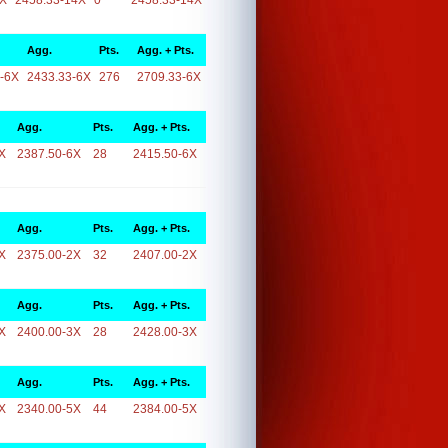
4X
2458.33-14X
0
2458.33-14X
Agg.
Pts.
Agg. + Pts.
-6X
2433.33-6X
276
2709.33-6X
Agg.
Pts.
Agg. + Pts.
X
2387.50-6X
28
2415.50-6X
Agg.
Pts.
Agg. + Pts.
X
2375.00-2X
32
2407.00-2X
Agg.
Pts.
Agg. + Pts.
X
2400.00-3X
28
2428.00-3X
Agg.
Pts.
Agg. + Pts.
X
2340.00-5X
44
2384.00-5X