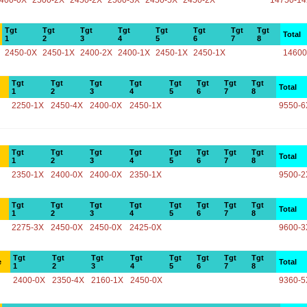
400-0X
2500-2X
2450-2X
2500-3X
2450-5X
2450-2X
14750-1
Tgt
Tgt
Tgt
Tgt
Tgt
Tgt
Tgt
Tgt
Total
1
2
3
4
5
6
7
8
2450-0X
2450-1X
2400-2X
2400-1X
2450-1X
2450-1X
14600
Tgt
Tgt
Tgt
Tgt
Tgt
Tgt
Tgt
Tgt
Total
1
2
3
4
5
6
7
8
2250-1X
2450-4X
2400-0X
2450-1X
9550-6
Tgt
Tgt
Tgt
Tgt
Tgt
Tgt
Tgt
Tgt
Total
1
2
3
4
5
6
7
8
2350-1X
2400-0X
2400-0X
2350-1X
9500-2
Tgt
Tgt
Tgt
Tgt
Tgt
Tgt
Tgt
Tgt
Total
1
2
3
4
5
6
7
8
2275-3X
2450-0X
2450-0X
2425-0X
9600-3
Tgt
Tgt
Tgt
Tgt
Tgt
Tgt
Tgt
Tgt
e
Total
1
2
3
4
5
6
7
8
2400-0X
2350-4X
2160-1X
2450-0X
9360-5