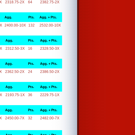
X
2318.75-2X
64
2382.75-2X
Agg.
Pts.
Agg. + Pts.
0X
2400.00-10X
132
2532.00-10X
Agg.
Pts.
Agg. + Pts.
3X
2312.50-3X
16
2328.50-3X
Agg.
Pts.
Agg. + Pts.
X
2362.50-2X
24
2386.50-2X
Agg.
Pts.
Agg. + Pts.
1X
2193.75-1X
36
2229.75-1X
Agg.
Pts.
Agg. + Pts.
X
2450.00-7X
32
2482.00-7X