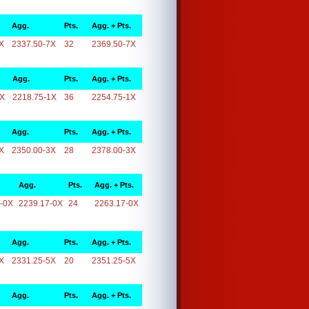
Agg.
Pts.
Agg. + Pts.
X
2337.50-7X
32
2369.50-7X
Agg.
Pts.
Agg. + Pts.
1X
2218.75-1X
36
2254.75-1X
Agg.
Pts.
Agg. + Pts.
X
2350.00-3X
28
2378.00-3X
Agg.
Pts.
Agg. + Pts.
-0X
2239.17-0X
24
2263.17-0X
Agg.
Pts.
Agg. + Pts.
X
2331.25-5X
20
2351.25-5X
Agg.
Pts.
Agg. + Pts.