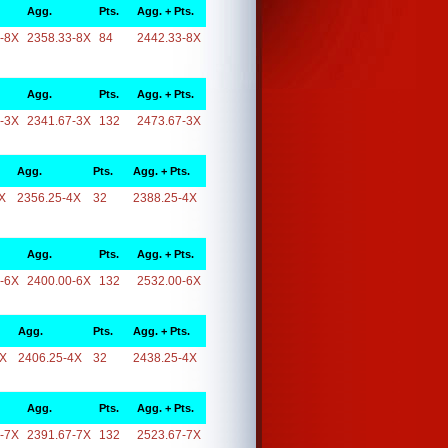
Agg.
Pts.
Agg. + Pts.
-8X
2358.33-8X
84
2442.33-8X
Agg.
Pts.
Agg. + Pts.
-3X
2341.67-3X
132
2473.67-3X
Agg.
Pts.
Agg. + Pts.
X
2356.25-4X
32
2388.25-4X
Agg.
Pts.
Agg. + Pts.
-6X
2400.00-6X
132
2532.00-6X
Agg.
Pts.
Agg. + Pts.
4X
2406.25-4X
32
2438.25-4X
Agg.
Pts.
Agg. + Pts.
-7X
2391.67-7X
132
2523.67-7X