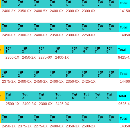
Tgt
Tgt
Tgt
Tgt
Tgt
Tgt
Tgt
Tgt
Total
1
2
3
4
5
6
7
8
2400-3X
2350-0X
2400-5X
2400-0X
2300-0X
2300-0X
14150
Tgt
Tgt
Tgt
Tgt
Tgt
Tgt
Tgt
Tgt
Total
1
2
3
4
5
6
7
8
2450-0X
2300-3X
2400-0X
2350-0X
2300-0X
2250-0X
14050
Tgt
Tgt
Tgt
Tgt
Tgt
Tgt
Tgt
Tgt
e
Total
1
2
3
4
5
6
7
8
2300-1X
2450-2X
2275-0X
2400-1X
9425-4
Tgt
Tgt
Tgt
Tgt
Tgt
Tgt
Tgt
Tgt
Total
1
2
3
4
5
6
7
8
2375-2X
2400-0X
2450-2X
2400-1X
2350-0X
2425-1X
14400
Tgt
Tgt
Tgt
Tgt
Tgt
Tgt
Tgt
Tgt
e
Total
1
2
3
4
5
6
7
8
2500-1X
2400-3X
2300-0X
2425-0X
9625-
Tgt
Tgt
Tgt
Tgt
Tgt
Tgt
Tgt
Tgt
Total
1
2
3
4
5
6
7
8
2450-1X
2375-1X
2275-0X
2400-0X
2350-3X
2500-2X
14350