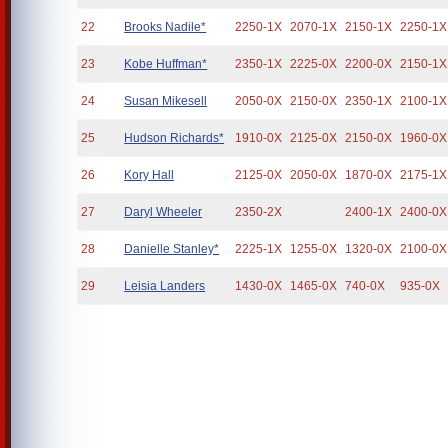
22
Brooks Nadile*
2250-1X
2070-1X
2150-1X
2250-1X
23
Kobe Huffman*
2350-1X
2225-0X
2200-0X
2150-1X
24
Susan Mikesell
2050-0X
2150-0X
2350-1X
2100-1X
25
Hudson Richards*
1910-0X
2125-0X
2150-0X
1960-0X
26
Kory Hall
2125-0X
2050-0X
1870-0X
2175-1X
27
Daryl Wheeler
2350-2X
2400-1X
2400-0X
28
Danielle Stanley*
2225-1X
1255-0X
1320-0X
2100-0X
29
Leisia Landers
1430-0X
1465-0X
740-0X
935-0X