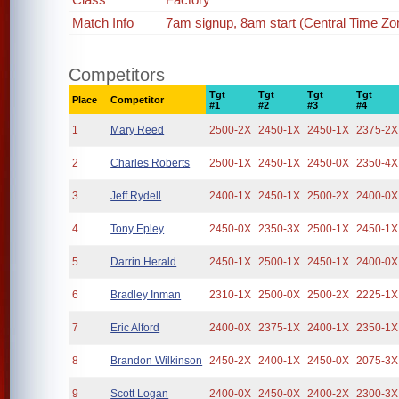
Match Info
7am signup, 8am start (Central Time Zo
Competitors
Tgt
Tgt
Tgt
Tgt
Place
Competitor
#1
#2
#3
#4
1
Mary Reed
2500-2X
2450-1X
2450-1X
2375-2X
2
Charles Roberts
2500-1X
2450-1X
2450-0X
2350-4X
3
Jeff Rydell
2400-1X
2450-1X
2500-2X
2400-0X
4
Tony Epley
2450-0X
2350-3X
2500-1X
2450-1X
5
Darrin Herald
2450-1X
2500-1X
2450-1X
2400-0X
6
Bradley Inman
2310-1X
2500-0X
2500-2X
2225-1X
7
Eric Alford
2400-0X
2375-1X
2400-1X
2350-1X
8
Brandon Wilkinson
2450-2X
2400-1X
2450-0X
2075-3X
9
Scott Logan
2400-0X
2450-0X
2400-2X
2300-3X