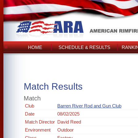
HOME
SCHEDULE & RESULTS
RANKI
Match Results
Match
Club
Barren River Rod and Gun Club
Date
08/02/2025
Match Director
David Reed
Environment
Outdoor
Class
Factory