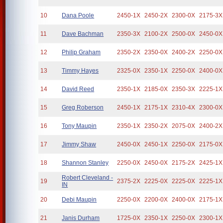
10
Dana Poole
2450-1X
2450-2X
2300-0X
2175-3X
11
Dave Bachman
2350-3X
2100-2X
2500-0X
2450-0X
12
Philip Graham
2350-2X
2350-0X
2400-2X
2250-0X
13
Timmy Hayes
2325-0X
2350-1X
2250-0X
2400-0X
14
David Reed
2350-1X
2185-0X
2350-3X
2225-1X
15
Greg Roberson
2450-1X
2175-1X
2310-4X
2300-0X
16
Tony Maupin
2350-1X
2350-2X
2075-0X
2400-2X
17
Jimmy Shaw
2450-0X
2450-1X
2250-0X
2175-0X
18
Shannon Stanley
2250-0X
2450-0X
2175-2X
2425-1X
Robert Cleveland -
19
2375-2X
2225-0X
2225-0X
2225-1X
IN
20
Debi Maupin
2250-0X
2200-0X
2400-0X
2175-1X
21
Janis Durham
1725-0X
2350-1X
2250-0X
2300-1X