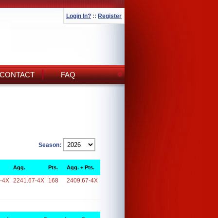
Login In?
::
Register
CONTACT
FAQ
Season:
Agg.
Pts.
Agg. + Pts.
-4X
2241.67-4X
168
2409.67-4X