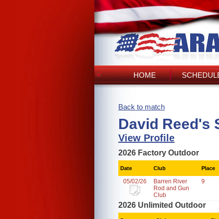
HOME
SCHEDULE
Back to match
David Reed's 
View Profile
2026 Factory Outdoor
Date
Club
Place
05/02/26
Barren River
9
Rod and Gun
Club
2026 Unlimited Outdoor