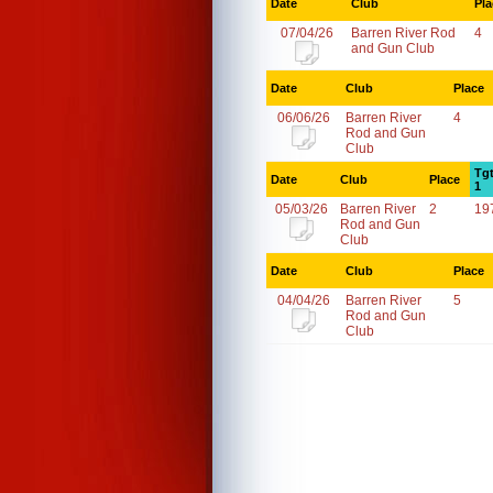
Date
Club
Pla
07/04/26
Barren River Rod
4
and Gun Club
Date
Club
Place
06/06/26
Barren River
4
Rod and Gun
Club
Tg
Date
Club
Place
1
05/03/26
Barren River
2
19
Rod and Gun
Club
Date
Club
Place
04/04/26
Barren River
5
Rod and Gun
Club