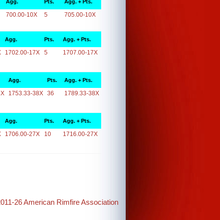
Agg.
Pts.
Agg. + Pts.
700.00-10X
5
705.00-10X
Agg.
Pts.
Agg. + Pts.
X
1702.00-17X
5
1707.00-17X
Agg.
Pts.
Agg. + Pts.
8X
1753.33-38X
36
1789.33-38X
Agg.
Pts.
Agg. + Pts.
X
1706.00-27X
10
1716.00-27X
2011-26 American Rimfire Association