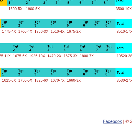
ce
Total
1
2
3
4
5
6
7
8
1600-5X
1900-5X
3500-10X
Tgt
Tgt
Tgt
Tgt
Tgt
Tgt
Tgt
Tgt
Total
1
2
3
4
5
6
7
8
1775-4X
1700-4X
1850-3X
1510-4X
1675-2X
8510-17
t
Tgt
Tgt
Tgt
Tgt
Tgt
Tgt
Tgt
Total
2
3
4
5
6
7
8
75-11X
1675-5X
1925-10X
1470-2X
1675-3X
1800-7X
10520-3
Tgt
Tgt
Tgt
Tgt
Tgt
Tgt
Tgt
Tgt
Total
1
2
3
4
5
6
7
8
1625-6X
1750-5X
1825-6X
1670-7X
1660-3X
8530-27
Facebook
| © 