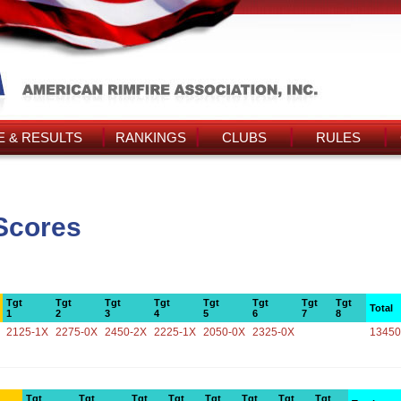
 & RESULTS
RANKINGS
CLUBS
RULES
Scores
Tgt
Tgt
Tgt
Tgt
Tgt
Tgt
Tgt
Tgt
Total
1
2
3
4
5
6
7
8
2125-1X
2275-0X
2450-2X
2225-1X
2050-0X
2325-0X
13450
Tgt
Tgt
Tgt
Tgt
Tgt
Tgt
Tgt
Tgt