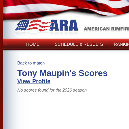
HOME
SCHEDULE & RESULTS
RANKI
Back to match
Tony Maupin's Scores
View Profile
No scores found for the 2026 season.