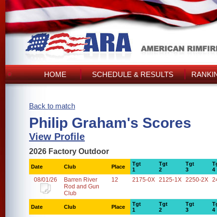
HOME
SCHEDULE & RESULTS
RANKI
Back to match
Philip Graham's Scores
View Profile
2026 Factory Outdoor
Tgt
Tgt
Tgt
T
Date
Club
Place
1
2
3
4
08/01/26
Barren River
12
2175-0X
2125-1X
2250-2X
2
Rod and Gun
Club
Tgt
Tgt
Tgt
T
Date
Club
Place
1
2
3
4