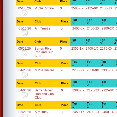
Date
Club
Place
1
2
3
4
05/30/26
MTSA Rimfire
3
2500-3X
2125-0X
2450-1X
2
Tgt
Tgt
Tgt
Date
Club
Place
1
2
3
05/16/26
AimTrue22
5
2400-0X
2400-2X
2300-2X
Tgt
Tgt
Tgt
T
Date
Club
Place
1
2
3
4
05/02/26
Barren River
5
2350-1X
2400-1X
2175-0X
2
Rod and Gun
Club
Tgt
Tgt
Tgt
Date
Club
Place
1
2
3
04/25/26
MTSA Rimfire
9
2250-2X
2350-0X
2335-0X
Tgt
Tgt
Tgt
Date
Club
Place
1
2
3
04/04/26
Barren River
9
2300-0X
2125-2X
2125-0X
Rod and Gun
Club
Tgt
Tgt
Tgt
Date
Club
Place
1
2
3
03/21/26
AimTrue22
3
2450-1X
2400-1X
2400-1X