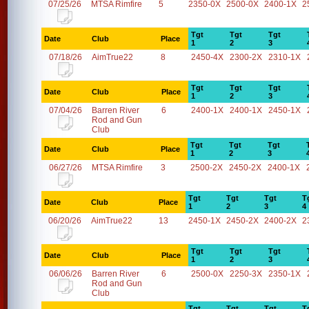
07/25/26
MTSA Rimfire
5
2350-0X
2500-0X
2400-1X
2
Tgt
Tgt
Tgt
Date
Club
Place
1
2
3
07/18/26
AimTrue22
8
2450-4X
2300-2X
2310-1X
Tgt
Tgt
Tgt
Date
Club
Place
1
2
3
07/04/26
Barren River
6
2400-1X
2400-1X
2450-1X
Rod and Gun
Club
Tgt
Tgt
Tgt
Date
Club
Place
1
2
3
06/27/26
MTSA Rimfire
3
2500-2X
2450-2X
2400-1X
Tgt
Tgt
Tgt
T
Date
Club
Place
1
2
3
4
06/20/26
AimTrue22
13
2450-1X
2450-2X
2400-2X
2
Tgt
Tgt
Tgt
Date
Club
Place
1
2
3
06/06/26
Barren River
6
2500-0X
2250-3X
2350-1X
Rod and Gun
Club
Tgt
Tgt
Tgt
T