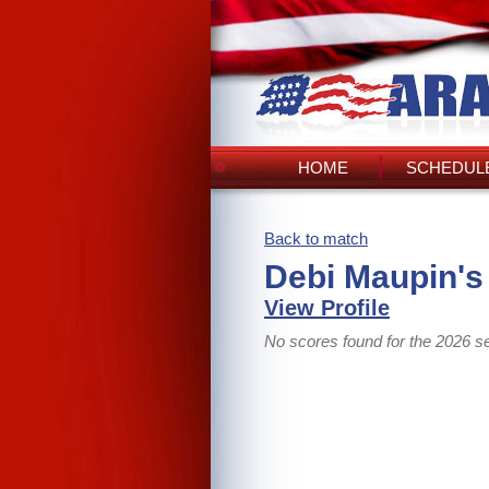
HOME
SCHEDULE
Back to match
Debi Maupin's
View Profile
No scores found for the 2026 s