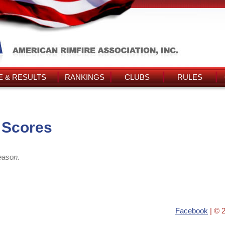
 & RESULTS
RANKINGS
CLUBS
RULES
 Scores
eason.
Facebook
| © 