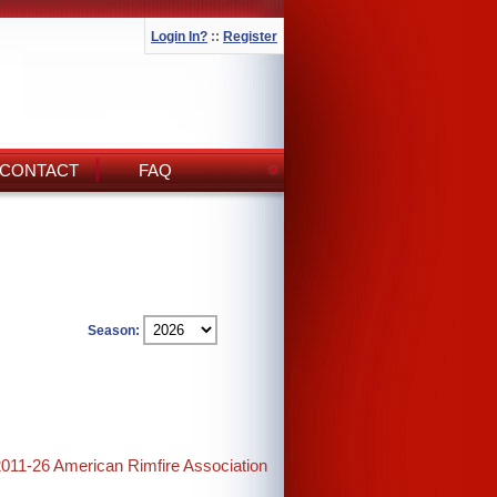
Login In?
::
Register
CONTACT
FAQ
Season:
2011-26 American Rimfire Association