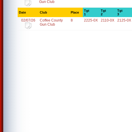
Gun Club
Tgt
Tgt
Tgt
Date
Club
Place
1
2
3
02/07/26
Coffee County
8
2225-0X
2110-0X
2125-0X
Gun Club