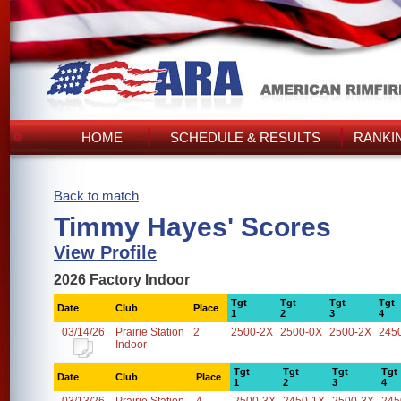
HOME
SCHEDULE & RESULTS
RANKI
Back to match
Timmy Hayes' Scores
View Profile
2026 Factory Indoor
Tgt
Tgt
Tgt
Tgt
Date
Club
Place
1
2
3
4
03/14/26
Prairie Station
2
2500-2X
2500-0X
2500-2X
245
Indoor
Tgt
Tgt
Tgt
Tgt
Date
Club
Place
1
2
3
4