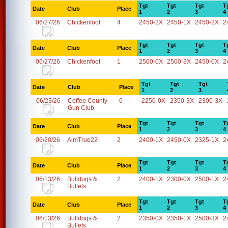
Tgt
Tgt
Tgt
T
Date
Club
Place
1
2
3
4
06/27/26
Chickenfoot
4
2450-2X
2450-1X
2450-2X
2
Tgt
Tgt
Tgt
T
Date
Club
Place
1
2
3
4
06/27/26
Chickenfoot
1
2500-0X
2500-3X
2450-0X
2
Tgt
Tgt
Tgt
Date
Club
Place
1
2
3
06/23/26
Coffee County
6
2250-0X
2350-3X
2300-3X
Gun Club
Tgt
Tgt
Tgt
T
Date
Club
Place
1
2
3
4
06/20/26
AimTrue22
2
2400-1X
2450-0X
2325-1X
2
Tgt
Tgt
Tgt
T
Date
Club
Place
1
2
3
4
06/13/26
Bulldogs &
2
2400-1X
2300-0X
2500-1X
2
Bullets
Tgt
Tgt
Tgt
T
Date
Club
Place
1
2
3
4
06/13/26
Bulldogs &
2
2350-0X
2350-1X
2500-3X
2
Bullets