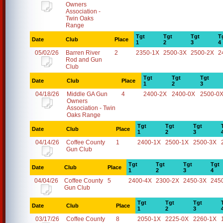
Owners
Association -
Twin Oaks
Range
Tgt
Tgt
Tgt
T
Date
Club
Place
1
2
3
4
05/02/26
Barren River
2
2350-1X
2500-3X
2500-2X
2
Rod and Gun
Club
Tgt
Tgt
Tgt
Date
Club
Place
1
2
3
04/18/26
Middle GA Gun
4
2400-2X
2400-0X
2500-0
Owners
Association - Twin
Oaks Range
Tgt
Tgt
Tgt
Date
Club
Place
1
2
3
04/14/26
Coffee County
1
2400-1X
2500-1X
2500-3X
Gun Club
Tgt
Tgt
Tgt
Tgt
Date
Club
Place
1
2
3
4
04/04/26
Coffee County
5
2400-4X
2300-2X
2450-3X
245
Gun Club
Tgt
Tgt
Tgt
Date
Club
Place
1
2
3
03/17/26
Coffee County
8
2050-1X
2225-0X
2260-1X