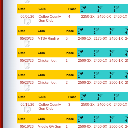
Tgt
Tgt
Tgt
Date
Club
Place
1
2
3
06/06/26
Coffee County
4
2250-2X
2450-0X
2450-1X
Gun Club
Tgt
Tgt
Tgt
T
Date
Club
Place
1
2
3
4
05/30/26
MTSA Rimfire
5
2400-1X
2175-0X
2450-1X
2
Tgt
Tgt
Tgt
T
Date
Club
Place
1
2
3
4
05/23/26
Chickenfoot
1
2500-3X
2400-1X
2450-1X
2
Tgt
Tgt
Tgt
T
Date
Club
Place
1
2
3
4
05/23/26
Chickenfoot
2
2500-2X
2450-2X
2500-1X
2
Tgt
Tgt
Tgt
Date
Club
Place
1
2
3
05/19/26
Coffee County
3
2500-2X
2400-0X
2400-1X
Gun Club
Tgt
Tgt
Tgt
T
Date
Club
Place
1
2
3
4
05/16/26
Middle GA Gun
1
2500-0X
2450-0X
2500-0X
2