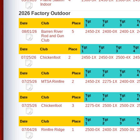
03/13/26
Prairie Station
4
2500-3X
2450-1X
2500-3X
245
Indoor
2026 Factory Outdoor
Tgt
Tgt
Tgt
T
Date
Club
Place
1
2
3
4
08/01/26
Barren River
5
2450-2X
2400-0X
2400-1X
2
Rod and Gun
Club
Tgt
Tgt
Tgt
Tgt
Date
Club
Place
1
2
3
4
07/25/26
Chickenfoot
2
2450-1X
2450-0X
2500-4X
245
Tgt
Tgt
Tgt
T
Date
Club
Place
1
2
3
4
07/25/26
MTSA Rimfire
2
2450-2X
2275-1X
2400-0X
2
Tgt
Tgt
Tgt
T
Date
Club
Place
1
2
3
4
07/25/26
Chickenfoot
3
2275-0X
2500-1X
2500-2X
2
Tgt
Tgt
Tgt
T
Date
Club
Place
1
2
3
4
07/04/26
Rimfire Ridge
1
2500-0X
2400-3X
2500-3X
2