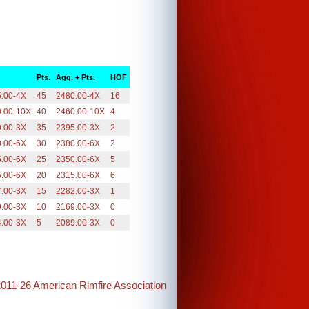
Pts.
Agg. + Pts.
HOF
.00-4X
45
2480.00-4X
16
0.00-10X
40
2460.00-10X
4
.00-3X
35
2395.00-3X
2
.00-6X
30
2380.00-6X
2
.00-6X
25
2350.00-6X
5
.00-6X
20
2315.00-6X
6
.00-3X
15
2282.00-3X
1
.00-3X
10
2169.00-3X
0
.00-3X
5
2089.00-3X
0
2011-26 American Rimfire Association