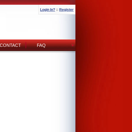
Login In?
::
Register
CONTACT
FAQ