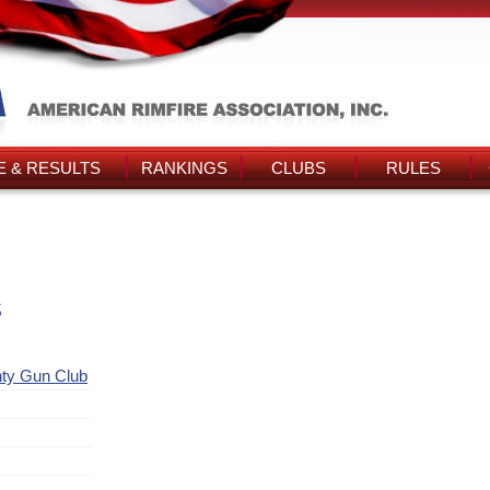
 & RESULTS
RANKINGS
CLUBS
RULES
s
nty Gun Club