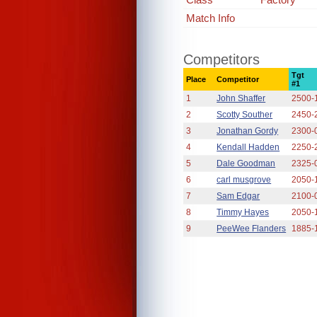
Match Info
Competitors
Tgt
Place
Competitor
#1
1
John Shaffer
2500-
2
Scotty Souther
2450-
3
Jonathan Gordy
2300-
4
Kendall Hadden
2250-
5
Dale Goodman
2325-
6
carl musgrove
2050-
7
Sam Edgar
2100-
8
Timmy Hayes
2050-
9
PeeWee Flanders
1885-