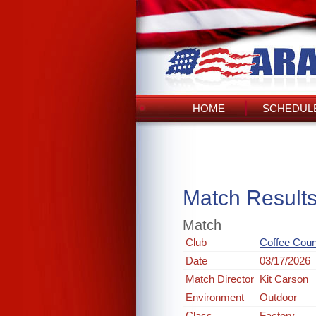
HOME
SCHEDULE
Match Result
Match
Club
Coffee Cou
Date
03/17/2026
Match Director
Kit Carson
Environment
Outdoor
Class
Factory