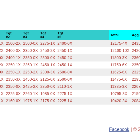
Tgt
Tgt
Tgt
Tgt
Total
Agg.
#2
#3
#4
#5
1X
2500-2X
2500-0X
2275-1X
2400-0X
12175-4X
2435
2X
2400-3X
2350-2X
2450-2X
2450-1X
12100-10X
242
0X
2400-1X
2350-0X
2300-0X
2450-2X
11800-3X
2360
2X
2250-1X
2350-1X
2450-1X
2450-1X
11750-6X
2350
0X
2250-1X
2250-2X
2300-3X
2500-0X
11625-6X
2325
1X
2350-3X
2450-2X
2125-0X
2500-0X
11475-6X
2295
0X
2350-0X
2425-2X
2350-0X
2110-1X
11335-3X
2267
1X
2225-0X
2260-1X
1985-0X
2275-1X
10795-3X
2159
1X
2160-0X
1975-1X
2175-0X
2225-1X
10420-3X
2084
Facebook
| © 