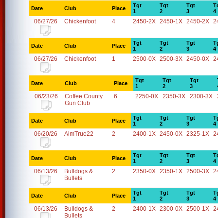
Tgt
Tgt
Tgt
T
Date
Club
Place
1
2
3
4
06/27/26
Chickenfoot
4
2450-2X
2450-1X
2450-2X
2
Tgt
Tgt
Tgt
T
Date
Club
Place
1
2
3
4
06/27/26
Chickenfoot
1
2500-0X
2500-3X
2450-0X
2
Tgt
Tgt
Tgt
Date
Club
Place
1
2
3
06/23/26
Coffee County
6
2250-0X
2350-3X
2300-3X
Gun Club
Tgt
Tgt
Tgt
T
Date
Club
Place
1
2
3
4
06/20/26
AimTrue22
2
2400-1X
2450-0X
2325-1X
2
Tgt
Tgt
Tgt
T
Date
Club
Place
1
2
3
4
06/13/26
Bulldogs &
2
2350-0X
2350-1X
2500-3X
2
Bullets
Tgt
Tgt
Tgt
T
Date
Club
Place
1
2
3
4
06/13/26
Bulldogs &
2
2400-1X
2300-0X
2500-1X
2
Bullets