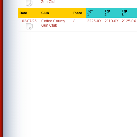
Gun Club
Tgt
Tgt
Tgt
Date
Club
Place
1
2
3
02/07/26
Coffee County
8
2225-0X
2110-0X
2125-0X
Gun Club