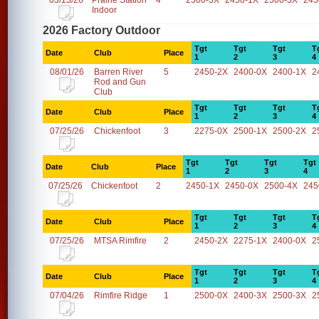
03/13/26
Prairie Station
4
2500-3X
2450-1X
2500-3X
245
Indoor
2026 Factory Outdoor
Tgt
Tgt
Tgt
T
Date
Club
Place
1
2
3
4
08/01/26
Barren River
5
2450-2X
2400-0X
2400-1X
2
Rod and Gun
Club
Tgt
Tgt
Tgt
T
Date
Club
Place
1
2
3
4
07/25/26
Chickenfoot
3
2275-0X
2500-1X
2500-2X
2
Tgt
Tgt
Tgt
Tgt
Date
Club
Place
1
2
3
4
07/25/26
Chickenfoot
2
2450-1X
2450-0X
2500-4X
245
Tgt
Tgt
Tgt
T
Date
Club
Place
1
2
3
4
07/25/26
MTSA Rimfire
2
2450-2X
2275-1X
2400-0X
2
Tgt
Tgt
Tgt
T
Date
Club
Place
1
2
3
4
07/04/26
Rimfire Ridge
1
2500-0X
2400-3X
2500-3X
2