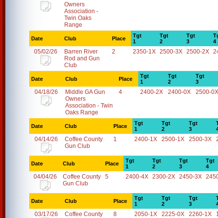
Owners
Association -
Twin Oaks
Range
Tgt
Tgt
Tgt
T
Date
Club
Place
1
2
3
4
05/02/26
Barren River
2
2350-1X
2500-3X
2500-2X
2
Rod and Gun
Club
Tgt
Tgt
Tgt
Date
Club
Place
1
2
3
04/18/26
Middle GA Gun
4
2400-2X
2400-0X
2500-0
Owners
Association - Twin
Oaks Range
Tgt
Tgt
Tgt
Date
Club
Place
1
2
3
04/14/26
Coffee County
1
2400-1X
2500-1X
2500-3X
Gun Club
Tgt
Tgt
Tgt
Tgt
Date
Club
Place
1
2
3
4
04/04/26
Coffee County
5
2400-4X
2300-2X
2450-3X
245
Gun Club
Tgt
Tgt
Tgt
Date
Club
Place
1
2
3
03/17/26
Coffee County
8
2050-1X
2225-0X
2260-1X