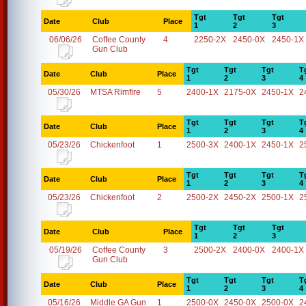
Tgt
Tgt
Tgt
Date
Club
Place
1
2
3
06/06/26
Coffee County
4
2250-2X
2450-0X
2450-1X
Gun Club
Tgt
Tgt
Tgt
T
Date
Club
Place
1
2
3
4
05/30/26
MTSA Rimfire
5
2400-1X
2175-0X
2450-1X
2
Tgt
Tgt
Tgt
T
Date
Club
Place
1
2
3
4
05/23/26
Chickenfoot
1
2500-3X
2400-1X
2450-1X
2
Tgt
Tgt
Tgt
T
Date
Club
Place
1
2
3
4
05/23/26
Chickenfoot
2
2500-2X
2450-2X
2500-1X
2
Tgt
Tgt
Tgt
Date
Club
Place
1
2
3
05/19/26
Coffee County
3
2500-2X
2400-0X
2400-1X
Gun Club
Tgt
Tgt
Tgt
T
Date
Club
Place
1
2
3
4
05/16/26
Middle GA Gun
1
2500-0X
2450-0X
2500-0X
2