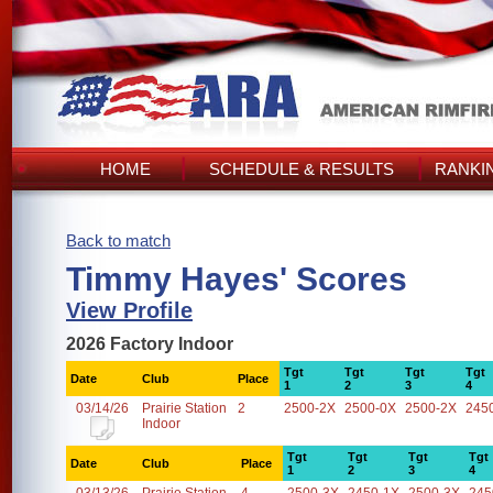
HOME
SCHEDULE & RESULTS
RANKI
Back to match
Timmy Hayes' Scores
View Profile
2026 Factory Indoor
Tgt
Tgt
Tgt
Tgt
Date
Club
Place
1
2
3
4
03/14/26
Prairie Station
2
2500-2X
2500-0X
2500-2X
245
Indoor
Tgt
Tgt
Tgt
Tgt
Date
Club
Place
1
2
3
4