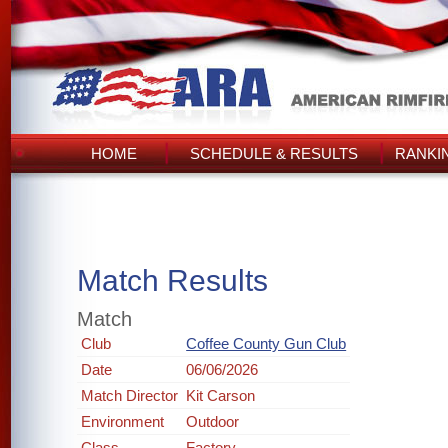
HOME
SCHEDULE & RESULTS
RANKI
Match Results
Match
Club
Coffee County Gun Club
Date
06/06/2026
Match Director
Kit Carson
Environment
Outdoor
Class
Factory