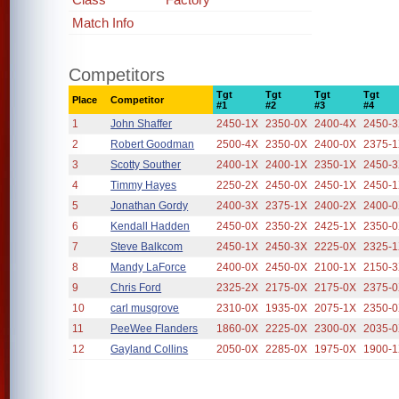
Match Info
Competitors
Tgt
Tgt
Tgt
Tgt
Place
Competitor
#1
#2
#3
#4
1
John Shaffer
2450-1X
2350-0X
2400-4X
2450-
2
Robert Goodman
2500-4X
2350-0X
2400-0X
2375-
3
Scotty Souther
2400-1X
2400-1X
2350-1X
2450-
4
Timmy Hayes
2250-2X
2450-0X
2450-1X
2450-
5
Jonathan Gordy
2400-3X
2375-1X
2400-2X
2400-
6
Kendall Hadden
2450-0X
2350-2X
2425-1X
2350-
7
Steve Balkcom
2450-1X
2450-3X
2225-0X
2325-
8
Mandy LaForce
2400-0X
2450-0X
2100-1X
2150-
9
Chris Ford
2325-2X
2175-0X
2175-0X
2375-
10
carl musgrove
2310-0X
1935-0X
2075-1X
2350-
11
PeeWee Flanders
1860-0X
2225-0X
2300-0X
2035-
12
Gayland Collins
2050-0X
2285-0X
1975-0X
1900-