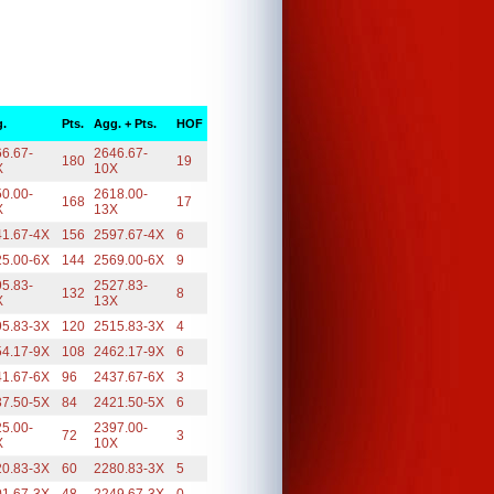
.
Pts.
Agg. + Pts.
HOF
6.67-
2646.67-
180
19
X
10X
0.00-
2618.00-
168
17
X
13X
41.67-4X
156
2597.67-4X
6
25.00-6X
144
2569.00-6X
9
5.83-
2527.83-
132
8
X
13X
95.83-3X
120
2515.83-3X
4
54.17-9X
108
2462.17-9X
6
41.67-6X
96
2437.67-6X
3
37.50-5X
84
2421.50-5X
6
5.00-
2397.00-
72
3
X
10X
20.83-3X
60
2280.83-3X
5