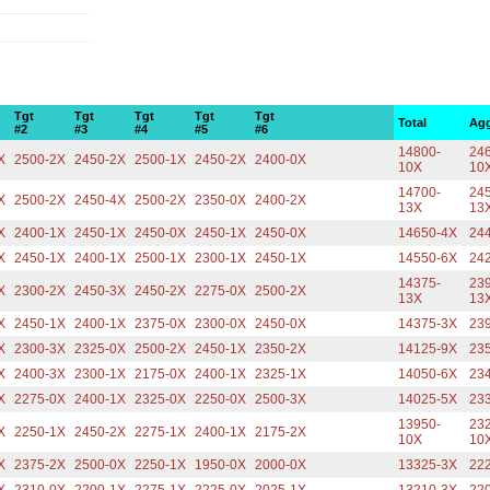
Tgt
Tgt
Tgt
Tgt
Tgt
Total
Agg
#2
#3
#4
#5
#6
14800-
246
X
2500-2X
2450-2X
2500-1X
2450-2X
2400-0X
10X
10
14700-
245
X
2500-2X
2450-4X
2500-2X
2350-0X
2400-2X
13X
13
X
2400-1X
2450-1X
2450-0X
2450-1X
2450-0X
14650-4X
24
X
2450-1X
2400-1X
2500-1X
2300-1X
2450-1X
14550-6X
24
14375-
239
X
2300-2X
2450-3X
2450-2X
2275-0X
2500-2X
13X
13
X
2450-1X
2400-1X
2375-0X
2300-0X
2450-0X
14375-3X
23
X
2300-3X
2325-0X
2500-2X
2450-1X
2350-2X
14125-9X
23
X
2400-3X
2300-1X
2175-0X
2400-1X
2325-1X
14050-6X
23
X
2275-0X
2400-1X
2325-0X
2250-0X
2500-3X
14025-5X
23
13950-
232
X
2250-1X
2450-2X
2275-1X
2400-1X
2175-2X
10X
10
X
2375-2X
2500-0X
2250-1X
1950-0X
2000-0X
13325-3X
22