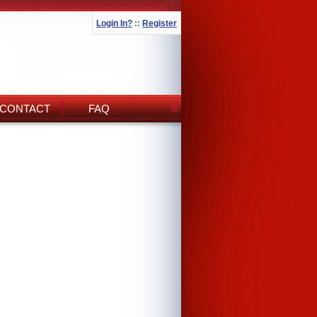
Login In?
::
Register
CONTACT
FAQ