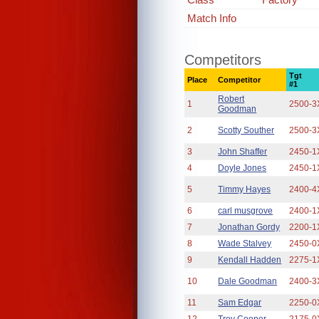
Match Info
Competitors
Tgt
Place
Competitor
#1
Robert
1
2500-3
Goodman
2
Scotty Souther
2500-3
3
John Shaffer
2450-1
4
Doyle Jones
2450-1
5
Timmy Hayes
2400-4
6
carl musgrove
2400-1
7
Jonathan Gordy
2200-1
8
Wade Stalvey
2450-0
9
Kendall Hadden
2275-1
10
Dale Goodman
2400-3
11
Sam Edgar
2250-0