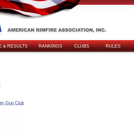
 & RESULTS
RANKINGS
CLUBS
RULES
s
nty Gun Club