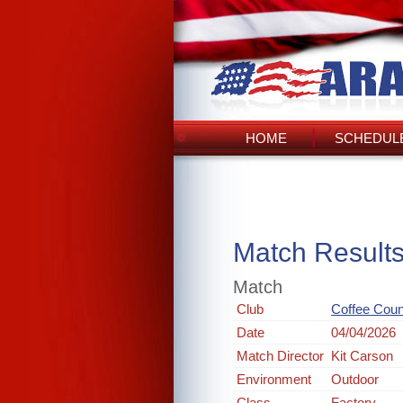
HOME
SCHEDULE
Match Result
Match
Club
Coffee Cou
Date
04/04/2026
Match Director
Kit Carson
Environment
Outdoor
Class
Factory