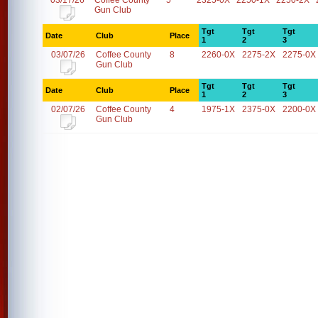
03/17/26
Coffee County
5
2325-0X
2250-1X
2250-2X
Gun Club
Tgt
Tgt
Tgt
Date
Club
Place
1
2
3
03/07/26
Coffee County
8
2260-0X
2275-2X
2275-0X
Gun Club
Tgt
Tgt
Tgt
Date
Club
Place
1
2
3
02/07/26
Coffee County
4
1975-1X
2375-0X
2200-0X
Gun Club