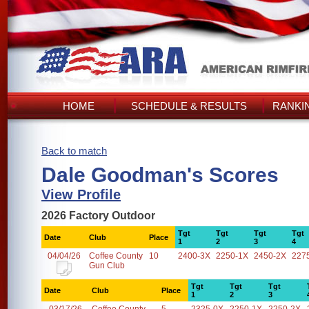
HOME
SCHEDULE & RESULTS
RANKI
Back to match
Dale Goodman's Scores
View Profile
2026 Factory Outdoor
Tgt
Tgt
Tgt
Tgt
Date
Club
Place
1
2
3
4
04/04/26
Coffee County
10
2400-3X
2250-1X
2450-2X
227
Gun Club
Tgt
Tgt
Tgt
Date
Club
Place
1
2
3