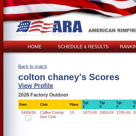
HOME
SCHEDULE & RESULTS
RANKI
Back to match
colton chaney's Scores
View Profile
2026 Factory Outdoor
Tgt
Tgt
Tgt
T
Date
Club
Place
1
2
3
4
04/04/26
Coffee County
15
1875-0X
2000-0X
1795-0X
2
Gun Club