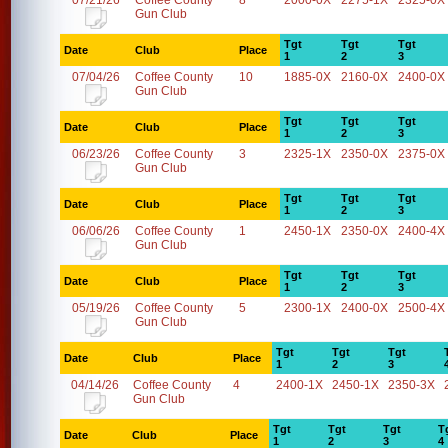
07/21/26
Coffee County
8
2000-0X
2275-1X
2325-0X
Gun Club
Tgt
Tgt
Tgt
Date
Club
Place
1
2
3
07/04/26
Coffee County
10
1885-0X
2160-0X
2400-0X
Gun Club
Tgt
Tgt
Tgt
Date
Club
Place
1
2
3
06/23/26
Coffee County
3
2325-1X
2350-0X
2375-0X
Gun Club
Tgt
Tgt
Tgt
Date
Club
Place
1
2
3
06/06/26
Coffee County
1
2450-1X
2350-0X
2400-4X
Gun Club
Tgt
Tgt
Tgt
Date
Club
Place
1
2
3
05/19/26
Coffee County
5
2300-1X
2400-0X
2500-4X
Gun Club
Tgt
Tgt
Tgt
Date
Club
Place
1
2
3
04/14/26
Coffee County
4
2400-1X
2450-1X
2350-3X
Gun Club
Tgt
Tgt
Tgt
T
Date
Club
Place
1
2
3
4