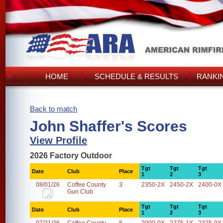
HOME
SCHEDULE & RESULTS
RANKI
Back to match
John Shaffer's Scores
View Profile
2026 Factory Outdoor
Tgt
Tgt
Tgt
Date
Club
Place
1
2
3
08/01/26
Coffee County
3
2350-2X
2450-2X
2400-0X
Gun Club
Tgt
Tgt
Tgt
Date
Club
Place
1
2
3