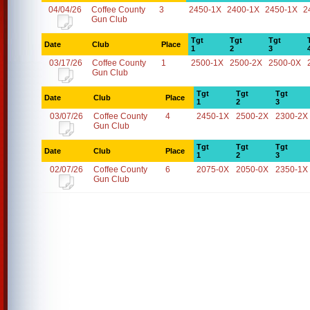
04/04/26
Coffee County
3
2450-1X
2400-1X
2450-1X
2
Gun Club
Tgt
Tgt
Tgt
Date
Club
Place
1
2
3
03/17/26
Coffee County
1
2500-1X
2500-2X
2500-0X
Gun Club
Tgt
Tgt
Tgt
Date
Club
Place
1
2
3
03/07/26
Coffee County
4
2450-1X
2500-2X
2300-2X
Gun Club
Tgt
Tgt
Tgt
Date
Club
Place
1
2
3
02/07/26
Coffee County
6
2075-0X
2050-0X
2350-1X
Gun Club