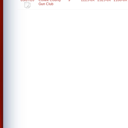
03/07/26
Coffee County
9
2225-0X
2325-0X
2100-0X
Gun Club