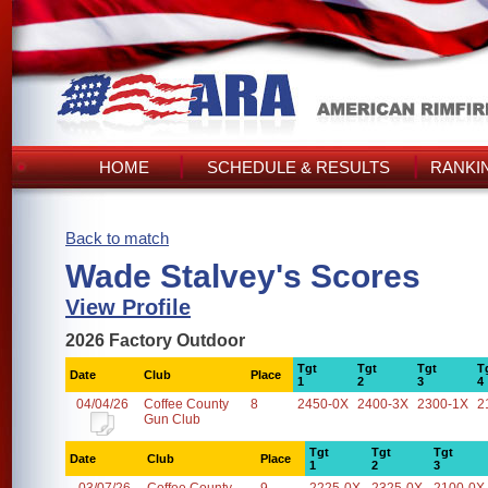
HOME
SCHEDULE & RESULTS
RANKI
Back to match
Wade Stalvey's Scores
View Profile
2026 Factory Outdoor
Tgt
Tgt
Tgt
T
Date
Club
Place
1
2
3
4
04/04/26
Coffee County
8
2450-0X
2400-3X
2300-1X
2
Gun Club
Tgt
Tgt
Tgt
Date
Club
Place
1
2
3