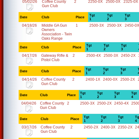
05/02/26
Coffee County
2
2250-0X
2500-0X
2325-0X
Gun Club
Tgt
Tgt
Tgt
Date
Club
Place
1
2
3
04/18/26
Middle GA Gun
1
2500-3X
2500-3X
2450-0
Owners
Association - Twin
Oaks Range
Tgt
Tgt
Tgt
Date
Club
Place
1
2
3
04/17/26
Gateway Rifle &
2
2500-4X
2500-3X
2450-2X
Pistol Club
Tgt
Tgt
Tgt
Date
Club
Place
1
2
3
04/14/26
Coffee County
2
2400-1X
2400-0X
2500-2X
Gun Club
Tgt
Tgt
Tgt
Tgt
Date
Club
Place
1
2
3
4
04/04/26
Coffee County
2
2500-3X
2500-2X
2450-4X
250
Gun Club
Tgt
Tgt
Tgt
Tg
Date
Club
Place
1
2
3
4
03/17/26
Coffee County
2
2450-2X
2400-3X
2350-2X
2
Gun Club