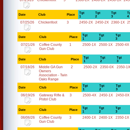
07/25/26
Chickenfoot
5
2500-2X
2400-2X
2450-1X
245
Tgt
Tgt
Tgt
T
Date
Club
Place
1
2
3
4
07/25/26
Chickenfoot
3
2450-2X
2450-2X
2360-1X
2
Tgt
Tgt
Tgt
Date
Club
Place
1
2
3
07/21/26
Coffee County
1
2500-1X
2500-1X
2500-4X
Gun Club
Tgt
Tgt
Tgt
Date
Club
Place
1
2
3
07/18/26
Middle GA Gun
2
2500-2X
2350-0X
2350-1
Owners
Association - Twin
Oaks Range
Tgt
Tgt
Tgt
Date
Club
Place
1
2
3
06/19/26
Gateway Rifle &
3
2500-4X
2450-1X
2450-0X
Pistol Club
Tgt
Tgt
Tgt
Date
Club
Place
1
2
3
06/06/26
Coffee County
3
2400-1X
2400-1X
2350-1X
Gun Club