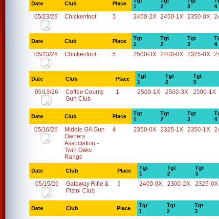
Tgt
Tgt
Tgt
T
Date
Club
Place
1
2
3
4
05/23/26
Chickenfoot
5
2450-2X
2450-1X
2350-0X
2
Tgt
Tgt
Tgt
T
Date
Club
Place
1
2
3
4
05/23/26
Chickenfoot
5
2500-3X
2400-0X
2325-0X
2
Tgt
Tgt
Tgt
Date
Club
Place
1
2
3
05/19/26
Coffee County
1
2500-1X
2500-3X
2500-1X
Gun Club
Tgt
Tgt
Tgt
T
Date
Club
Place
1
2
3
4
05/16/26
Middle GA Gun
4
2350-0X
2325-1X
2350-1X
2
Owners
Association -
Twin Oaks
Range
Tgt
Tgt
Tgt
Date
Club
Place
1
2
3
05/15/26
Gateway Rifle &
9
2400-0X
2300-2X
2325-0X
Pistol Club
Tgt
Tgt
Tgt
Date
Club
Place
1
2
3