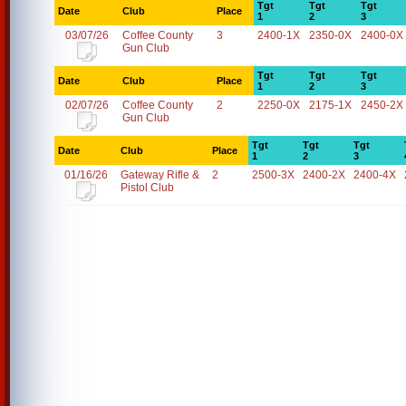
Tgt
Tgt
Tgt
Date
Club
Place
1
2
3
03/07/26
Coffee County
3
2400-1X
2350-0X
2400-0X
Gun Club
Tgt
Tgt
Tgt
Date
Club
Place
1
2
3
02/07/26
Coffee County
2
2250-0X
2175-1X
2450-2X
Gun Club
Tgt
Tgt
Tgt
Date
Club
Place
1
2
3
01/16/26
Gateway Rifle &
2
2500-3X
2400-2X
2400-4X
Pistol Club