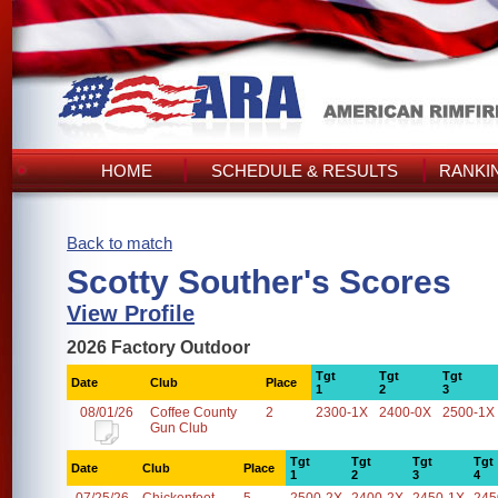
HOME
SCHEDULE & RESULTS
RANKI
Back to match
Scotty Souther's Scores
View Profile
2026 Factory Outdoor
Tgt
Tgt
Tgt
Date
Club
Place
1
2
3
08/01/26
Coffee County
2
2300-1X
2400-0X
2500-1X
Gun Club
Tgt
Tgt
Tgt
Tgt
Date
Club
Place
1
2
3
4