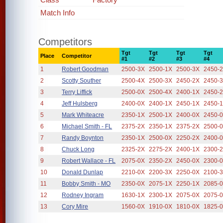
Match Info
Competitors
Tgt
Tgt
Tgt
Tgt
Place
Competitor
#1
#2
#3
#4
1
Robert Goodman
2500-3X
2500-1X
2500-3X
2450-
2
Scotty Souther
2500-4X
2500-3X
2450-2X
2450-
3
Terry Liffick
2500-0X
2500-4X
2400-1X
2450-
4
Jeff Hulsberg
2400-0X
2400-1X
2450-1X
2450-
5
Mark Whiteacre
2350-1X
2500-1X
2400-0X
2450-
6
Michael Smith - FL
2375-2X
2350-1X
2375-2X
2500-
7
Randy Boynton
2350-1X
2500-0X
2250-2X
2400-
8
Chuck Long
2325-2X
2275-2X
2400-1X
2300-
9
Robert Wallace - FL
2075-0X
2350-2X
2450-0X
2300-
10
Donald Dunlap
2210-0X
2200-3X
2250-0X
2100-
11
Bobby Smith - MO
2350-0X
2075-1X
2250-1X
2085-
12
Rodney Ingram
1630-1X
2300-1X
2075-0X
2075-
13
Cory Mire
1560-0X
1910-0X
1810-0X
1825-