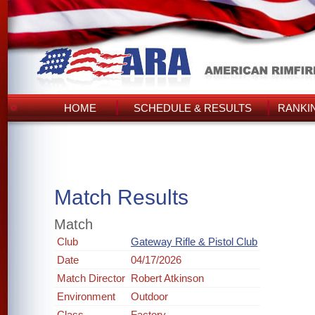
HOME
SCHEDULE & RESULTS
RANKI
Match Results
Match
Club
Gateway Rifle & Pistol Club
Date
04/17/2026
Match Director
Robert Atkinson
Environment
Outdoor
Class
Factory