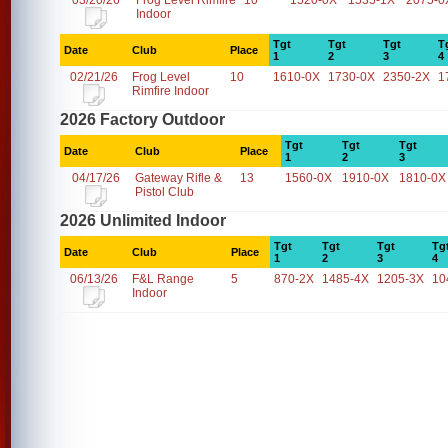
03/20/26
Frog Level Rimfire
10
1520-0X
1535-1X
2075-0
Indoor
Tgt
Tgt
Tgt
T
Date
Club
Place
1
2
3
4
02/21/26
Frog Level
10
1610-0X
1730-0X
2350-2X
1
Rimfire Indoor
2026 Factory Outdoor
Tgt
Tgt
Tgt
Date
Club
Place
1
2
3
04/17/26
Gateway Rifle &
13
1560-0X
1910-0X
1810-0X
Pistol Club
2026 Unlimited Indoor
Tgt
Tgt
Tgt
Tg
Date
Club
Place
1
2
3
4
06/13/26
F&L Range
5
870-2X
1485-4X
1205-3X
10
Indoor