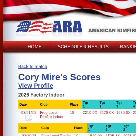
HOME
SCHEDULE & RESULTS
RANKI
Back to match
Cory Mire's Scores
View Profile
2026 Factory Indoor
Tgt
Tgt
Tgt
T
Date
Club
Place
1
2
3
4
03/21/26
Frog Level
10
2210-0X
2120-0X
1970-0X
2
Rimfire Indoor
Tgt
Tgt
Tgt
Date
Club
Place
1
2
3