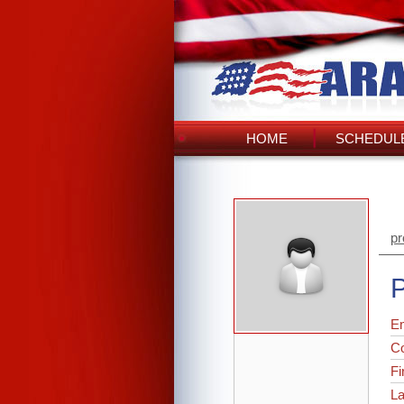
HOME
SCHEDULE
pr
P
Em
C
Fi
L