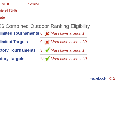
. or Jr.
Senior
te of Birth
ate
6 Combined Outdoor Ranking Eligibility
limited Tournaments
0
Must have at least 1
imited Targets
0
Must have at least 20
ctory Tournaments
3
Must have at least 1
tory Targets
98
Must have at least 20
Facebook
| © 