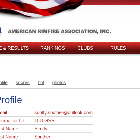
 & RESULTS
RANKINGS
CLUBS
RULES
ofile
scores
hof
photos
rofile
ail
scotty.souther@outlook.com
ompetitor ID
1010GSS
rst Name
Scotty
ast Name
Souther