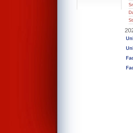
Sr
Da
St
202
Un
Unl
Fa
Fac