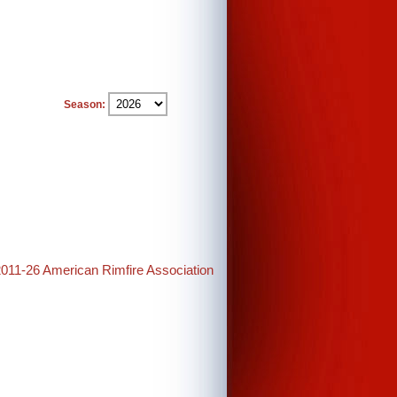
Season:
2011-26 American Rimfire Association