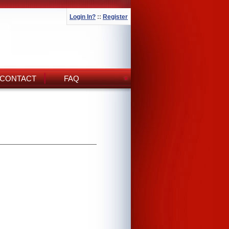
Login In?
::
Register
CONTACT
FAQ