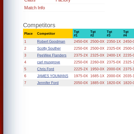
Match Info
Competitors
Tgt
Tgt
Tgt
Tgt
Place
Competitor
#1
#2
#3
#4
1
Robert Goodman
2450-0X
2500-0X
2350-1X
2450-
2
Scotty Souther
2250-0X
2500-0X
2325-0X
2500-
3
PeeWee Flanders
2375-2X
2325-0X
2400-1X
2235-
4
carl musgrove
2250-0X
2260-0X
2375-0X
2325-
5
Chris Ford
2225-2X
1950-0X
2000-0X
2375-
6
JAMES YOUMANS
1975-0X
1685-1X
2000-0X
2035-
7
Jennifer Ford
2050-0X
1885-0X
1820-0X
1820-