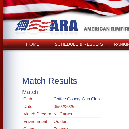
HOME
SCHEDULE & RESULTS
RANKI
Match Results
Match
Club
Coffee County Gun Club
Date
05/02/2026
Match Director
Kit Carson
Environment
Outdoor
Class
Factory