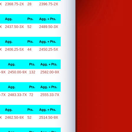
X
2368.75-2X
28
2396.75-2X
Agg.
Pts.
Agg. + Pts.
X
2437.50-3X
52
2489.50-3X
Agg.
Pts.
Agg. + Pts.
X
2406.25-5X
44
2450.25-5X
Agg.
Pts.
Agg. + Pts.
-9X
2450.00-9X
132
2582.00-9X
Agg.
Pts.
Agg. + Pts.
-7X
2483.33-7X
72
2555.33-7X
Agg.
Pts.
Agg. + Pts.
X
2462.50-9X
52
2514.50-9X