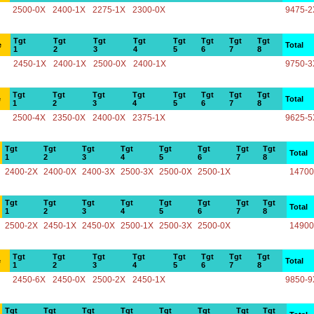
2500-0X
2400-1X
2275-1X
2300-0X
9475-2
Tgt
Tgt
Tgt
Tgt
Tgt
Tgt
Tgt
Tgt
e
Total
1
2
3
4
5
6
7
8
2450-1X
2400-1X
2500-0X
2400-1X
9750-3
Tgt
Tgt
Tgt
Tgt
Tgt
Tgt
Tgt
Tgt
e
Total
1
2
3
4
5
6
7
8
2500-4X
2350-0X
2400-0X
2375-1X
9625-5
Tgt
Tgt
Tgt
Tgt
Tgt
Tgt
Tgt
Tgt
Total
1
2
3
4
5
6
7
8
2400-2X
2400-0X
2400-3X
2500-3X
2500-0X
2500-1X
14700
Tgt
Tgt
Tgt
Tgt
Tgt
Tgt
Tgt
Tgt
Total
1
2
3
4
5
6
7
8
2500-2X
2450-1X
2450-0X
2500-1X
2500-3X
2500-0X
14900
Tgt
Tgt
Tgt
Tgt
Tgt
Tgt
Tgt
Tgt
e
Total
1
2
3
4
5
6
7
8
2450-6X
2450-0X
2500-2X
2450-1X
9850-9
Tgt
Tgt
Tgt
Tgt
Tgt
Tgt
Tgt
Tgt