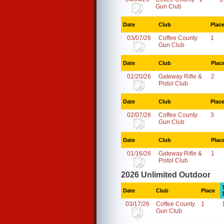
Gun Club
Date
Club
Plac
03/07/26
Coffee County
1
Gun Club
Date
Club
Plac
02/20/26
Gateway Rifle &
2
Pistol Club
Date
Club
Plac
02/07/26
Coffee County
3
Gun Club
Date
Club
Plac
01/16/26
Gateway Rifle &
1
Pistol Club
2026 Unlimited Outdoor
Date
Club
Place
03/17/26
Coffee County
1
Gun Club