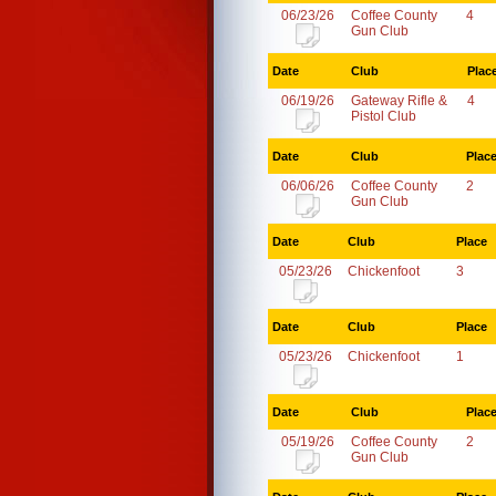
06/23/26
Coffee County
4
Gun Club
Date
Club
Plac
06/19/26
Gateway Rifle &
4
Pistol Club
Date
Club
Plac
06/06/26
Coffee County
2
Gun Club
Date
Club
Place
05/23/26
Chickenfoot
3
Date
Club
Place
05/23/26
Chickenfoot
1
Date
Club
Plac
05/19/26
Coffee County
2
Gun Club