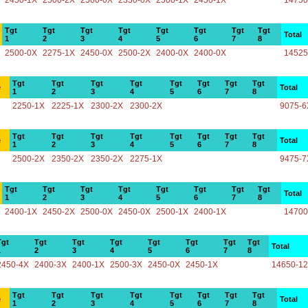
2450-1X
2500-2X
2500-0X
2350-0X
2500-1X
2450-1X
14750
Tgt
Tgt
Tgt
Tgt
Tgt
Tgt
Tgt
Tgt
Total
1
2
3
4
5
6
7
8
2500-0X
2275-1X
2450-0X
2500-2X
2400-0X
2400-0X
14525
Tgt
Tgt
Tgt
Tgt
Tgt
Tgt
Tgt
Tgt
e
Total
1
2
3
4
5
6
7
8
2250-1X
2225-1X
2300-2X
2300-2X
9075-6
Tgt
Tgt
Tgt
Tgt
Tgt
Tgt
Tgt
Tgt
e
Total
1
2
3
4
5
6
7
8
2500-2X
2350-2X
2350-2X
2275-1X
9475-7
Tgt
Tgt
Tgt
Tgt
Tgt
Tgt
Tgt
Tgt
Total
1
2
3
4
5
6
7
8
2400-1X
2450-2X
2500-0X
2450-0X
2500-1X
2400-1X
14700
Tgt
Tgt
Tgt
Tgt
Tgt
Tgt
Tgt
Tgt
Total
1
2
3
4
5
6
7
8
2450-4X
2400-3X
2400-1X
2500-3X
2450-0X
2450-1X
14650-1
Tgt
Tgt
Tgt
Tgt
Tgt
Tgt
Tgt
Tgt
e
Total
1
2
3
4
5
6
7
8