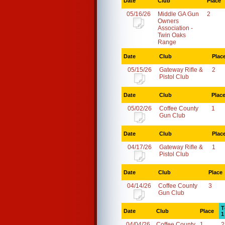
Date
Club
Place
05/16/26
Middle GA Gun
2
Owners
Association -
Twin Oaks
Range
Date
Club
Plac
05/15/26
Gateway Rifle &
2
Pistol Club
Date
Club
Plac
05/02/26
Coffee County
1
Gun Club
Date
Club
Plac
04/17/26
Gateway Rifle &
1
Pistol Club
Date
Club
Place
04/14/26
Coffee County
3
Gun Club
T
Date
Club
Place
1
04/04/26
Coffee County
1
2