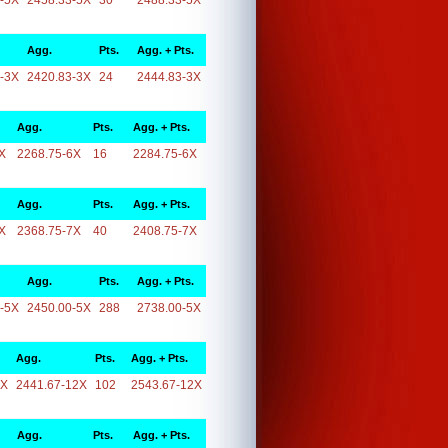
-5X
2458.33-5X
30
2488.33-5X
Agg.
Pts.
Agg. + Pts.
-3X
2420.83-3X
24
2444.83-3X
Agg.
Pts.
Agg. + Pts.
X
2268.75-6X
16
2284.75-6X
Agg.
Pts.
Agg. + Pts.
X
2368.75-7X
40
2408.75-7X
Agg.
Pts.
Agg. + Pts.
-5X
2450.00-5X
288
2738.00-5X
Agg.
Pts.
Agg. + Pts.
2X
2441.67-12X
102
2543.67-12X
Agg.
Pts.
Agg. + Pts.