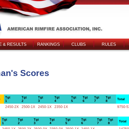
 & RESULTS
RANKINGS
CLUBS
RULES
an's Scores
Tgt
Tgt
Tgt
Tgt
Tgt
Tgt
Tgt
Tgt
e
Total
1
2
3
4
5
6
7
8
2450-2X
2500-1X
2450-1X
2350-1X
9750-5
Tgt
Tgt
Tgt
Tgt
Tgt
Tgt
Tgt
Tgt
Total
1
2
3
4
5
6
7
8