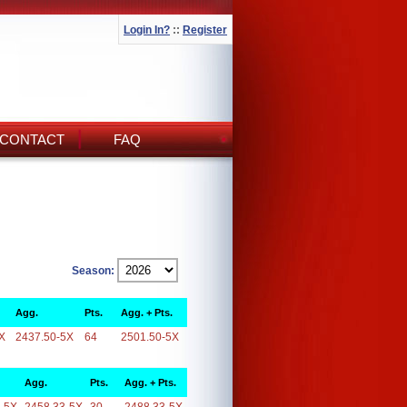
Login In?
::
Register
CONTACT
FAQ
Season:
Agg.
Pts.
Agg. + Pts.
X
2437.50-5X
64
2501.50-5X
Agg.
Pts.
Agg. + Pts.