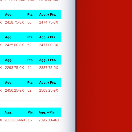
Agg.
Pts.
Agg. + Pts.
X
2418.75-3X
56
2474.75-3X
Agg.
Pts.
Agg. + Pts.
X
2425.00-8X
52
2477.00-8X
Agg.
Pts.
Agg. + Pts.
X
2293.75-0X
44
2337.75-0X
Agg.
Pts.
Agg. + Pts.
X
2456.25-9X
52
2508.25-9X
Agg.
Pts.
Agg. + Pts.
6X
2080.00-46X
15
2095.00-46X