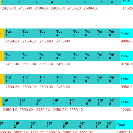
Total
1
2
3
4
5
6
7
8
2425-0X
2450-0X
2400-1X
2400-3X
2450-1X
2500-0X
14625
Tgt
Tgt
Tgt
Tgt
Tgt
Tgt
Tgt
Tgt
e
Total
1
2
3
4
5
6
7
8
2450-2X
2450-1X
2450-0X
2450-0X
9800-3
Tgt
Tgt
Tgt
Tgt
Tgt
Tgt
Tgt
Tgt
e
Total
1
2
3
4
5
6
7
8
2450-0X
2500-0X
2350-1X
2450-0X
9750-1
Tgt
Tgt
Tgt
Tgt
Tgt
Tgt
Tgt
Tgt
e
Total
1
2
3
4
5
6
7
8
2500-3X
2500-1X
2500-3X
2450-2X
9950-9
Tgt
Tgt
Tgt
Tgt
Tgt
Tgt
Tgt
Tgt
Total
1
2
3
4
5
6
7
8
2450-1X
2500-0X
2450-1X
2450-0X
2350-1X
12200-
gt
Tgt
Tgt
Tgt
Tgt
Tgt
Tgt
Tgt
Total
2
3
4
5
6
7
8
500-3X
2500-2X
2450-2X
2500-1X
2450-2X
2400-0X
14800-1