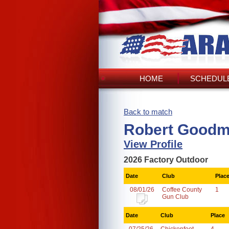
HOME
SCHEDULE
Back to match
Robert Goodm
View Profile
2026 Factory Outdoor
Date
Club
Plac
08/01/26
Coffee County
1
Gun Club
Date
Club
Place