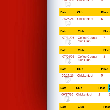
07/25/26
Chickenfoot
4
Date
Club
Place
07/25/26
Chickenfoot
5
Date
Club
Plac
07/21/26
Coffee County
7
Gun Club
Date
Club
Plac
07/04/26
Coffee County
3
Gun Club
Date
Club
Place
06/27/26
Chickenfoot
5
Date
Club
Place
06/27/26
Chickenfoot
2
Date
Club
Plac