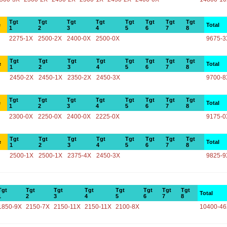
Tgt
Tgt
Tgt
Tgt
Tgt
Tgt
Tgt
Tgt
e
Total
1
2
3
4
5
6
7
8
2275-1X
2500-2X
2400-0X
2500-0X
9675-3
Tgt
Tgt
Tgt
Tgt
Tgt
Tgt
Tgt
Tgt
e
Total
1
2
3
4
5
6
7
8
2450-2X
2450-1X
2350-2X
2450-3X
9700-8
Tgt
Tgt
Tgt
Tgt
Tgt
Tgt
Tgt
Tgt
e
Total
1
2
3
4
5
6
7
8
2300-0X
2250-0X
2400-0X
2225-0X
9175-0
Tgt
Tgt
Tgt
Tgt
Tgt
Tgt
Tgt
Tgt
e
Total
1
2
3
4
5
6
7
8
2500-1X
2500-1X
2375-4X
2450-3X
9825-9
Tgt
Tgt
Tgt
Tgt
Tgt
Tgt
Tgt
Tgt
Total
1
2
3
4
5
6
7
8
1850-9X
2150-7X
2150-11X
2150-11X
2100-8X
10400-4