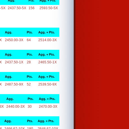
Agg.
Pts.
Agg. + Pts.
-5X
2437.50-5X
156
2593.50-5X
Agg.
Pts.
Agg. + Pts.
X
2450.00-3X
64
2514.00-3X
Agg.
Pts.
Agg. + Pts.
X
2437.50-1X
28
2465.50-1X
Agg.
Pts.
Agg. + Pts.
X
2487.50-9X
52
2539.50-9X
Agg.
Pts.
Agg. + Pts.
3X
2440.00-3X
30
2470.00-3X
Agg.
Pts.
Agg. + Pts.
0X
2466.67-10X
180
2646.67-10X