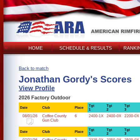
HOME
SCHEDULE & RESULTS
RANKI
Back to match
Jonathan Gordy's Scores
View Profile
2026 Factory Outdoor
Tgt
Tgt
Tgt
Date
Club
Place
1
2
3
08/01/26
Coffee County
6
2400-1X
2400-0X
2200-0X
Gun Club
Tgt
Tgt
Tgt
Date
Club
Place
1
2
3