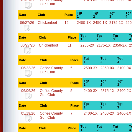
07/21/26
Coffee County
2
2325-0X
2350-0X
2500-0X
Gun Club
Tgt
Tgt
Tgt
Tgt
Date
Club
Place
1
2
3
4
06/27/26
Chickenfoot
12
2400-1X
2450-1X
2175-1X
250
Tgt
Tgt
Tgt
T
Date
Club
Place
1
2
3
4
06/27/26
Chickenfoot
11
2235-2X
2175-1X
2350-2X
2
Tgt
Tgt
Tgt
Date
Club
Place
1
2
3
06/23/26
Coffee County
5
2500-3X
2350-0X
2100-0X
Gun Club
Tgt
Tgt
Tgt
Date
Club
Place
1
2
3
06/06/26
Coffee County
5
2400-3X
2375-1X
2400-2X
Gun Club
Tgt
Tgt
Tgt
Date
Club
Place
1
2
3
05/19/26
Coffee County
7
2400-1X
2400-2X
2400-1X
Gun Club
Tgt
Tgt
Tgt
T
Date
Club
Place
1
2
3
4