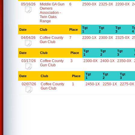
05/16/26
Middle GA Gun
6
2500-0X
2325-3X
2200-0X
2
Owners
Association -
Twin Oaks
Range
Tgt
Tgt
Tgt
T
Date
Club
Place
1
2
3
4
04/04/26
Coffee County
7
2200-1X
2300-3X
2325-0X
2
Gun Club
Tgt
Tgt
Tgt
Date
Club
Place
1
2
3
03/17/26
Coffee County
3
2300-0X
2400-1X
2350-0X
Gun Club
Tgt
Tgt
Tgt
Date
Club
Place
1
2
3
02/07/26
Coffee County
1
2450-1X
2250-1X
2275-0X
Gun Club