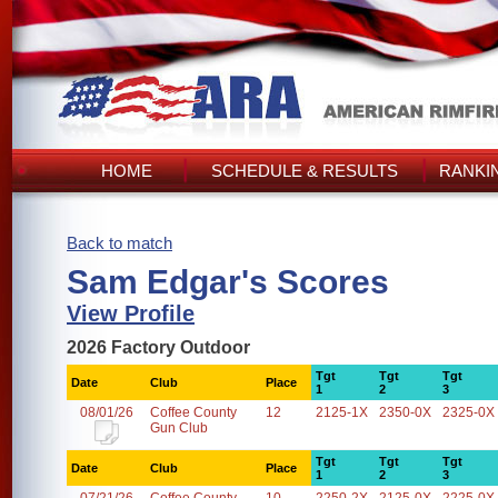
HOME
SCHEDULE & RESULTS
RANKI
Back to match
Sam Edgar's Scores
View Profile
2026 Factory Outdoor
Tgt
Tgt
Tgt
Date
Club
Place
1
2
3
08/01/26
Coffee County
12
2125-1X
2350-0X
2325-0X
Gun Club
Tgt
Tgt
Tgt
Date
Club
Place
1
2
3