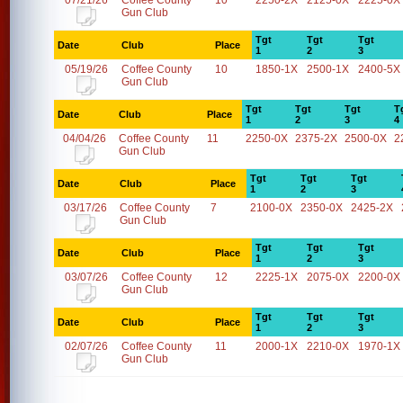
07/21/26
Coffee County
10
2250-2X
2125-0X
2225-0X
Gun Club
Tgt
Tgt
Tgt
Date
Club
Place
1
2
3
05/19/26
Coffee County
10
1850-1X
2500-1X
2400-5X
Gun Club
Tgt
Tgt
Tgt
T
Date
Club
Place
1
2
3
4
04/04/26
Coffee County
11
2250-0X
2375-2X
2500-0X
2
Gun Club
Tgt
Tgt
Tgt
Date
Club
Place
1
2
3
03/17/26
Coffee County
7
2100-0X
2350-0X
2425-2X
Gun Club
Tgt
Tgt
Tgt
Date
Club
Place
1
2
3
03/07/26
Coffee County
12
2225-1X
2075-0X
2200-0X
Gun Club
Tgt
Tgt
Tgt
Date
Club
Place
1
2
3
02/07/26
Coffee County
11
2000-1X
2210-0X
1970-1X
Gun Club