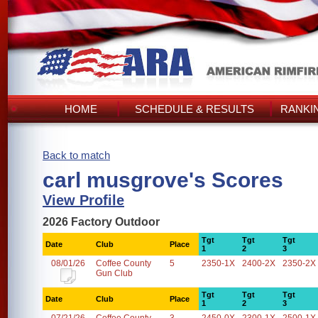
HOME
SCHEDULE & RESULTS
RANKI
Back to match
carl musgrove's Scores
View Profile
2026 Factory Outdoor
Tgt
Tgt
Tgt
Date
Club
Place
1
2
3
08/01/26
Coffee County
5
2350-1X
2400-2X
2350-2X
Gun Club
Tgt
Tgt
Tgt
Date
Club
Place
1
2
3