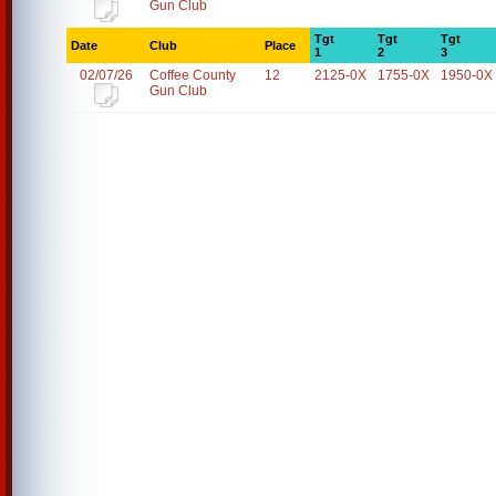
Gun Club
Tgt
Tgt
Tgt
Date
Club
Place
1
2
3
02/07/26
Coffee County
12
2125-0X
1755-0X
1950-0X
Gun Club