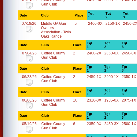
07/21/26
Coffee County
3
2450-0X
2300-1X
2500-1X
Gun Club
Tgt
Tgt
Tgt
Date
Club
Place
1
2
3
07/18/26
Middle GA Gun
5
2400-0X
2150-1X
2450-2
Owners
Association - Twin
Oaks Range
Tgt
Tgt
Tgt
Date
Club
Place
1
2
3
07/04/26
Coffee County
2
2400-2X
2350-0X
2450-0X
Gun Club
Tgt
Tgt
Tgt
Date
Club
Place
1
2
3
06/23/26
Coffee County
2
2450-1X
2400-1X
2350-1X
Gun Club
Tgt
Tgt
Tgt
Date
Club
Place
1
2
3
06/06/26
Coffee County
10
2310-0X
1935-0X
2075-1X
Gun Club
Tgt
Tgt
Tgt
Date
Club
Place
1
2
3
05/19/26
Coffee County
6
2350-0X
2450-3X
2500-1X
Gun Club