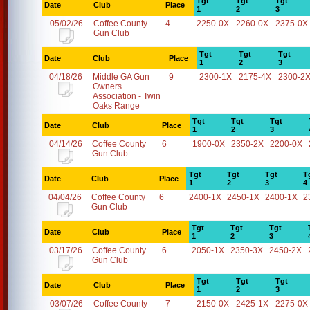
Tgt
Tgt
Tgt
Date
Club
Place
1
2
3
05/02/26
Coffee County
4
2250-0X
2260-0X
2375-0X
Gun Club
Tgt
Tgt
Tgt
Date
Club
Place
1
2
3
04/18/26
Middle GA Gun
9
2300-1X
2175-4X
2300-2
Owners
Association - Twin
Oaks Range
Tgt
Tgt
Tgt
Date
Club
Place
1
2
3
04/14/26
Coffee County
6
1900-0X
2350-2X
2200-0X
Gun Club
Tgt
Tgt
Tgt
T
Date
Club
Place
1
2
3
4
04/04/26
Coffee County
6
2400-1X
2450-1X
2400-1X
2
Gun Club
Tgt
Tgt
Tgt
Date
Club
Place
1
2
3
03/17/26
Coffee County
6
2050-1X
2350-3X
2450-2X
Gun Club
Tgt
Tgt
Tgt
Date
Club
Place
1
2
3
03/07/26
Coffee County
7
2150-0X
2425-1X
2275-0X