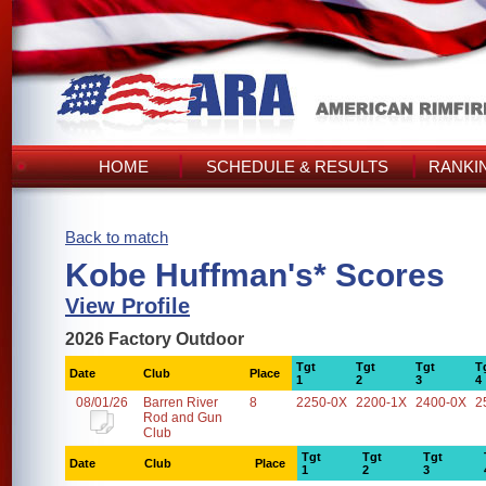
HOME
SCHEDULE & RESULTS
RANKI
Back to match
Kobe Huffman's* Scores
View Profile
2026 Factory Outdoor
Tgt
Tgt
Tgt
T
Date
Club
Place
1
2
3
4
08/01/26
Barren River
8
2250-0X
2200-1X
2400-0X
2
Rod and Gun
Club
Tgt
Tgt
Tgt
Date
Club
Place
1
2
3