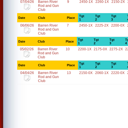
07/04/26
Barren River
9
2450-1X
2260-1X
2150-2X
Rod and Gun
Club
Tgt
Tgt
Tgt
Date
Club
Place
1
2
3
06/06/26
Barren River
7
2450-1X
2225-2X
2200-0X
Rod and Gun
Club
Tgt
Tgt
Tgt
T
Date
Club
Place
1
2
3
4
05/02/26
Barren River
10
2200-1X
2175-0X
2275-2X
2
Rod and Gun
Club
Tgt
Tgt
Tgt
Date
Club
Place
1
2
3
04/04/26
Barren River
13
2150-0X
2060-1X
2220-0X
Rod and Gun
Club