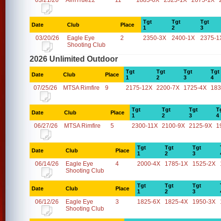
03/21/26
AimTrue22
11
1885-0X
2325-1X
2075-1X
Tgt
Tgt
Tgt
Date
Club
Place
1
2
3
03/20/26
Eagle Eye
2
2350-3X
2400-1X
2375-1
Shooting Club
2026 Unlimited Outdoor
Tgt
Tgt
Tgt
Tgt
Date
Club
Place
1
2
3
4
07/25/26
MTSA Rimfire
9
2175-12X
2200-7X
1725-4X
183
Tgt
Tgt
Tgt
T
Date
Club
Place
1
2
3
4
06/27/26
MTSA Rimfire
5
2300-11X
2100-9X
2125-9X
1
Tgt
Tgt
Tgt
Date
Club
Place
1
2
3
06/14/26
Eagle Eye
4
2000-4X
1785-1X
1525-2X
Shooting Club
Tgt
Tgt
Tgt
Date
Club
Place
1
2
3
06/12/26
Eagle Eye
3
1825-6X
1825-4X
1950-3X
Shooting Club