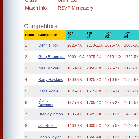
Match Info
RSVP Mandatory
Competitors
Tgt
Tgt
Tgt
Tgt
Place
Competitor
#1
#2
#3
#4
1
Dennis Roll
2025-7X
2110-11X
1625-7X
2000-10
2
Greg Roberson
2060-10X
2075-9X
1975-11X
1725-5X
3
Neal McPaul
1650-3X
2050-6X
1795-7X
2125-10
4
Barry Hawkins
1800-6X
1925-8X
1710-6X
1525-6X
5
Dana Poole
1825-6X
1675-6X
1505-3X
1500-2X
Daniel
6
1875-6X
1785-4X
1675-2X
1610-5X
Bowman
7
Bradley Inman
1535-4X
1625-3X
1230-2X
1430-4X
8
Joe Rosen
1460-2X
1680-5X
1365-5X
1240-4X
9
John A Taylor
1135-2X
1650-4X
1500-2X
1610-7X