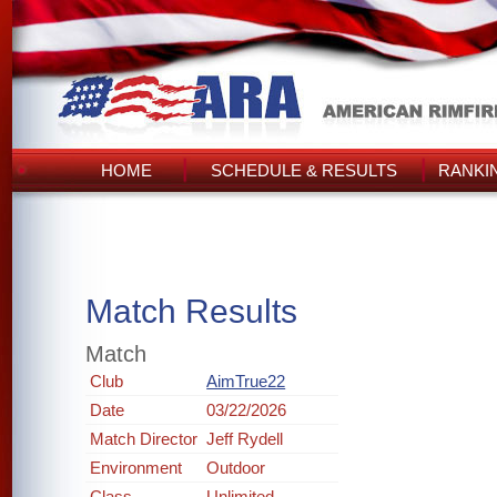
HOME
SCHEDULE & RESULTS
RANKI
Match Results
Match
Club
AimTrue22
Date
03/22/2026
Match Director
Jeff Rydell
Environment
Outdoor
Class
Unlimited