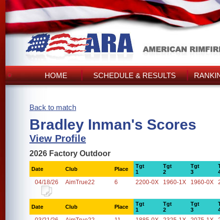
HOME
SCHEDULE & RESULTS
RANKI
Back to match
Bradley Inman's Scores
View Profile
2026 Factory Outdoor
Tgt
Tgt
Tgt
Date
Club
Place
1
2
3
04/18/26
AimTrue22
6
2200-0X
1960-1X
1960-0X
Tgt
Tgt
Tgt
Date
Club
Place
1
2
3