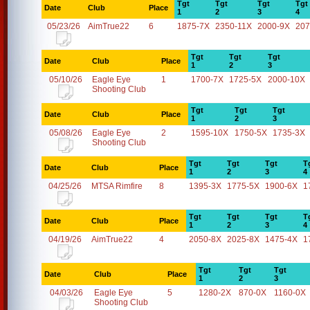
Tgt
Tgt
Tgt
Tgt
Date
Club
Place
1
2
3
4
05/23/26
AimTrue22
6
1875-7X
2350-11X
2000-9X
207
Tgt
Tgt
Tgt
Date
Club
Place
1
2
3
05/10/26
Eagle Eye
1
1700-7X
1725-5X
2000-10X
Shooting Club
Tgt
Tgt
Tgt
Date
Club
Place
1
2
3
05/08/26
Eagle Eye
2
1595-10X
1750-5X
1735-3X
Shooting Club
Tgt
Tgt
Tgt
T
Date
Club
Place
1
2
3
4
04/25/26
MTSA Rimfire
8
1395-3X
1775-5X
1900-6X
1
Tgt
Tgt
Tgt
T
Date
Club
Place
1
2
3
4
04/19/26
AimTrue22
4
2050-8X
2025-8X
1475-4X
1
Tgt
Tgt
Tgt
Date
Club
Place
1
2
3
04/03/26
Eagle Eye
5
1280-2X
870-0X
1160-0X
Shooting Club