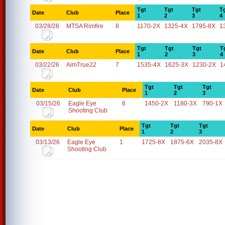
Tgt
Tgt
Tgt
T
Date
Club
Place
1
2
3
4
03/28/26
MTSA Rimfire
8
1170-2X
1325-4X
1795-8X
1
Tgt
Tgt
Tgt
T
Date
Club
Place
1
2
3
4
03/22/26
AimTrue22
7
1535-4X
1625-3X
1230-2X
1
Tgt
Tgt
Tgt
Date
Club
Place
1
2
3
03/15/26
Eagle Eye
6
1450-2X
1180-3X
790-1X
Shooting Club
Tgt
Tgt
Tgt
Date
Club
Place
1
2
3
03/13/26
Eagle Eye
1
1725-8X
1875-6X
2035-8X
Shooting Club