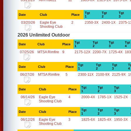
03/21/26
AimTrue22
11
1885-0X
2325-1X
2075-1X
Tgt
Tgt
Tgt
Date
Club
Place
1
2
3
03/20/26
Eagle Eye
2
2350-3X
2400-1X
2375-1
Shooting Club
2026 Unlimited Outdoor
Tgt
Tgt
Tgt
Tgt
Date
Club
Place
1
2
3
4
07/25/26
MTSA Rimfire
9
2175-12X
2200-7X
1725-4X
183
Tgt
Tgt
Tgt
T
Date
Club
Place
1
2
3
4
06/27/26
MTSA Rimfire
5
2300-11X
2100-9X
2125-9X
1
Tgt
Tgt
Tgt
Date
Club
Place
1
2
3
06/14/26
Eagle Eye
4
2000-4X
1785-1X
1525-2X
Shooting Club
Tgt
Tgt
Tgt
Date
Club
Place
1
2
3
06/12/26
Eagle Eye
3
1825-6X
1825-4X
1950-3X
Shooting Club