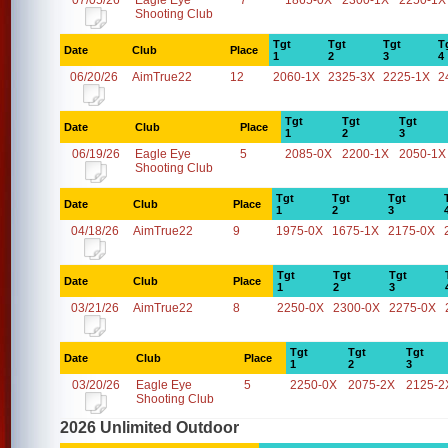
07/05/26
Eagle Eye
7
1865-0X
2300-1X
2250-1X
Shooting Club
Tgt
Tgt
Tgt
T
Date
Club
Place
1
2
3
4
06/20/26
AimTrue22
12
2060-1X
2325-3X
2225-1X
2
Tgt
Tgt
Tgt
Date
Club
Place
1
2
3
06/19/26
Eagle Eye
5
2085-0X
2200-1X
2050-1X
Shooting Club
Tgt
Tgt
Tgt
Date
Club
Place
1
2
3
04/18/26
AimTrue22
9
1975-0X
1675-1X
2175-0X
Tgt
Tgt
Tgt
Date
Club
Place
1
2
3
03/21/26
AimTrue22
8
2250-0X
2300-0X
2275-0X
Tgt
Tgt
Tgt
Date
Club
Place
1
2
3
03/20/26
Eagle Eye
5
2250-0X
2075-2X
2125-2
Shooting Club
2026 Unlimited Outdoor