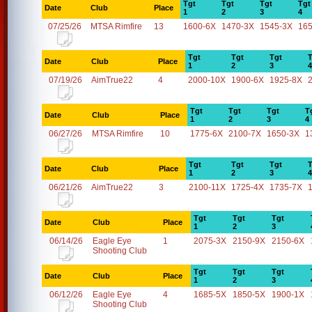
Tgt
Tgt
Tgt
Tgt
Date
Club
Place
1
2
3
4
07/25/26
MTSA Rimfire
13
1600-6X
1470-3X
1545-3X
16
Tgt
Tgt
Tgt
T
Date
Club
Place
1
2
3
4
07/19/26
AimTrue22
4
2000-10X
1900-6X
1925-8X
Tgt
Tgt
Tgt
T
Date
Club
Place
1
2
3
4
06/27/26
MTSA Rimfire
10
1775-6X
2100-7X
1650-3X
1
Tgt
Tgt
Tgt
T
Date
Club
Place
1
2
3
4
06/21/26
AimTrue22
3
2100-11X
1725-4X
1735-7X
Tgt
Tgt
Tgt
Date
Club
Place
1
2
3
06/14/26
Eagle Eye
1
2075-3X
2150-9X
2150-6X
Shooting Club
Tgt
Tgt
Tgt
Date
Club
Place
1
2
3
06/12/26
Eagle Eye
4
1685-5X
1850-5X
1900-1X
Shooting Club