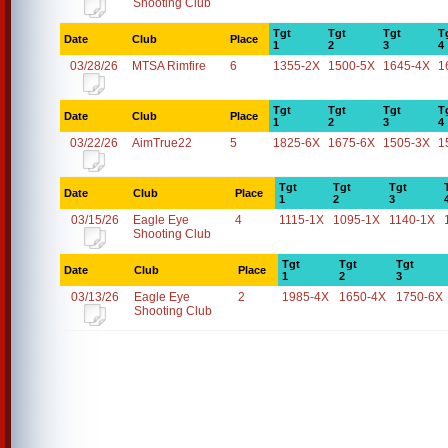
Shooting Club
Tgt
Tgt
Tgt
T
Date
Club
Place
1
2
3
4
03/28/26
MTSA Rimfire
6
1355-2X
1500-5X
1645-4X
1
Tgt
Tgt
Tgt
T
Date
Club
Place
1
2
3
4
03/22/26
AimTrue22
5
1825-6X
1675-6X
1505-3X
1
Tgt
Tgt
Tgt
Date
Club
Place
1
2
3
03/15/26
Eagle Eye
4
1115-1X
1095-1X
1140-1X
Shooting Club
Tgt
Tgt
Tgt
Date
Club
Place
1
2
3
03/13/26
Eagle Eye
2
1985-4X
1650-4X
1750-6X
Shooting Club