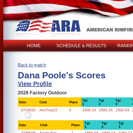
HOME
SCHEDULE & RESULTS
RANKI
Back to match
Dana Poole's Scores
View Profile
2026 Factory Outdoor
Tgt
Tgt
Tgt
Date
Club
Place
1
2
3
07/18/26
AimTrue22
5
2400-1X
2400-2X
2300-0X
Tgt
Tgt
Tgt
Date
Club
Place
1
2
3