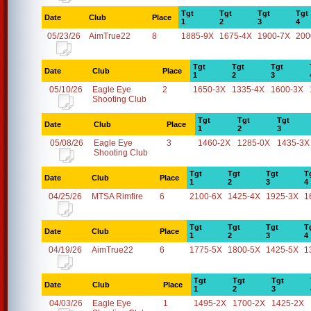
Tgt
Tgt
Tgt
Tgt
Date
Club
Place
1
2
3
4
05/23/26
AimTrue22
8
1885-9X
1675-4X
1900-7X
200
Tgt
Tgt
Tgt
Date
Club
Place
1
2
3
05/10/26
Eagle Eye
2
1650-3X
1335-4X
1600-3X
Shooting Club
Tgt
Tgt
Tgt
Date
Club
Place
1
2
3
05/08/26
Eagle Eye
3
1460-2X
1285-0X
1435-3X
Shooting Club
Tgt
Tgt
Tgt
T
Date
Club
Place
1
2
3
4
04/25/26
MTSA Rimfire
6
2100-6X
1425-4X
1925-3X
1
Tgt
Tgt
Tgt
T
Date
Club
Place
1
2
3
4
04/19/26
AimTrue22
6
1775-5X
1800-5X
1425-5X
1
Tgt
Tgt
Tgt
Date
Club
Place
1
2
3
04/03/26
Eagle Eye
1
1495-2X
1700-2X
1425-2X