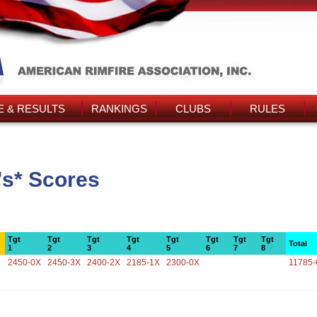
 & RESULTS
RANKINGS
CLUBS
RULES
's* Scores
Tgt
Tgt
Tgt
Tgt
Tgt
Tgt
Tgt
Tgt
Total
1
2
3
4
5
6
7
8
2450-0X
2450-3X
2400-2X
2185-1X
2300-0X
11785-