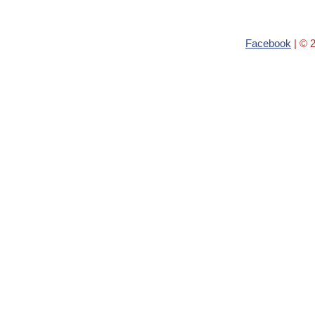
Facebook
| © 