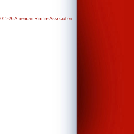
2011-26 American Rimfire Association