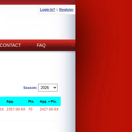
Login In?
::
Register
CONTACT
FAQ
Season:
Agg.
Pts.
Agg. + Pts.
6X
2357.00-6X
70
2427.00-6X