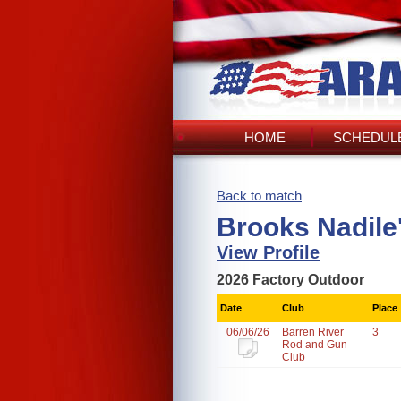
HOME
SCHEDULE
Back to match
Brooks Nadile
View Profile
2026 Factory Outdoor
Date
Club
Place
06/06/26
Barren River
3
Rod and Gun
Club