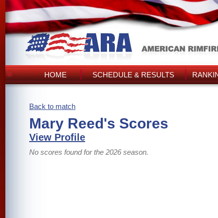
HOME
SCHEDULE & RESULTS
RANKI
Back to match
Mary Reed's Scores
View Profile
No scores found for the 2026 season.