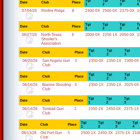
Tgt
Tgt
Tgt
T
Date
Club
Place
1
2
3
4
07/04/26
Rimfire Ridge
8
2400-0X
2500-0X
2375-0X
2
Tgt
Tgt
Tgt
T
Date
Club
Place
1
2
3
4
06/27/26
North Texas
6
2000-0X
2250-1X
2050-0X
2
Shooter's
Association
Tgt
Tgt
Tgt
Date
Club
Place
1
2
3
06/20/26
San Angelo Gun
3
2350-0X
2350-1X
2300-0X
Club
Tgt
Tgt
Tgt
Date
Club
Place
1
2
3
06/16/26
Boerne Shooting
5
2350-1X
2350-1X
2025-0X
Club
Tgt
Tgt
Tgt
Date
Club
Place
1
2
3
06/14/26
Tomball Gun
2
2350-2X
2450-0X
2375-1X
Club
Tgt
Tgt
Tgt
Tgt
Date
Club
Place
1
2
3
4
06/13/26
Old Fort Gun
5
2500-1X
2450-3X
2375-1X
210
Club