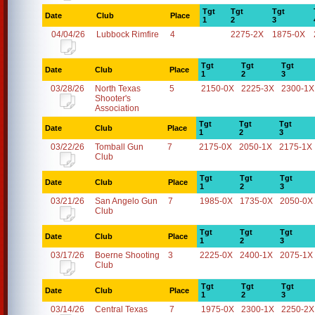
Tgt
Tgt
Tgt
Date
Club
Place
1
2
3
04/04/26
Lubbock Rimfire
4
2275-2X
1875-0X
Tgt
Tgt
Tgt
Date
Club
Place
1
2
3
03/28/26
North Texas
5
2150-0X
2225-3X
2300-1X
Shooter's
Association
Tgt
Tgt
Tgt
Date
Club
Place
1
2
3
03/22/26
Tomball Gun
7
2175-0X
2050-1X
2175-1X
Club
Tgt
Tgt
Tgt
Date
Club
Place
1
2
3
03/21/26
San Angelo Gun
7
1985-0X
1735-0X
2050-0X
Club
Tgt
Tgt
Tgt
Date
Club
Place
1
2
3
03/17/26
Boerne Shooting
3
2225-0X
2400-1X
2075-1X
Club
Tgt
Tgt
Tgt
Date
Club
Place
1
2
3
03/14/26
Central Texas
7
1975-0X
2300-1X
2250-2X