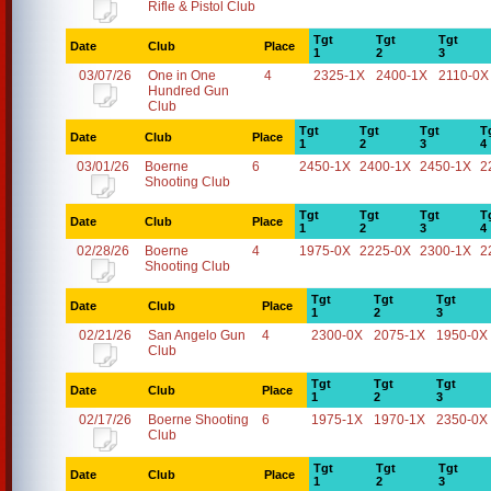
Rifle & Pistol Club
Tgt
Tgt
Tgt
Date
Club
Place
1
2
3
03/07/26
One in One
4
2325-1X
2400-1X
2110-0X
Hundred Gun
Club
Tgt
Tgt
Tgt
T
Date
Club
Place
1
2
3
4
03/01/26
Boerne
6
2450-1X
2400-1X
2450-1X
2
Shooting Club
Tgt
Tgt
Tgt
T
Date
Club
Place
1
2
3
4
02/28/26
Boerne
4
1975-0X
2225-0X
2300-1X
2
Shooting Club
Tgt
Tgt
Tgt
Date
Club
Place
1
2
3
02/21/26
San Angelo Gun
4
2300-0X
2075-1X
1950-0X
Club
Tgt
Tgt
Tgt
Date
Club
Place
1
2
3
02/17/26
Boerne Shooting
6
1975-1X
1970-1X
2350-0X
Club
Tgt
Tgt
Tgt
Date
Club
Place
1
2
3