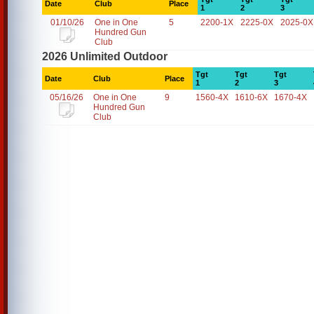
Date
Club
Place
1
2
3
01/10/26
One in One
5
2200-1X
2225-0X
2025-0X
Hundred Gun
Club
2026 Unlimited Outdoor
Tgt
Tgt
Tgt
Date
Club
Place
1
2
3
05/16/26
One in One
9
1560-4X
1610-6X
1670-4X
Hundred Gun
Club