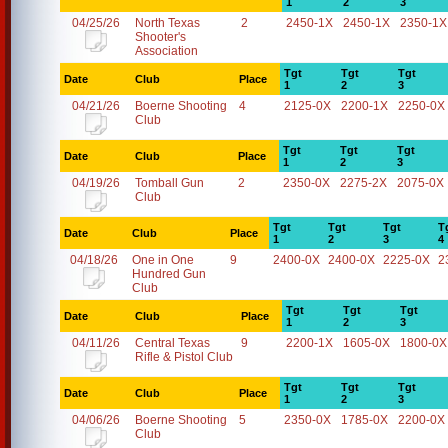
1
2
3
04/25/26
North Texas
2
2450-1X
2450-1X
2350-1X
Shooter's
Association
Tgt
Tgt
Tgt
Date
Club
Place
1
2
3
04/21/26
Boerne Shooting
4
2125-0X
2200-1X
2250-0X
Club
Tgt
Tgt
Tgt
Date
Club
Place
1
2
3
04/19/26
Tomball Gun
2
2350-0X
2275-2X
2075-0X
Club
Tgt
Tgt
Tgt
T
Date
Club
Place
1
2
3
4
04/18/26
One in One
9
2400-0X
2400-0X
2225-0X
2
Hundred Gun
Club
Tgt
Tgt
Tgt
Date
Club
Place
1
2
3
04/11/26
Central Texas
9
2200-1X
1605-0X
1800-0X
Rifle & Pistol Club
Tgt
Tgt
Tgt
Date
Club
Place
1
2
3
04/06/26
Boerne Shooting
5
2350-0X
1785-0X
2200-0X
Club