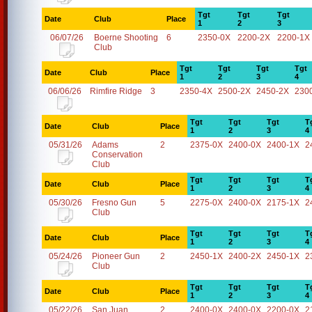
Tgt
Tgt
Tgt
Date
Club
Place
1
2
3
06/07/26
Boerne Shooting
6
2350-0X
2200-2X
2200-1X
Club
Tgt
Tgt
Tgt
Tgt
Date
Club
Place
1
2
3
4
06/06/26
Rimfire Ridge
3
2350-4X
2500-2X
2450-2X
230
Tgt
Tgt
Tgt
T
Date
Club
Place
1
2
3
4
05/31/26
Adams
2
2375-0X
2400-0X
2400-1X
2
Conservation
Club
Tgt
Tgt
Tgt
T
Date
Club
Place
1
2
3
4
05/30/26
Fresno Gun
5
2275-0X
2400-0X
2175-1X
2
Club
Tgt
Tgt
Tgt
T
Date
Club
Place
1
2
3
4
05/24/26
Pioneer Gun
2
2450-1X
2400-2X
2450-1X
2
Club
Tgt
Tgt
Tgt
T
Date
Club
Place
1
2
3
4
05/22/26
San Juan
2
2400-0X
2400-0X
2200-0X
2