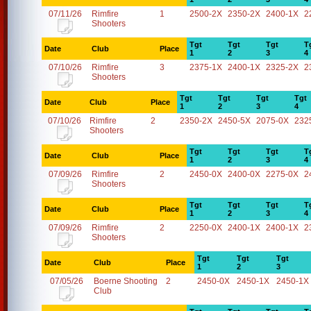
07/11/26
Rimfire
1
2500-2X
2350-2X
2400-1X
2
Shooters
Tgt
Tgt
Tgt
T
Date
Club
Place
1
2
3
4
07/10/26
Rimfire
3
2375-1X
2400-1X
2325-2X
2
Shooters
Tgt
Tgt
Tgt
Tgt
Date
Club
Place
1
2
3
4
07/10/26
Rimfire
2
2350-2X
2450-5X
2075-0X
232
Shooters
Tgt
Tgt
Tgt
T
Date
Club
Place
1
2
3
4
07/09/26
Rimfire
2
2450-0X
2400-0X
2275-0X
2
Shooters
Tgt
Tgt
Tgt
T
Date
Club
Place
1
2
3
4
07/09/26
Rimfire
2
2250-0X
2400-1X
2400-1X
2
Shooters
Tgt
Tgt
Tgt
Date
Club
Place
1
2
3
07/05/26
Boerne Shooting
2
2450-0X
2450-1X
2450-1X
Club