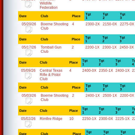
Wildlife
Federation
Tgt
Tgt
Tgt
Date
Club
Place
1
2
3
05/20/26
Boerne Shooting
4
2300-2X
2150-0X
2275-0X
Club
Tgt
Tgt
Tgt
Date
Club
Place
1
2
3
05/17/26
Tomball Gun
2
2200-1X
2300-1X
2450-3X
Club
Tgt
Tgt
Tgt
T
Date
Club
Place
1
2
3
4
05/09/26
Central Texas
4
2400-0X
2350-1X
2400-1X
2
Rifle & Pistol
Club
Tgt
Tgt
Tgt
Date
Club
Place
1
2
3
05/03/26
Boerne Shooting
2
2400-1X
2500-1X
2200-0X
Club
Tgt
Tgt
Tgt
T
Date
Club
Place
1
2
3
4
05/02/26
Rimfire Ridge
10
2250-1X
2300-0X
2225-1X
2
Tgt
Tgt
Tgt
Date
Club
Place