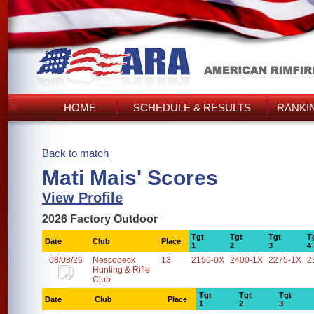
HOME
SCHEDULE & RESULTS
RANKI
Back to match
Mati Mais' Scores
View Profile
2026 Factory Outdoor
Tgt
Tgt
Tgt
T
Date
Club
Place
1
2
3
4
08/08/26
Nescopeck
13
2150-0X
2400-1X
2275-1X
2
Hunting & Rifle
Club
Tgt
Tgt
Tgt
Date
Club
Place
1
2
3