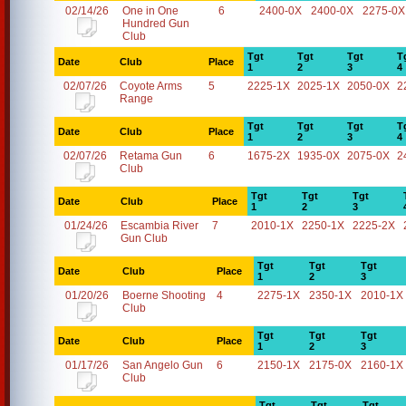
02/14/26
One in One
6
2400-0X
2400-0X
2275-0X
Hundred Gun
Club
Tgt
Tgt
Tgt
T
Date
Club
Place
1
2
3
4
02/07/26
Coyote Arms
5
2225-1X
2025-1X
2050-0X
2
Range
Tgt
Tgt
Tgt
T
Date
Club
Place
1
2
3
4
02/07/26
Retama Gun
6
1675-2X
1935-0X
2075-0X
2
Club
Tgt
Tgt
Tgt
Date
Club
Place
1
2
3
01/24/26
Escambia River
7
2010-1X
2250-1X
2225-2X
Gun Club
Tgt
Tgt
Tgt
Date
Club
Place
1
2
3
01/20/26
Boerne Shooting
4
2275-1X
2350-1X
2010-1X
Club
Tgt
Tgt
Tgt
Date
Club
Place
1
2
3
01/17/26
San Angelo Gun
6
2150-1X
2175-0X
2160-1X
Club
Tgt
Tgt
Tgt