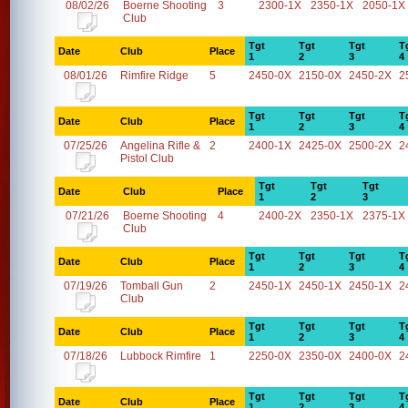
08/02/26
Boerne Shooting
3
2300-1X
2350-1X
2050-1X
Club
Tgt
Tgt
Tgt
T
Date
Club
Place
1
2
3
4
08/01/26
Rimfire Ridge
5
2450-0X
2150-0X
2450-2X
2
Tgt
Tgt
Tgt
T
Date
Club
Place
1
2
3
4
07/25/26
Angelina Rifle &
2
2400-1X
2425-0X
2500-2X
2
Pistol Club
Tgt
Tgt
Tgt
Date
Club
Place
1
2
3
07/21/26
Boerne Shooting
4
2400-2X
2350-1X
2375-1X
Club
Tgt
Tgt
Tgt
T
Date
Club
Place
1
2
3
4
07/19/26
Tomball Gun
2
2450-1X
2450-1X
2450-1X
2
Club
Tgt
Tgt
Tgt
T
Date
Club
Place
1
2
3
4
07/18/26
Lubbock Rimfire
1
2250-0X
2350-0X
2400-0X
2
Tgt
Tgt
Tgt
T
Date
Club
Place
1
2
3
4