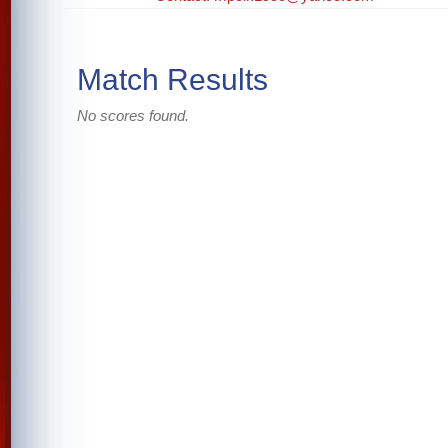
Match Results
No scores found.