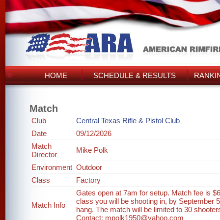
HOME
SCHEDULE & RESULTS
RANKI
Match
Club
Central Texas Rifle & Pistol Club
Date
09/12/2026
Match
Mike Polk
Director
Environment
Outdoor
Class
Factory
Gates open at 7am for setup. Match fee is $6
class you will be shooting in, by September 
Match Info
hang. The match will be limited to 30 shooter
Contact: mpolk1950@yahoo.com