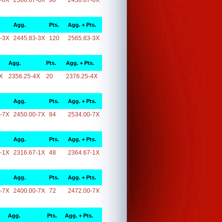
-6X
2366.67-6X
90
2456.67-6X
Agg.
Pts.
Agg. + Pts.
-3X
2445.83-3X
120
2565.83-3X
Agg.
Pts.
Agg. + Pts.
X
2356.25-4X
20
2376.25-4X
Agg.
Pts.
Agg. + Pts.
-7X
2450.00-7X
84
2534.00-7X
Agg.
Pts.
Agg. + Pts.
-1X
2316.67-1X
48
2364.67-1X
Agg.
Pts.
Agg. + Pts.
-7X
2400.00-7X
72
2472.00-7X
Agg.
Pts.
Agg. + Pts.