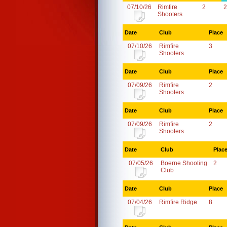
07/10/26
Rimfire
2
2
Shooters
Date
Club
Place
07/10/26
Rimfire
3
Shooters
Date
Club
Place
07/09/26
Rimfire
2
Shooters
Date
Club
Place
07/09/26
Rimfire
2
Shooters
Date
Club
Plac
07/05/26
Boerne Shooting
2
Club
Date
Club
Place
07/04/26
Rimfire Ridge
8