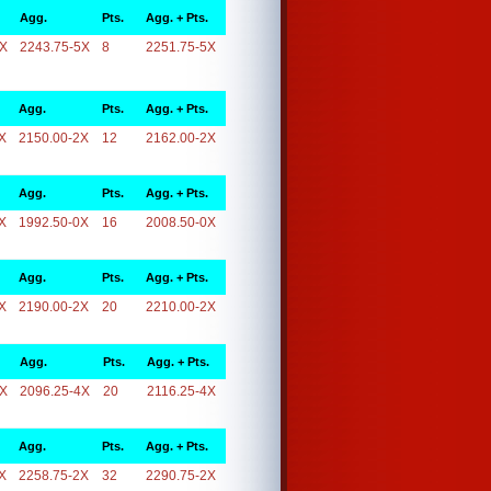
Agg.
Pts.
Agg. + Pts.
5X
2243.75-5X
8
2251.75-5X
Agg.
Pts.
Agg. + Pts.
X
2150.00-2X
12
2162.00-2X
Agg.
Pts.
Agg. + Pts.
X
1992.50-0X
16
2008.50-0X
Agg.
Pts.
Agg. + Pts.
X
2190.00-2X
20
2210.00-2X
Agg.
Pts.
Agg. + Pts.
4X
2096.25-4X
20
2116.25-4X
Agg.
Pts.
Agg. + Pts.
X
2258.75-2X
32
2290.75-2X