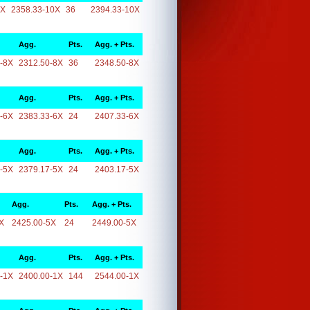
0X
2358.33-10X
36
2394.33-10X
Agg.
Pts.
Agg. + Pts.
-8X
2312.50-8X
36
2348.50-8X
Agg.
Pts.
Agg. + Pts.
-6X
2383.33-6X
24
2407.33-6X
Agg.
Pts.
Agg. + Pts.
-5X
2379.17-5X
24
2403.17-5X
Agg.
Pts.
Agg. + Pts.
X
2425.00-5X
24
2449.00-5X
Agg.
Pts.
Agg. + Pts.
-1X
2400.00-1X
144
2544.00-1X