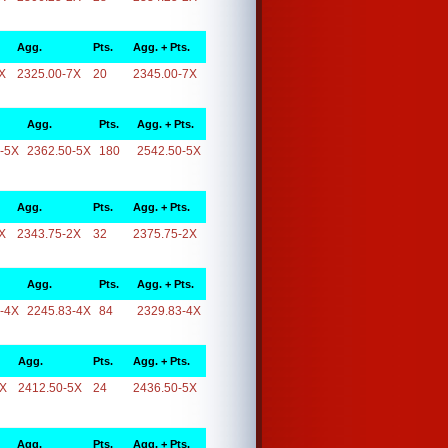
Agg.
Pts.
Agg. + Pts.
X
2325.00-7X
20
2345.00-7X
Agg.
Pts.
Agg. + Pts.
-5X
2362.50-5X
180
2542.50-5X
Agg.
Pts.
Agg. + Pts.
X
2343.75-2X
32
2375.75-2X
Agg.
Pts.
Agg. + Pts.
-4X
2245.83-4X
84
2329.83-4X
Agg.
Pts.
Agg. + Pts.
5X
2412.50-5X
24
2436.50-5X
Agg.
Pts.
Agg. + Pts.