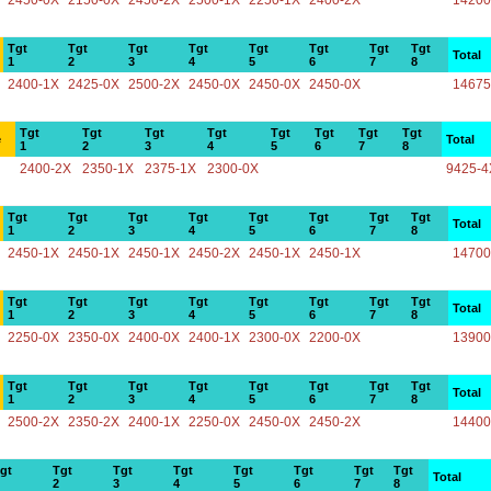
2450-0X
2150-0X
2450-2X
2500-1X
2250-1X
2400-2X
14200
Tgt
Tgt
Tgt
Tgt
Tgt
Tgt
Tgt
Tgt
Total
1
2
3
4
5
6
7
8
2400-1X
2425-0X
2500-2X
2450-0X
2450-0X
2450-0X
14675
Tgt
Tgt
Tgt
Tgt
Tgt
Tgt
Tgt
Tgt
e
Total
1
2
3
4
5
6
7
8
2400-2X
2350-1X
2375-1X
2300-0X
9425-4
Tgt
Tgt
Tgt
Tgt
Tgt
Tgt
Tgt
Tgt
Total
1
2
3
4
5
6
7
8
2450-1X
2450-1X
2450-1X
2450-2X
2450-1X
2450-1X
14700
Tgt
Tgt
Tgt
Tgt
Tgt
Tgt
Tgt
Tgt
Total
1
2
3
4
5
6
7
8
2250-0X
2350-0X
2400-0X
2400-1X
2300-0X
2200-0X
13900
Tgt
Tgt
Tgt
Tgt
Tgt
Tgt
Tgt
Tgt
Total
1
2
3
4
5
6
7
8
2500-2X
2350-2X
2400-1X
2250-0X
2450-0X
2450-2X
14400
gt
Tgt
Tgt
Tgt
Tgt
Tgt
Tgt
Tgt
Total
2
3
4
5
6
7
8