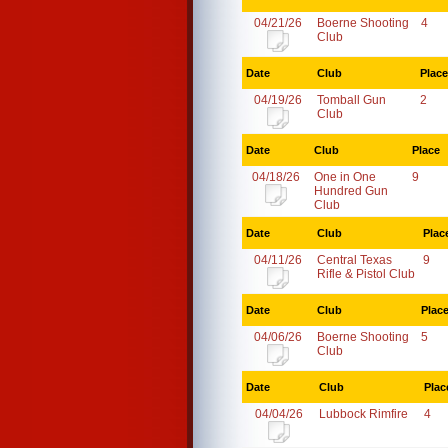
04/21/26
Boerne Shooting
4
Club
Date
Club
Place
04/19/26
Tomball Gun
2
Club
Date
Club
Place
04/18/26
One in One
9
Hundred Gun
Club
Date
Club
Plac
04/11/26
Central Texas
9
Rifle & Pistol Club
Date
Club
Plac
04/06/26
Boerne Shooting
5
Club
Date
Club
Plac
04/04/26
Lubbock Rimfire
4