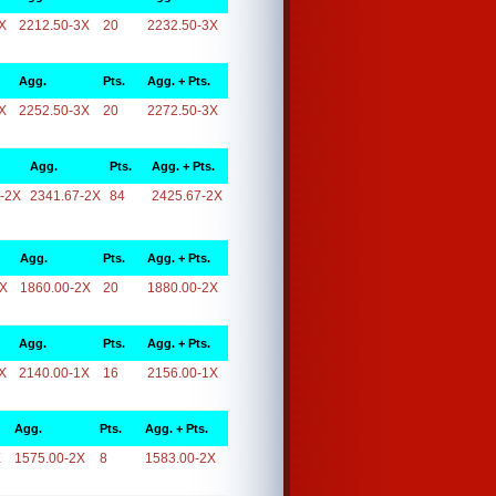
X
2212.50-3X
20
2232.50-3X
Agg.
Pts.
Agg. + Pts.
X
2252.50-3X
20
2272.50-3X
Agg.
Pts.
Agg. + Pts.
-2X
2341.67-2X
84
2425.67-2X
Agg.
Pts.
Agg. + Pts.
2X
1860.00-2X
20
1880.00-2X
Agg.
Pts.
Agg. + Pts.
X
2140.00-1X
16
2156.00-1X
Agg.
Pts.
Agg. + Pts.
X
1575.00-2X
8
1583.00-2X