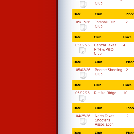
Club
Date
Club
Place
05/17/26
Tomball Gun
2
Club
Date
Club
Place
05/09/26
Central Texas
4
Rifle & Pistol
Club
Date
Club
Plac
05/03/26
Boerne Shooting
2
Club
Date
Club
Place
05/02/26
Rimfire Ridge
10
Date
Club
Plac
04/25/26
North Texas
2
Shooter's
Association
Date
Club
Plac