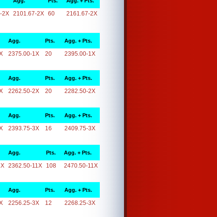
Agg.
Pts.
Agg. + Pts.
-2X
2101.67-2X
60
2161.67-2X
Agg.
Pts.
Agg. + Pts.
X
2375.00-1X
20
2395.00-1X
Agg.
Pts.
Agg. + Pts.
X
2262.50-2X
20
2282.50-2X
Agg.
Pts.
Agg. + Pts.
X
2393.75-3X
16
2409.75-3X
Agg.
Pts.
Agg. + Pts.
1X
2362.50-11X
108
2470.50-11X
Agg.
Pts.
Agg. + Pts.
X
2256.25-3X
12
2268.25-3X