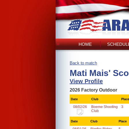
HOME
SCHEDULE
Back to match
Mati Mais' Sc
View Profile
2026 Factory Outdoor
Date
Club
Plac
08/02/26
Boerne Shooting
3
Club
Date
Club
Place