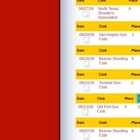
Date
Club
Place
06/27/26
North Texas
6
Shooter's
Association
Date
Club
Plac
06/20/26
San Angelo Gun
3
Club
Date
Club
Plac
06/16/26
Boerne Shooting
5
Club
Date
Club
Place
06/14/26
Tomball Gun
2
Club
T
Date
Club
Place
1
06/13/26
Old Fort Gun
5
2
Club
Date
Club
Plac
06/07/26
Boerne Shooting
6
Club