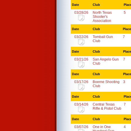
Date
Club
Plac
03/28/26
North Texas
5
Shooter's
Association
Date
Club
Place
03/22/26
Tomball Gun
7
Club
Date
Club
Plac
03/21/26
San Angelo Gun
7
Club
Date
Club
Plac
03/17/26
Boerne Shooting
3
Club
Date
Club
Plac
03/14/26
Central Texas
7
Rifle & Pistol Club
Date
Club
Plac
03/07/26
One in One
4