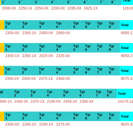
Total
1
2
3
4
5
6
7
8
2000-0X
2250-1X
2050-0X
2200-0X
2285-0X
1825-1X
12610
Tgt
Tgt
Tgt
Tgt
Tgt
Tgt
Tgt
Tgt
e
Total
1
2
3
4
5
6
7
8
2350-0X
2350-1X
2300-0X
2500-0X
9500-1
Tgt
Tgt
Tgt
Tgt
Tgt
Tgt
Tgt
Tgt
e
Total
1
2
3
4
5
6
7
8
2350-1X
2350-1X
2025-0X
2325-0X
9050-2
Tgt
Tgt
Tgt
Tgt
Tgt
Tgt
Tgt
Tgt
Total
1
2
3
4
5
6
7
8
2350-2X
2450-0X
2375-1X
2400-0X
9575-3
gt
Tgt
Tgt
Tgt
Tgt
Tgt
Tgt
Tgt
Total
2
3
4
5
6
7
8
500-1X
2450-3X
2375-1X
2100-0X
2450-2X
2300-4X
14175-1
Tgt
Tgt
Tgt
Tgt
Tgt
Tgt
Tgt
Tgt
e
Total
1
2
3
4
5
6
7
8
2350-0X
2200-2X
2200-1X
2275-0X
9025-3