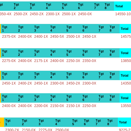
gt
Tgt
Tgt
Tgt
Tgt
Tgt
Tgt
Tgt
Total
2
3
4
5
6
7
8
350-4X
2500-2X
2450-2X
2300-1X
2500-1X
2450-0X
14550-1
Tgt
Tgt
Tgt
Tgt
Tgt
Tgt
Tgt
Tgt
Total
1
2
3
4
5
6
7
8
2375-0X
2400-0X
2400-1X
2450-5X
2500-1X
2450-1X
14575
Tgt
Tgt
Tgt
Tgt
Tgt
Tgt
Tgt
Tgt
Total
1
2
3
4
5
6
7
8
2275-0X
2400-0X
2175-1X
2400-0X
2250-3X
2350-0X
13850
Tgt
Tgt
Tgt
Tgt
Tgt
Tgt
Tgt
Tgt
Total
1
2
3
4
5
6
7
8
2450-1X
2400-2X
2450-1X
2300-0X
2450-2X
2300-0X
14350
Tgt
Tgt
Tgt
Tgt
Tgt
Tgt
Tgt
Tgt
Total
1
2
3
4
5
6
7
8
2400-0X
2400-0X
2200-0X
2150-0X
2150-1X
2250-0X
13550
Tgt
Tgt
Tgt
Tgt
Tgt
Tgt
Tgt
Tgt
e
Total
1
2
3
4
5
6
7
8
2300-2X
2150-0X
2275-0X
2500-0X
9225-2