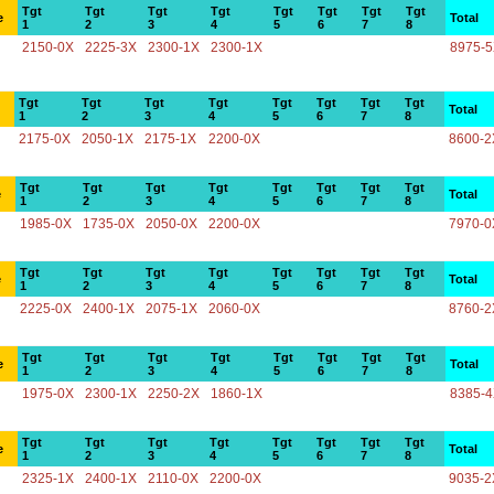
Tgt
Tgt
Tgt
Tgt
Tgt
Tgt
Tgt
Tgt
e
Total
1
2
3
4
5
6
7
8
2150-0X
2225-3X
2300-1X
2300-1X
8975-
Tgt
Tgt
Tgt
Tgt
Tgt
Tgt
Tgt
Tgt
Total
1
2
3
4
5
6
7
8
2175-0X
2050-1X
2175-1X
2200-0X
8600-2
Tgt
Tgt
Tgt
Tgt
Tgt
Tgt
Tgt
Tgt
e
Total
1
2
3
4
5
6
7
8
1985-0X
1735-0X
2050-0X
2200-0X
7970-0
Tgt
Tgt
Tgt
Tgt
Tgt
Tgt
Tgt
Tgt
e
Total
1
2
3
4
5
6
7
8
2225-0X
2400-1X
2075-1X
2060-0X
8760-2
Tgt
Tgt
Tgt
Tgt
Tgt
Tgt
Tgt
Tgt
e
Total
1
2
3
4
5
6
7
8
1975-0X
2300-1X
2250-2X
1860-1X
8385-
Tgt
Tgt
Tgt
Tgt
Tgt
Tgt
Tgt
Tgt
e
Total
1
2
3
4
5
6
7
8
2325-1X
2400-1X
2110-0X
2200-0X
9035-2