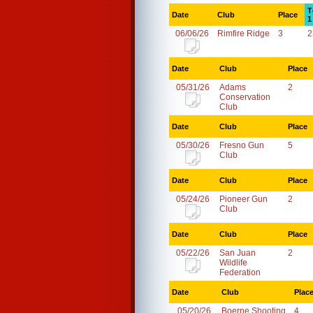
T
Date
Club
Place
1
06/06/26
Rimfire Ridge
3
2
Date
Club
Place
05/31/26
Adams
2
Conservation
Club
Date
Club
Place
05/30/26
Fresno Gun
5
Club
Date
Club
Place
05/24/26
Pioneer Gun
2
Club
Date
Club
Place
05/22/26
San Juan
2
Wildlife
Federation
Date
Club
Plac
05/20/26
Boerne Shooting
4