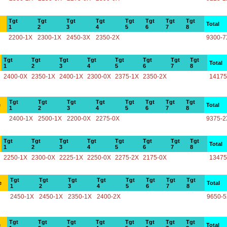
Tgt
Tgt
Tgt
Tgt
Tgt
Tgt
Tgt
Tgt
Total
1
2
3
4
5
6
7
8
2200-1X
2300-1X
2450-3X
2350-2X
9300-7
Tgt
Tgt
Tgt
Tgt
Tgt
Tgt
Tgt
Tgt
Total
1
2
3
4
5
6
7
8
2400-0X
2350-1X
2400-1X
2300-0X
2375-1X
2350-2X
14175
Tgt
Tgt
Tgt
Tgt
Tgt
Tgt
Tgt
Tgt
e
Total
1
2
3
4
5
6
7
8
2400-1X
2500-1X
2200-0X
2275-0X
9375-2
Tgt
Tgt
Tgt
Tgt
Tgt
Tgt
Tgt
Tgt
Total
1
2
3
4
5
6
7
8
2250-1X
2300-0X
2225-1X
2250-0X
2275-2X
2175-0X
13475
Tgt
Tgt
Tgt
Tgt
Tgt
Tgt
Tgt
Tgt
e
Total
1
2
3
4
5
6
7
8
2450-1X
2450-1X
2350-1X
2400-2X
9650-
Tgt
Tgt
Tgt
Tgt
Tgt
Tgt
Tgt
Tgt
e
Total