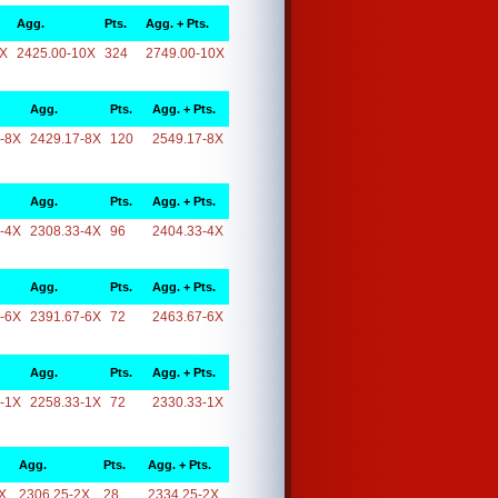
Agg.
Pts.
Agg. + Pts.
0X
2425.00-10X
324
2749.00-10X
Agg.
Pts.
Agg. + Pts.
-8X
2429.17-8X
120
2549.17-8X
Agg.
Pts.
Agg. + Pts.
-4X
2308.33-4X
96
2404.33-4X
Agg.
Pts.
Agg. + Pts.
-6X
2391.67-6X
72
2463.67-6X
Agg.
Pts.
Agg. + Pts.
-1X
2258.33-1X
72
2330.33-1X
Agg.
Pts.
Agg. + Pts.
X
2306.25-2X
28
2334.25-2X