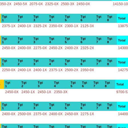
350-2X
2450-5X
2075-0X
2325-0X
2500-3X
2450-0X
14150-1
Tgt
Tgt
Tgt
Tgt
Tgt
Tgt
Tgt
Tgt
Total
1
2
3
4
5
6
7
8
2375-1X
2400-1X
2325-2X
2350-0X
2300-1X
2125-3X
13875
Tgt
Tgt
Tgt
Tgt
Tgt
Tgt
Tgt
Tgt
Total
1
2
3
4
5
6
7
8
2450-0X
2400-0X
2275-0X
2450-2X
2400-2X
2325-2X
14300
Tgt
Tgt
Tgt
Tgt
Tgt
Tgt
Tgt
Tgt
Total
1
2
3
4
5
6
7
8
2250-0X
2400-1X
2400-1X
2375-1X
2500-2X
2350-0X
14275
Tgt
Tgt
Tgt
Tgt
Tgt
Tgt
Tgt
Tgt
e
Total
1
2
3
4
5
6
7
8
2450-0X
2450-1X
2450-1X
2350-3X
9700-5
Tgt
Tgt
Tgt
Tgt
Tgt
Tgt
Tgt
Tgt
Total
1
2
3
4
5
6
7
8
2400-0X
2500-0X
2375-0X
2400-0X
2450-0X
2275-1X
14400
Tgt
Tgt
Tgt
Tgt
Tgt
Tgt
Tgt
Tgt