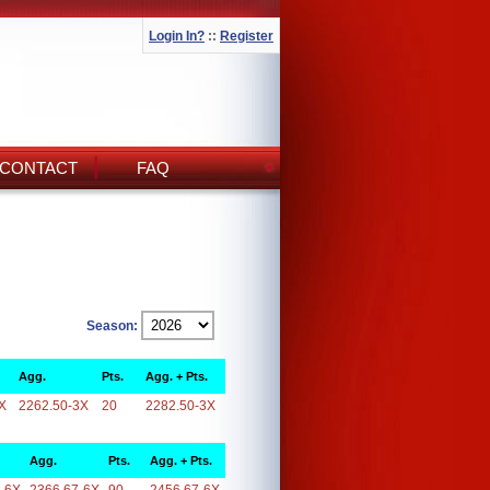
Login In?
::
Register
CONTACT
FAQ
Season:
Agg.
Pts.
Agg. + Pts.
X
2262.50-3X
20
2282.50-3X
Agg.
Pts.
Agg. + Pts.