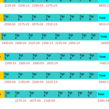
1
2
3
4
5
6
7
8
2125-0X
2200-1X
2250-0X
2275-2X
8850-3
Tgt
Tgt
Tgt
Tgt
Tgt
Tgt
Tgt
Tgt
Total
1
2
3
4
5
6
7
8
2350-0X
2275-2X
2075-0X
2310-1X
9010-3
Tgt
Tgt
Tgt
Tgt
Tgt
Tgt
Tgt
Tgt
Total
1
2
3
4
5
6
7
8
2400-0X
2400-0X
2225-0X
2350-1X
2225-0X
2450-1X
14050
Tgt
Tgt
Tgt
Tgt
Tgt
Tgt
Tgt
Tgt
e
Total
1
2
3
4
5
6
7
8
2200-1X
1605-0X
1800-0X
1835-1X
7440-
Tgt
Tgt
Tgt
Tgt
Tgt
Tgt
Tgt
Tgt
e
Total
1
2
3
4
5
6
7
8
2350-0X
1785-0X
2200-0X
2225-1X
8560-1
Tgt
Tgt
Tgt
Tgt
Tgt
Tgt
Tgt
Tgt
e
Total
1
2
3
4
5
6
7
8
2275-2X
1875-0X
2150-0X
6300-2