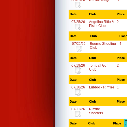
08/01/26
Rimfire Ridge
5
Date
Club
Place
07/25/26
Angelina Rifle &
2
Pistol Club
Date
Club
Plac
07/21/26
Boerne Shooting
4
Club
Date
Club
Place
07/19/26
Tomball Gun
2
Club
Date
Club
Place
07/18/26
Lubbock Rimfire
1
Date
Club
Place
07/11/26
Rimfire
1
Shooters
T
Date
Club
Place
1