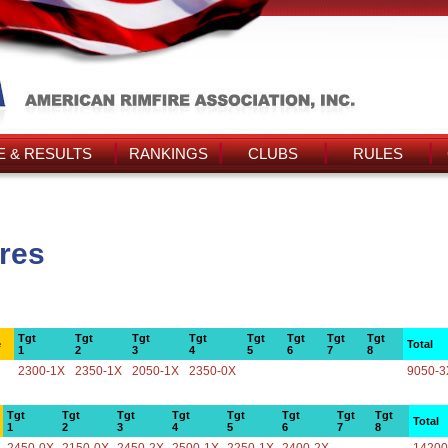
 & RESULTS
RANKINGS
CLUBS
RULES
ores
Tgt
Tgt
Tgt
Tgt
Tgt
Tgt
Tgt
Tgt
e
Total
1
2
3
4
5
6
7
8
2300-1X
2350-1X
2050-1X
2350-0X
9050-3
Tgt
Tgt
Tgt
Tgt
Tgt
Tgt
Tgt
Tgt
Total
1
2
3
4
5
6
7
8