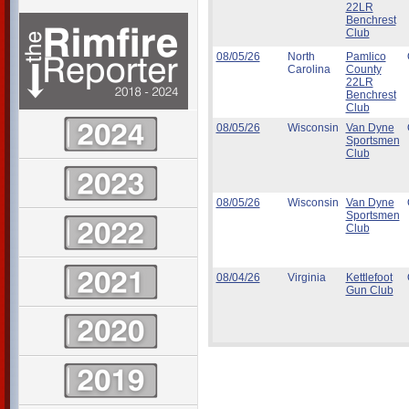
22LR
Benchrest
Club
08/05/26
North
Pamlico
Carolina
County
22LR
Benchrest
Club
08/05/26
Wisconsin
Van Dyne
Sportsmen
Club
08/05/26
Wisconsin
Van Dyne
Sportsmen
Club
08/04/26
Virginia
Kettlefoot
Gun Club