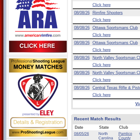
Click here
08/08/26
Rimfire Shooters
Click here
08/08/26
Ottawa Sportsmans Club
Click here
08/08/26
Ottawa Sportsmans Club
Click here
08/08/26
North Valley Sportsman C
Click here
08/08/26
North Valley Sportsman C
Click here
08/08/26
Central Texas Rifle & Pist
Click here
Vi
Recent Match Results
Date
State
Club
08/05/26
North
Pamlico
Carolina
County