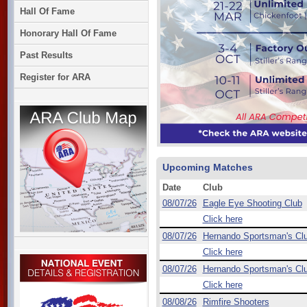
Hall Of Fame
Honorary Hall Of Fame
Past Results
Register for ARA
Upcoming Matches
Date
Club
08/07/26
Eagle Eye Shooting Club
Click here
08/07/26
Hernando Sportsman's Cl
Click here
08/07/26
Hernando Sportsman's Cl
Click here
08/08/26
Rimfire Shooters