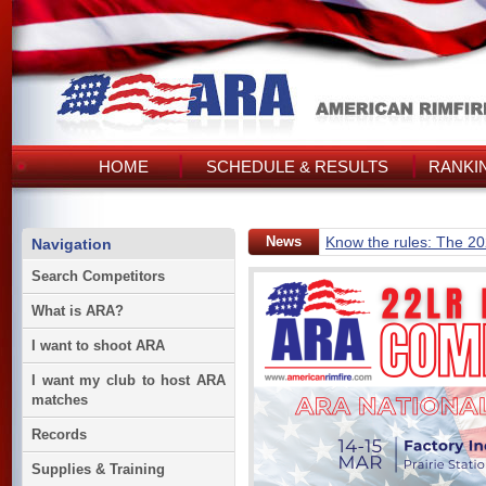
HOME
SCHEDULE & RESULTS
RANKI
News
Know the rules: The 2
Navigation
Search Competitors
What is ARA?
I want to shoot ARA
I want my club to host ARA
matches
Records
Supplies & Training