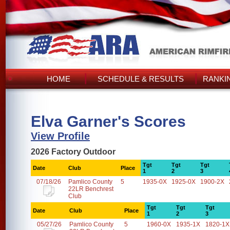
HOME
SCHEDULE & RESULTS
RANKI
Elva Garner's Scores
View Profile
2026 Factory Outdoor
Tgt
Tgt
Tgt
Date
Club
Place
1
2
3
07/18/26
Pamlico County
5
1935-0X
1925-0X
1900-2X
22LR Benchrest
Club
Tgt
Tgt
Tgt
Date
Club
Place
1
2
3
05/27/26
Pamlico County
5
1960-0X
1935-1X
1820-1X