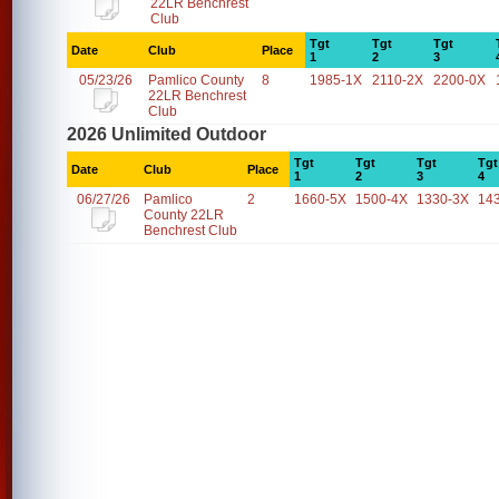
22LR Benchrest
Club
Tgt
Tgt
Tgt
Date
Club
Place
1
2
3
05/23/26
Pamlico County
8
1985-1X
2110-2X
2200-0X
22LR Benchrest
Club
2026 Unlimited Outdoor
Tgt
Tgt
Tgt
Tgt
Date
Club
Place
1
2
3
4
06/27/26
Pamlico
2
1660-5X
1500-4X
1330-3X
14
County 22LR
Benchrest Club