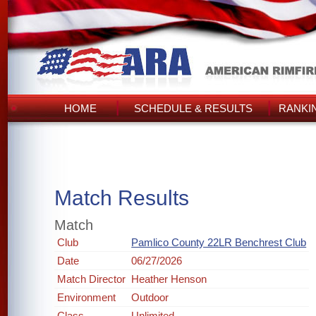
HOME
SCHEDULE & RESULTS
RANKI
Match Results
Match
Club
Pamlico County 22LR Benchrest Club
Date
06/27/2026
Match Director
Heather Henson
Environment
Outdoor
Class
Unlimited