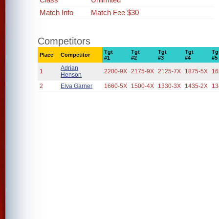
Match Info
Match Fee $30
Competitors
Tgt
Tgt
Tgt
Tgt
Tg
Place
Competitor
#1
#2
#3
#4
#5
Adrian
1
2200-9X
2175-9X
2125-7X
1875-5X
16
Henson
2
Elva Garner
1660-5X
1500-4X
1330-3X
1435-2X
13