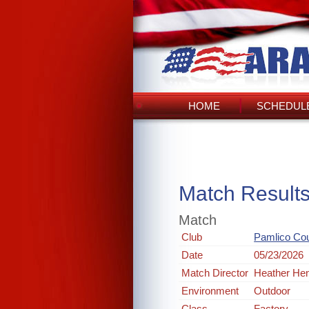
HOME
SCHEDULE
Match Result
Match
Club
Pamlico Co
Date
05/23/2026
Match Director
Heather He
Environment
Outdoor
Class
Factory