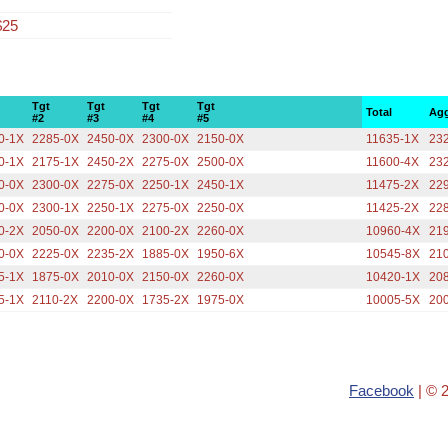
$25
Tgt
Tgt
Tgt
Tgt
Total
Agg
#2
#3
#4
#5
0-1X
2285-0X
2450-0X
2300-0X
2150-0X
11635-1X
23
0-1X
2175-1X
2450-2X
2275-0X
2500-0X
11600-4X
23
0-0X
2300-0X
2275-0X
2250-1X
2450-1X
11475-2X
22
0-0X
2300-1X
2250-1X
2275-0X
2250-0X
11425-2X
22
0-2X
2050-0X
2200-0X
2100-2X
2260-0X
10960-4X
21
0-0X
2225-0X
2235-2X
1885-0X
1950-6X
10545-8X
21
5-1X
1875-0X
2010-0X
2150-0X
2260-0X
10420-1X
20
5-1X
2110-2X
2200-0X
1735-2X
1975-0X
10005-5X
20
Facebook
| © 