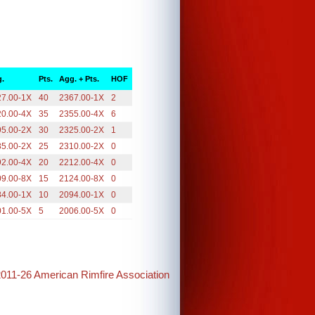
.
Pts.
Agg. + Pts.
HOF
27.00-1X
40
2367.00-1X
2
20.00-4X
35
2355.00-4X
6
95.00-2X
30
2325.00-2X
1
85.00-2X
25
2310.00-2X
0
92.00-4X
20
2212.00-4X
0
09.00-8X
15
2124.00-8X
0
84.00-1X
10
2094.00-1X
0
01.00-5X
5
2006.00-5X
0
2011-26 American Rimfire Association