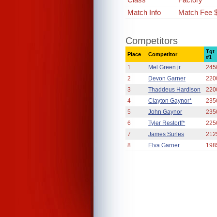
Match Info
Match Fee 
Competitors
Tgt
Place
Competitor
#1
1
Mel Green jr
245
2
Devon Garner
220
3
Thaddeus Hardison
220
4
Clayton Gaynor*
235
5
John Gaynor
235
6
Tyler Restorff*
225
7
James Surles
212
8
Elva Garner
198