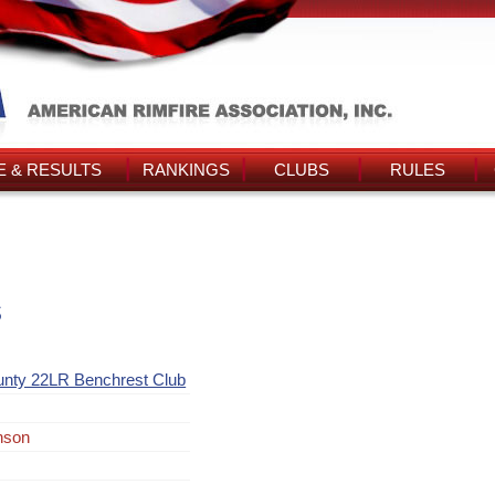
 & RESULTS
RANKINGS
CLUBS
RULES
s
unty 22LR Benchrest Club
nson