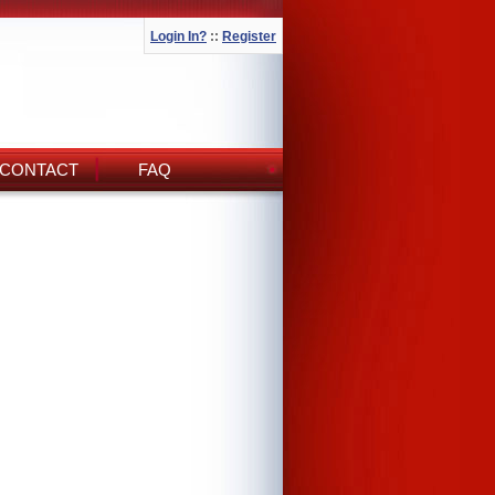
Login In?
::
Register
CONTACT
FAQ