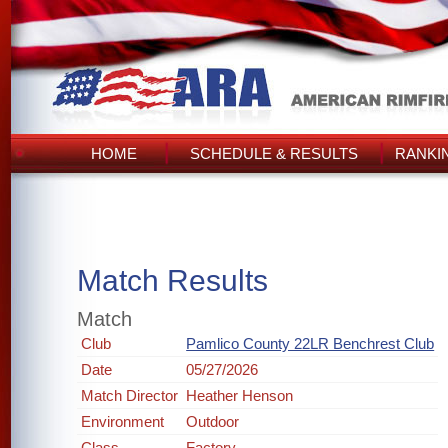
HOME
SCHEDULE & RESULTS
RANKI
Match Results
Match
Club
Pamlico County 22LR Benchrest Club
Date
05/27/2026
Match Director
Heather Henson
Environment
Outdoor
Class
Factory