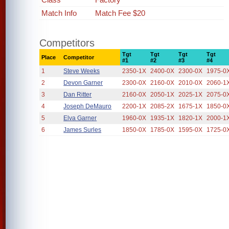
Match Info
Match Fee $20
Competitors
Tgt
Tgt
Tgt
Tgt
Place
Competitor
#1
#2
#3
#4
1
Steve Weeks
2350-1X
2400-0X
2300-0X
1975-0
2
Devon Garner
2300-0X
2160-0X
2010-0X
2060-1
3
Dan Ritter
2160-0X
2050-1X
2025-1X
2075-0
4
Joseph DeMauro
2200-1X
2085-2X
1675-1X
1850-0
5
Elva Garner
1960-0X
1935-1X
1820-1X
2000-1
6
James Surles
1850-0X
1785-0X
1595-0X
1725-0