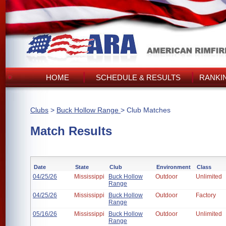
HOME
SCHEDULE & RESULTS
RANKI
Clubs
>
Buck Hollow Range
> Club Matches
Match Results
Date
State
Club
Environment
Class
04/25/26
Mississippi
Buck Hollow
Outdoor
Unlimited
Range
04/25/26
Mississippi
Buck Hollow
Outdoor
Factory
Range
05/16/26
Mississippi
Buck Hollow
Outdoor
Unlimited
Range