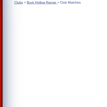
Clubs
>
Buck Hollow Range
> Club Matches