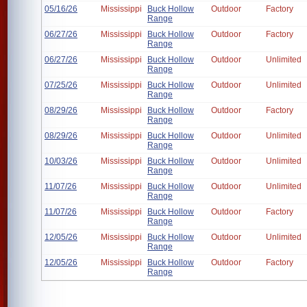
05/16/26
Mississippi
Buck Hollow
Outdoor
Factory
Range
06/27/26
Mississippi
Buck Hollow
Outdoor
Factory
Range
06/27/26
Mississippi
Buck Hollow
Outdoor
Unlimited
Range
07/25/26
Mississippi
Buck Hollow
Outdoor
Unlimited
Range
08/29/26
Mississippi
Buck Hollow
Outdoor
Factory
Range
08/29/26
Mississippi
Buck Hollow
Outdoor
Unlimited
Range
10/03/26
Mississippi
Buck Hollow
Outdoor
Unlimited
Range
11/07/26
Mississippi
Buck Hollow
Outdoor
Unlimited
Range
11/07/26
Mississippi
Buck Hollow
Outdoor
Factory
Range
12/05/26
Mississippi
Buck Hollow
Outdoor
Unlimited
Range
12/05/26
Mississippi
Buck Hollow
Outdoor
Factory
Range