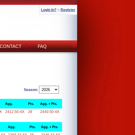
Login In?
::
Register
CONTACT
FAQ
Season:
Agg.
Pts.
Agg. + Pts.
X
2412.50-4X
28
2440.50-4X
Agg.
Pts.
Agg. + Pts.