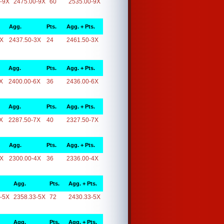
-9X
2475.00-9X
60
2535.00-9X
Agg.
Pts.
Agg. + Pts.
3X
2437.50-3X
24
2461.50-3X
Agg.
Pts.
Agg. + Pts.
X
2400.00-6X
36
2436.00-6X
Agg.
Pts.
Agg. + Pts.
X
2287.50-7X
40
2327.50-7X
Agg.
Pts.
Agg. + Pts.
4X
2300.00-4X
36
2336.00-4X
Agg.
Pts.
Agg. + Pts.
-5X
2358.33-5X
72
2430.33-5X
Agg.
Pts.
Agg. + Pts.