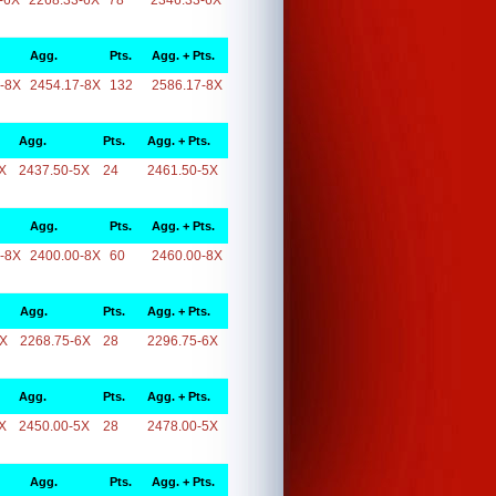
-6X
2268.33-6X
78
2346.33-6X
Agg.
Pts.
Agg. + Pts.
-8X
2454.17-8X
132
2586.17-8X
Agg.
Pts.
Agg. + Pts.
X
2437.50-5X
24
2461.50-5X
Agg.
Pts.
Agg. + Pts.
-8X
2400.00-8X
60
2460.00-8X
Agg.
Pts.
Agg. + Pts.
6X
2268.75-6X
28
2296.75-6X
Agg.
Pts.
Agg. + Pts.
X
2450.00-5X
28
2478.00-5X
Agg.
Pts.
Agg. + Pts.