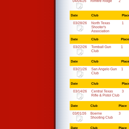
04/04/26
Rimfire Ridge
2
Date
Club
Plac
03/28/26
North Texas
1
Shooter's
Association
Date
Club
Place
03/22/26
Tomball Gun
1
Club
Date
Club
Plac
03/21/26
San Angelo Gun
1
Club
Date
Club
Plac
03/14/26
Central Texas
3
Rifle & Pistol Club
Date
Club
Place
03/01/26
Boerne
3
Shooting Club
Date
Club
Place