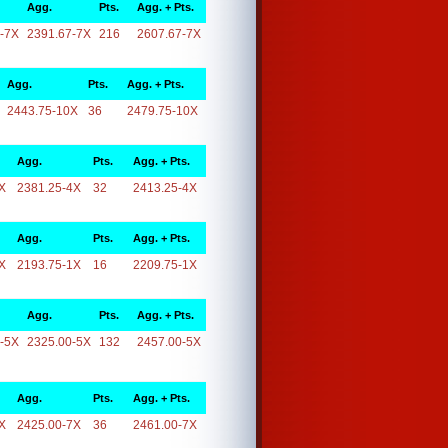
Agg.
Pts.
Agg. + Pts.
-7X
2391.67-7X
216
2607.67-7X
Agg.
Pts.
Agg. + Pts.
2443.75-10X
36
2479.75-10X
Agg.
Pts.
Agg. + Pts.
X
2381.25-4X
32
2413.25-4X
Agg.
Pts.
Agg. + Pts.
X
2193.75-1X
16
2209.75-1X
Agg.
Pts.
Agg. + Pts.
-5X
2325.00-5X
132
2457.00-5X
Agg.
Pts.
Agg. + Pts.
X
2425.00-7X
36
2461.00-7X