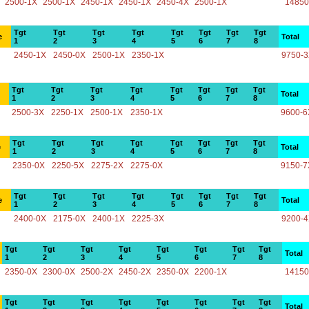
2500-1X
2500-1X
2450-1X
2450-1X
2450-4X
2500-1X
14850
Tgt
Tgt
Tgt
Tgt
Tgt
Tgt
Tgt
Tgt
e
Total
1
2
3
4
5
6
7
8
2450-1X
2450-0X
2500-1X
2350-1X
9750-
Tgt
Tgt
Tgt
Tgt
Tgt
Tgt
Tgt
Tgt
Total
1
2
3
4
5
6
7
8
2500-3X
2250-1X
2500-1X
2350-1X
9600-6
Tgt
Tgt
Tgt
Tgt
Tgt
Tgt
Tgt
Tgt
e
Total
1
2
3
4
5
6
7
8
2350-0X
2250-5X
2275-2X
2275-0X
9150-7
Tgt
Tgt
Tgt
Tgt
Tgt
Tgt
Tgt
Tgt
e
Total
1
2
3
4
5
6
7
8
2400-0X
2175-0X
2400-1X
2225-3X
9200-
Tgt
Tgt
Tgt
Tgt
Tgt
Tgt
Tgt
Tgt
Total
1
2
3
4
5
6
7
8
2350-0X
2300-0X
2500-2X
2450-2X
2350-0X
2200-1X
14150
Tgt
Tgt
Tgt
Tgt
Tgt
Tgt
Tgt
Tgt
Total