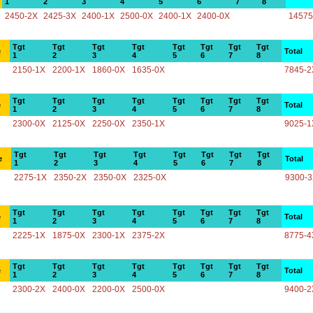
1
2
3
4
5
6
7
8
2450-2X
2425-3X
2400-1X
2500-0X
2400-1X
2400-0X
14575
Tgt
Tgt
Tgt
Tgt
Tgt
Tgt
Tgt
Tgt
e
Total
1
2
3
4
5
6
7
8
2150-1X
2200-1X
1860-0X
1635-0X
7845-2
Tgt
Tgt
Tgt
Tgt
Tgt
Tgt
Tgt
Tgt
e
Total
1
2
3
4
5
6
7
8
2300-0X
2125-0X
2250-0X
2350-1X
9025-1
Tgt
Tgt
Tgt
Tgt
Tgt
Tgt
Tgt
Tgt
e
Total
1
2
3
4
5
6
7
8
2275-1X
2350-2X
2350-0X
2325-0X
9300-
Tgt
Tgt
Tgt
Tgt
Tgt
Tgt
Tgt
Tgt
e
Total
1
2
3
4
5
6
7
8
2225-1X
1875-0X
2300-1X
2375-2X
8775-4
Tgt
Tgt
Tgt
Tgt
Tgt
Tgt
Tgt
Tgt
e
Total
1
2
3
4
5
6
7
8
2300-2X
2400-0X
2200-0X
2500-0X
9400-2