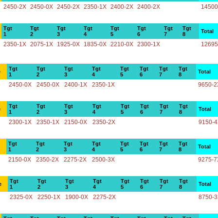
2450-2X
2450-0X
2450-2X
2350-1X
2400-2X
2400-2X
14500
Tgt
Tgt
Tgt
Tgt
Tgt
Tgt
Tgt
Tgt
Total
1
2
3
4
5
6
7
8
2350-1X
2075-1X
1925-0X
1835-0X
2210-0X
2300-1X
12695
Tgt
Tgt
Tgt
Tgt
Tgt
Tgt
Tgt
Tgt
e
Total
1
2
3
4
5
6
7
8
2450-0X
2450-0X
2400-1X
2350-1X
9650-2
Tgt
Tgt
Tgt
Tgt
Tgt
Tgt
Tgt
Tgt
e
Total
1
2
3
4
5
6
7
8
2300-1X
2350-1X
2150-0X
2350-2X
9150-
Tgt
Tgt
Tgt
Tgt
Tgt
Tgt
Tgt
Tgt
Total
1
2
3
4
5
6
7
8
2150-0X
2350-2X
2275-2X
2500-3X
9275-7
Tgt
Tgt
Tgt
Tgt
Tgt
Tgt
Tgt
Tgt
e
Total
1
2
3
4
5
6
7
8
2325-0X
2250-1X
1900-0X
2275-2X
8750-