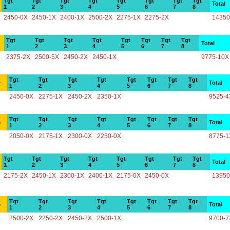
Tgt
Tgt
Tgt
Tgt
Tgt
Tgt
Tgt
Tgt
Total
1
2
3
4
5
6
7
8
2450-0X
2450-1X
2400-1X
2500-2X
2275-1X
2275-2X
14350
Tgt
Tgt
Tgt
Tgt
Tgt
Tgt
Tgt
Tgt
Total
1
2
3
4
5
6
7
8
2375-2X
2500-5X
2450-2X
2450-1X
9775-10X
Tgt
Tgt
Tgt
Tgt
Tgt
Tgt
Tgt
Tgt
e
Total
1
2
3
4
5
6
7
8
2450-0X
2275-1X
2450-2X
2350-1X
9525-4
Tgt
Tgt
Tgt
Tgt
Tgt
Tgt
Tgt
Tgt
e
Total
1
2
3
4
5
6
7
8
2050-0X
2175-1X
2300-0X
2250-0X
8775-1
Tgt
Tgt
Tgt
Tgt
Tgt
Tgt
Tgt
Tgt
Total
1
2
3
4
5
6
7
8
2175-2X
2450-1X
2300-1X
2400-1X
2175-0X
2450-0X
13950
Tgt
Tgt
Tgt
Tgt
Tgt
Tgt
Tgt
Tgt
e
Total
1
2
3
4
5
6
7
8
2500-2X
2250-2X
2450-2X
2500-1X
9700-7