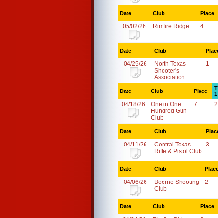
Date
Club
Place
05/02/26
Rimfire Ridge
4
Date
Club
Plac
04/25/26
North Texas
1
Shooter's
Association
T
Date
Club
Place
1
04/18/26
One in One
7
2
Hundred Gun
Club
Date
Club
Plac
04/11/26
Central Texas
3
Rifle & Pistol Club
Date
Club
Plac
04/06/26
Boerne Shooting
2
Club
Date
Club
Place