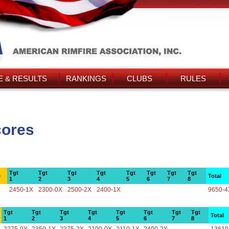
 & RESULTS
RANKINGS
CLUBS
RULES
cores
Tgt
Tgt
Tgt
Tgt
Tgt
Tgt
Tgt
Tgt
e
Total
1
2
3
4
5
6
7
8
2450-1X
2300-0X
2500-2X
2400-1X
9650-4
Tgt
Tgt
Tgt
Tgt
Tgt
Tgt
Tgt
Tgt
Total
1
2
3
4
5
6
7
8