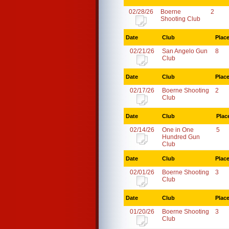
02/28/26
Boerne
2
Shooting Club
Date
Club
Plac
02/21/26
San Angelo Gun
8
Club
Date
Club
Plac
02/17/26
Boerne Shooting
2
Club
Date
Club
Plac
02/14/26
One in One
5
Hundred Gun
Club
Date
Club
Plac
02/01/26
Boerne Shooting
3
Club
Date
Club
Plac
01/20/26
Boerne Shooting
3
Club