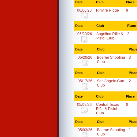
Date
Club
Place
06/06/26
Rimfire Ridge
9
Date
Club
Place
05/23/26
Angelina Rifle &
2
Pistol Club
Date
Club
Plac
05/20/26
Boerne Shooting
3
Club
Date
Club
Plac
05/17/26
San Angelo Gun
2
Club
Date
Club
Place
05/09/26
Central Texas
8
Rifle & Pistol
Club
Date
Club
Plac
05/03/26
Boerne Shooting
1
Club