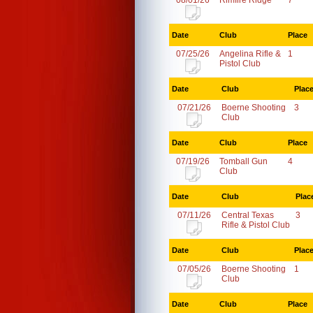
08/01/26
Rimfire Ridge
7
Date
Club
Place
07/25/26
Angelina Rifle &
1
Pistol Club
Date
Club
Plac
07/21/26
Boerne Shooting
3
Club
Date
Club
Place
07/19/26
Tomball Gun
4
Club
Date
Club
Plac
07/11/26
Central Texas
3
Rifle & Pistol Club
Date
Club
Plac
07/05/26
Boerne Shooting
1
Club
Date
Club
Place