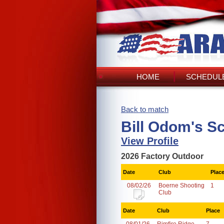
HOME
SCHEDULE
Back to match
Bill Odom's S
View Profile
2026 Factory Outdoor
Date
Club
Plac
08/02/26
Boerne Shooting
1
Club
Date
Club
Place