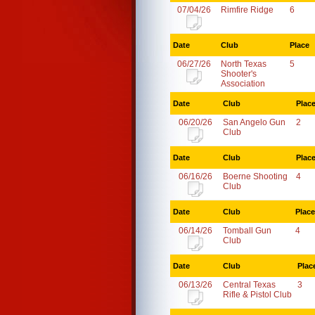
07/04/26
Rimfire Ridge
6
Date
Club
Place
06/27/26
North Texas
5
Shooter's
Association
Date
Club
Plac
06/20/26
San Angelo Gun
2
Club
Date
Club
Plac
06/16/26
Boerne Shooting
4
Club
Date
Club
Place
06/14/26
Tomball Gun
4
Club
Date
Club
Plac
06/13/26
Central Texas
3
Rifle & Pistol Club