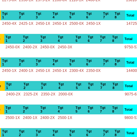
2275-0X
2350-1X
2375-2X
2100-0X
2110-1X
2400-2X
13610
Tgt
Tgt
Tgt
Tgt
Tgt
Tgt
Tgt
Tgt
Total
1
2
3
4
5
6
7
8
2450-4X
2425-1X
2450-1X
2450-1X
2500-0X
2450-1X
14725
Tgt
Tgt
Tgt
Tgt
Tgt
Tgt
Tgt
Tgt
e
Total
1
2
3
4
5
6
7
8
2450-0X
2400-2X
2450-0X
2450-3X
9750-5
Tgt
Tgt
Tgt
Tgt
Tgt
Tgt
Tgt
Tgt
Total
1
2
3
4
5
6
7
8
2450-1X
2400-1X
2450-1X
2450-1X
2300-4X
2350-0X
14400
Tgt
Tgt
Tgt
Tgt
Tgt
Tgt
Tgt
Tgt
e
Total
1
2
3
4
5
6
7
8
2400-2X
2325-2X
2350-2X
2000-0X
9075-
Tgt
Tgt
Tgt
Tgt
Tgt
Tgt
Tgt
Tgt
e
Total
1
2
3
4
5
6
7
8
2500-1X
2400-1X
2400-2X
2500-1X
9800-5
Tgt
Tgt
Tgt
Tgt
Tgt
Tgt
Tgt
Tgt
Total
1
2
3
4
5
6
7
8