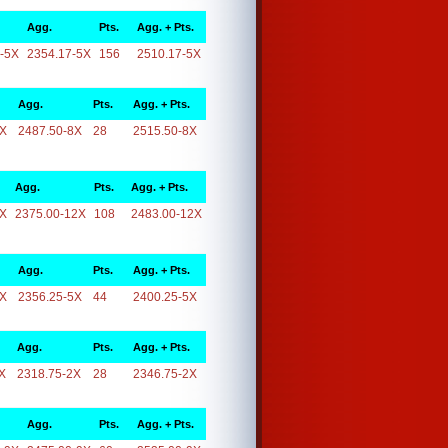
Agg.
Pts.
Agg. + Pts.
-5X
2354.17-5X
156
2510.17-5X
Agg.
Pts.
Agg. + Pts.
8X
2487.50-8X
28
2515.50-8X
Agg.
Pts.
Agg. + Pts.
2X
2375.00-12X
108
2483.00-12X
Agg.
Pts.
Agg. + Pts.
5X
2356.25-5X
44
2400.25-5X
Agg.
Pts.
Agg. + Pts.
X
2318.75-2X
28
2346.75-2X
Agg.
Pts.
Agg. + Pts.