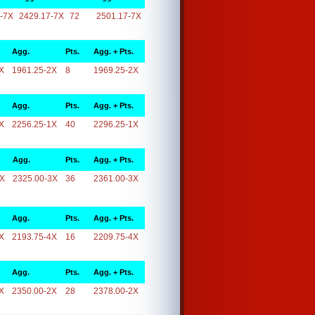
-7X
2429.17-7X
72
2501.17-7X
Agg.
Pts.
Agg. + Pts.
X
1961.25-2X
8
1969.25-2X
Agg.
Pts.
Agg. + Pts.
X
2256.25-1X
40
2296.25-1X
Agg.
Pts.
Agg. + Pts.
3X
2325.00-3X
36
2361.00-3X
Agg.
Pts.
Agg. + Pts.
X
2193.75-4X
16
2209.75-4X
Agg.
Pts.
Agg. + Pts.
X
2350.00-2X
28
2378.00-2X