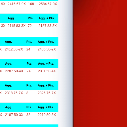
-9X
2416.67-9X
168
2584.67-9X
Agg.
Pts.
Agg. + Pts.
-3X
2115.83-3X
72
2187.83-3X
Agg.
Pts.
Agg. + Pts.
X
2412.50-2X
24
2436.50-2X
Agg.
Pts.
Agg. + Pts.
4X
2287.50-4X
24
2311.50-4X
Agg.
Pts.
Agg. + Pts.
X
2318.75-7X
8
2326.75-7X
Agg.
Pts.
Agg. + Pts.
3X
2187.50-3X
32
2219.50-3X