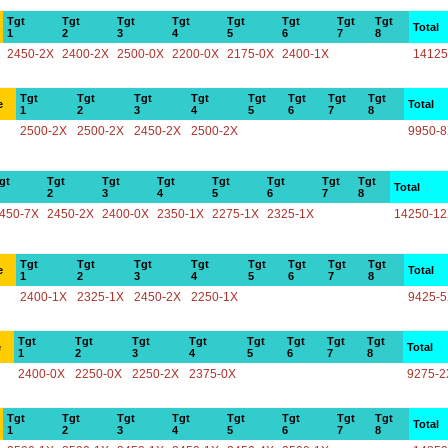
Tgt
Tgt
Tgt
Tgt
Tgt
Tgt
Tgt
Tgt
Total
1
2
3
4
5
6
7
8
2450-2X
2400-2X
2500-0X
2200-0X
2175-0X
2400-1X
14125
Tgt
Tgt
Tgt
Tgt
Tgt
Tgt
Tgt
Tgt
e
Total
1
2
3
4
5
6
7
8
2500-2X
2500-2X
2450-2X
2500-2X
9950-
gt
Tgt
Tgt
Tgt
Tgt
Tgt
Tgt
Tgt
Total
2
3
4
5
6
7
8
450-7X
2450-2X
2400-0X
2350-1X
2275-1X
2325-1X
14250-1
Tgt
Tgt
Tgt
Tgt
Tgt
Tgt
Tgt
Tgt
e
Total
1
2
3
4
5
6
7
8
2400-1X
2325-1X
2450-2X
2250-1X
9425-
Tgt
Tgt
Tgt
Tgt
Tgt
Tgt
Tgt
Tgt
e
Total
1
2
3
4
5
6
7
8
2400-0X
2250-0X
2250-2X
2375-0X
9275-2
Tgt
Tgt
Tgt
Tgt
Tgt
Tgt
Tgt
Tgt
Total
1
2
3
4
5
6
7
8