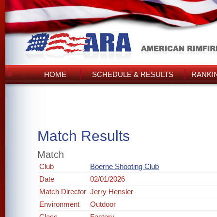
HOME
SCHEDULE & RESULTS
RANKI
Match Results
Match
Club
Boerne Shooting Club
Date
02/01/2026
Match Director
Jerry Hensler
Environment
Outdoor
Class
Factory