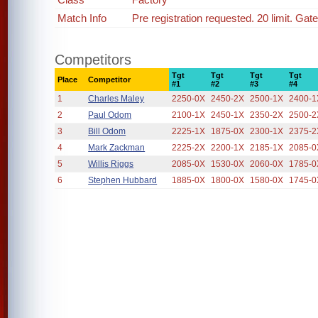
Match Info
Pre registration requested. 20 limit. Gat
Competitors
Tgt
Tgt
Tgt
Tgt
Place
Competitor
#1
#2
#3
#4
1
Charles Maley
2250-0X
2450-2X
2500-1X
2400-1
2
Paul Odom
2100-1X
2450-1X
2350-2X
2500-2
3
Bill Odom
2225-1X
1875-0X
2300-1X
2375-2
4
Mark Zackman
2225-2X
2200-1X
2185-1X
2085-0
5
Willis Riggs
2085-0X
1530-0X
2060-0X
1785-0
6
Stephen Hubbard
1885-0X
1800-0X
1580-0X
1745-0