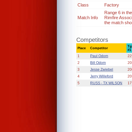
Class
Factory
Range 6 in th
Match Info
Rimfire Assoc
the match shou
Competitors
Tg
Place
Competitor
#1
1
Paul Odom
22
2
Bill Odom
20
3
Jesse Zwiebel
20
4
Jerry Willeford
20
5
RUSS - TX WILSON
17