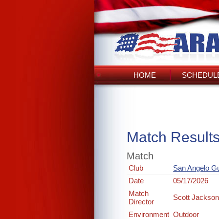
HOME
SCHEDULE
Match Result
Match
Club
San Angelo G
Date
05/17/2026
Match
Scott Jackso
Director
Environment
Outdoor