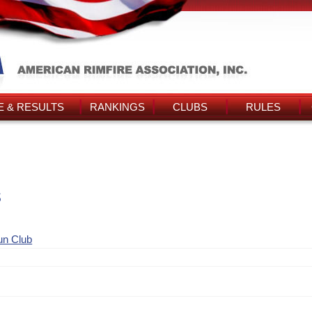
 & RESULTS
RANKINGS
CLUBS
RULES
s
un Club
n