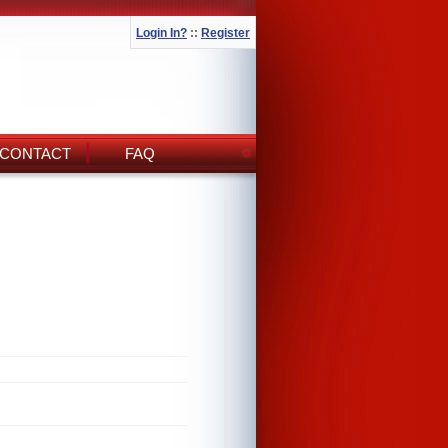
Login In?
::
Register
CONTACT
FAQ