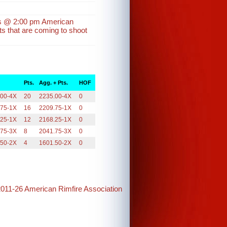
ins @ 2:00 pm American
s that are coming to shoot
Pts.
Agg. + Pts.
HOF
.00-4X
20
2235.00-4X
0
.75-1X
16
2209.75-1X
0
.25-1X
12
2168.25-1X
0
.75-3X
8
2041.75-3X
0
.50-2X
4
1601.50-2X
0
2011-26 American Rimfire Association