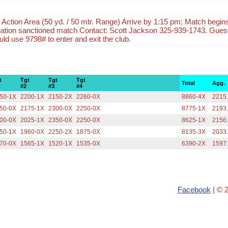
e Action Area (50 yd. / 50 mtr. Range) Arrive by 1:15 pm; Match beg
iation sanctioned match Contact: Scott Jackson 325-939-1743. Guest
ld use 9798# to enter and exit the club.
t
Tgt
Tgt
Tgt
Total
Agg.
#2
#3
#4
50-1X
2200-1X
2150-2X
2260-0X
8860-4X
2215
50-0X
2175-1X
2300-0X
2250-0X
8775-1X
2193
00-0X
2025-1X
2350-0X
2250-0X
8625-1X
2156
50-1X
1960-0X
2250-2X
1875-0X
8135-3X
2033
70-0X
1565-1X
1520-1X
1535-0X
6390-2X
1597
Facebook
| © 