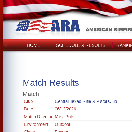
HOME
SCHEDULE & RESULTS
RANKI
Match Results
Match
Club
Central Texas Rifle & Pistol Club
Date
06/13/2026
Match Director
Mike Polk
Environment
Outdoor
Class
Factory