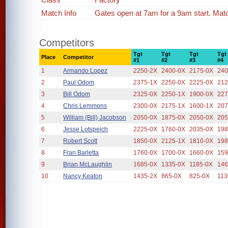
Match Info
Gates open at 7am for a 9am start. Mat
Competitors
Tgt
Tgt
Tgt
Tgt
Place
Competitor
#1
#2
#3
#4
1
Armando Lopez
2250-2X
2400-0X
2175-0X
240
2
Paul Odom
2375-1X
2250-0X
2225-0X
212
3
Bill Odom
2325-0X
2250-1X
1900-0X
227
4
Chris Lemmons
2300-0X
2175-1X
1600-1X
207
5
William (Bill) Jacobson
2050-0X
1875-0X
2050-0X
205
6
Jesse Lotspeich
2225-0X
1760-0X
2035-0X
198
7
Robert Scott
1850-0X
2125-1X
1810-0X
198
8
Fran Barletta
1760-0X
1700-0X
1660-0X
159
9
Brian McLaughlin
1685-0X
1335-0X
1185-0X
146
10
Nancy Keaton
1435-2X
865-0X
825-0X
113