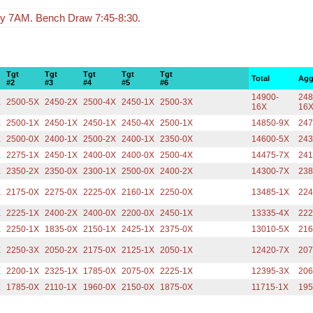
y 7AM. Bench Draw 7:45-8:30.
Tgt
Tgt
Tgt
Tgt
Tgt
Total
Agg
#2
#3
#4
#5
#6
14900-
248
X
2500-5X
2450-2X
2500-4X
2450-1X
2500-3X
16X
16
X
2500-1X
2450-1X
2450-1X
2450-4X
2500-1X
14850-9X
247
X
2500-0X
2400-1X
2500-2X
2400-1X
2350-0X
14600-5X
243
X
2275-1X
2450-1X
2400-0X
2400-0X
2500-4X
14475-7X
241
X
2350-2X
2350-0X
2300-1X
2500-0X
2400-2X
14300-7X
238
X
2175-0X
2275-0X
2225-0X
2160-1X
2250-0X
13485-1X
224
X
2225-1X
2400-2X
2400-0X
2200-0X
2450-1X
13335-4X
222
X
2250-1X
1835-0X
2150-1X
2425-1X
2375-0X
13010-5X
216
X
2250-3X
2050-2X
2175-0X
2125-1X
2050-1X
12420-7X
207
X
2200-1X
2325-1X
1785-0X
2075-0X
2225-1X
12395-3X
206
X
1785-0X
2110-1X
1960-0X
2150-0X
1875-0X
11715-1X
195