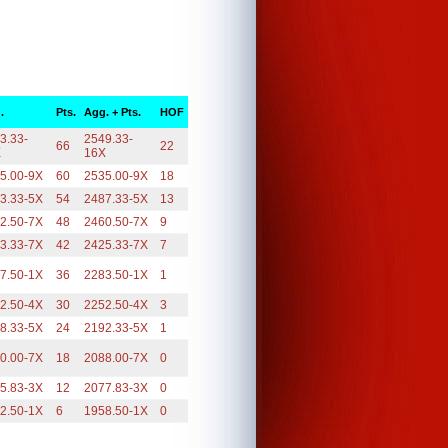
.
Pts.
Agg. + Pts.
HOF
3.33-
2549.33-
66
22
X
16X
5.00-9X
60
2535.00-9X
18
3.33-5X
54
2487.33-5X
13
2.50-7X
48
2460.50-7X
9
3.33-7X
42
2425.33-7X
7
7.50-1X
36
2283.50-1X
1
2.50-4X
30
2252.50-4X
3
8.33-5X
24
2192.33-5X
1
0.00-7X
18
2088.00-7X
0
5.83-3X
12
2077.83-3X
0
2.50-1X
6
1958.50-1X
0