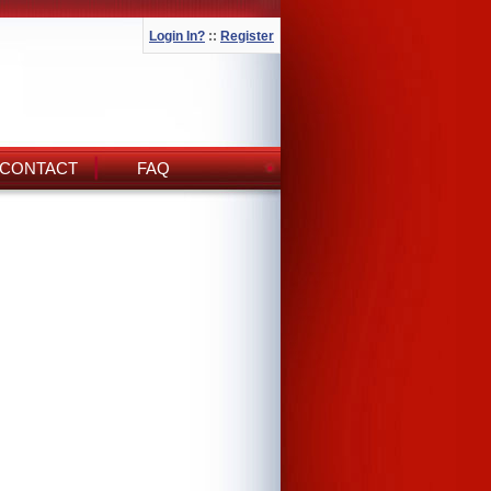
Login In?
::
Register
CONTACT
FAQ