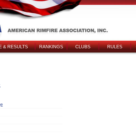
 & RESULTS
RANKINGS
CLUBS
RULES
s
ge