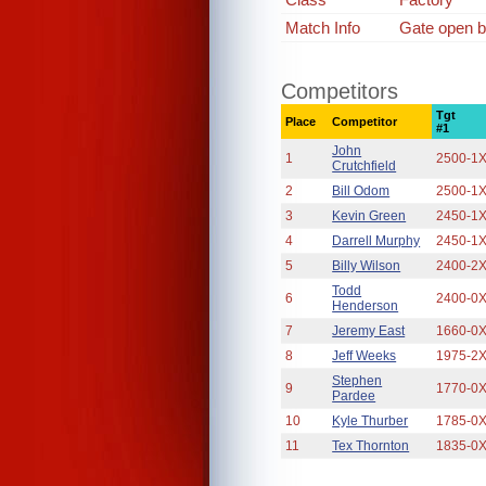
Match Info
Gate open b
Competitors
Tgt
Place
Competitor
#1
John
1
2500-1
Crutchfield
2
Bill Odom
2500-1
3
Kevin Green
2450-1
4
Darrell Murphy
2450-1
5
Billy Wilson
2400-2
Todd
6
2400-0
Henderson
7
Jeremy East
1660-0
8
Jeff Weeks
1975-2
Stephen
9
1770-0
Pardee
10
Kyle Thurber
1785-0
11
Tex Thornton
1835-0