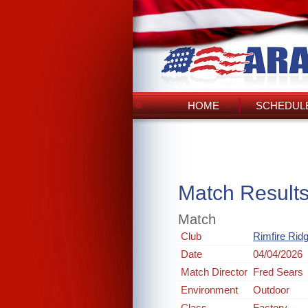
HOME
SCHEDULE
Match Result
Match
Club
Rimfire Rid
Date
04/04/2026
Match Director
Fred Sears
Environment
Outdoor
Class
Factory