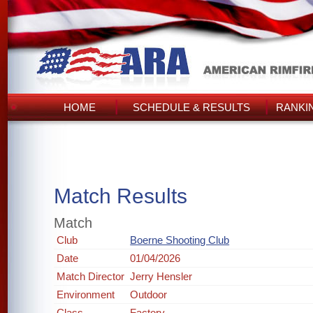
HOME
SCHEDULE & RESULTS
RANKI
Match Results
Match
Club
Boerne Shooting Club
Date
01/04/2026
Match Director
Jerry Hensler
Environment
Outdoor
Class
Factory