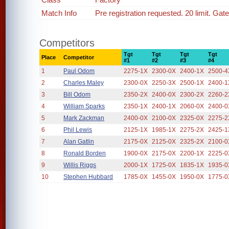
Match Info
Pre registration requested. 20 limit. Gat
Competitors
Tgt
Tgt
Tgt
Tgt
Place
Competitor
#1
#2
#3
#4
1
Paul Odom
2275-1X
2300-0X
2400-1X
2500-4
2
Charles Maley
2300-0X
2250-3X
2500-1X
2400-1
3
Bill Odom
2350-2X
2400-0X
2300-2X
2260-2
4
William Sparks
2350-1X
2400-1X
2060-0X
2400-0
5
Mark Zackman
2400-0X
2100-0X
2325-0X
2275-2
6
Phil Lewis
2125-1X
1985-1X
2275-2X
2425-1
7
Alan Gatlin
2175-0X
2125-0X
2325-2X
2100-0
8
Ronald Borden
1900-0X
2175-0X
2200-1X
2225-0
9
Willis Riggs
2000-1X
1725-0X
1835-1X
1935-0
10
Stephen Hubbard
1785-0X
1455-0X
1950-0X
1775-0