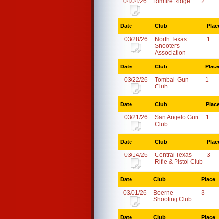
04/04/26
Rimfire Ridge
2
Date
Club
Plac
03/28/26
North Texas
1
Shooter's
Association
Date
Club
Place
03/22/26
Tomball Gun
1
Club
Date
Club
Plac
03/21/26
San Angelo Gun
1
Club
Date
Club
Plac
03/14/26
Central Texas
3
Rifle & Pistol Club
Date
Club
Place
03/01/26
Boerne
3
Shooting Club
Date
Club
Place