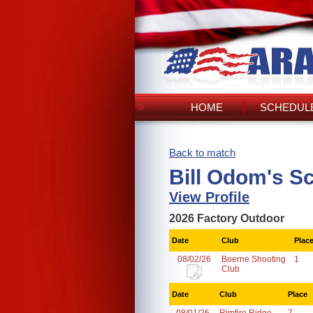
HOME
SCHEDULE
Back to match
Bill Odom's S
View Profile
2026 Factory Outdoor
Date
Club
Plac
08/02/26
Boerne Shooting
1
Club
Date
Club
Place