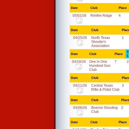
Date
Club
Place
05/02/26
Rimfire Ridge
4
Date
Club
Plac
04/25/26
North Texas
1
Shooter's
Association
T
Date
Club
Place
1
04/18/26
One in One
7
2
Hundred Gun
Club
Date
Club
Plac
04/11/26
Central Texas
3
Rifle & Pistol Club
Date
Club
Plac
04/06/26
Boerne Shooting
2
Club
Date
Club
Place