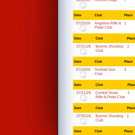
08/01/26
Rimfire Ridge
7
Date
Club
Place
07/25/26
Angelina Rifle &
1
Pistol Club
Date
Club
Plac
07/21/26
Boerne Shooting
3
Club
Date
Club
Place
07/19/26
Tomball Gun
4
Club
Date
Club
Plac
07/11/26
Central Texas
3
Rifle & Pistol Club
Date
Club
Plac
07/05/26
Boerne Shooting
1
Club
Date
Club
Place