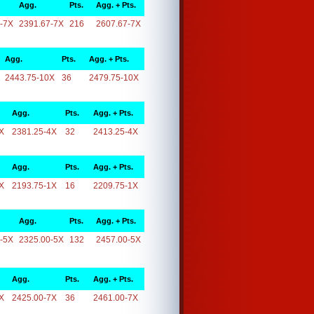
Agg.
Pts.
Agg. + Pts.
-7X
2391.67-7X
216
2607.67-7X
Agg.
Pts.
Agg. + Pts.
2443.75-10X
36
2479.75-10X
Agg.
Pts.
Agg. + Pts.
X
2381.25-4X
32
2413.25-4X
Agg.
Pts.
Agg. + Pts.
X
2193.75-1X
16
2209.75-1X
Agg.
Pts.
Agg. + Pts.
-5X
2325.00-5X
132
2457.00-5X
Agg.
Pts.
Agg. + Pts.
X
2425.00-7X
36
2461.00-7X