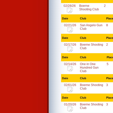
02/28/26
Boerne
2
Shooting Club
Date
Club
Plac
02/21/26
San Angelo Gun
8
Club
Date
Club
Plac
02/17/26
Boerne Shooting
2
Club
Date
Club
Plac
02/14/26
One in One
5
Hundred Gun
Club
Date
Club
Plac
02/01/26
Boerne Shooting
3
Club
Date
Club
Plac
01/20/26
Boerne Shooting
3
Club