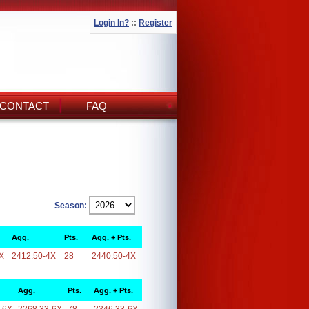
Login In?
::
Register
CONTACT
FAQ
Season:
Agg.
Pts.
Agg. + Pts.
X
2412.50-4X
28
2440.50-4X
Agg.
Pts.
Agg. + Pts.