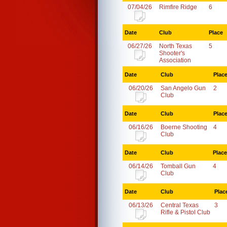
07/04/26
Rimfire Ridge
6
Date
Club
Place
06/27/26
North Texas
5
Shooter's
Association
Date
Club
Plac
06/20/26
San Angelo Gun
2
Club
Date
Club
Plac
06/16/26
Boerne Shooting
4
Club
Date
Club
Place
06/14/26
Tomball Gun
4
Club
Date
Club
Plac
06/13/26
Central Texas
3
Rifle & Pistol Club