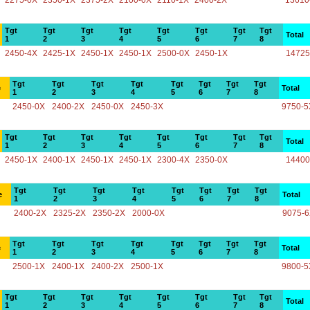
2275-0X
2350-1X
2375-2X
2100-0X
2110-1X
2400-2X
13610
Tgt
Tgt
Tgt
Tgt
Tgt
Tgt
Tgt
Tgt
Total
1
2
3
4
5
6
7
8
2450-4X
2425-1X
2450-1X
2450-1X
2500-0X
2450-1X
14725
Tgt
Tgt
Tgt
Tgt
Tgt
Tgt
Tgt
Tgt
e
Total
1
2
3
4
5
6
7
8
2450-0X
2400-2X
2450-0X
2450-3X
9750-5
Tgt
Tgt
Tgt
Tgt
Tgt
Tgt
Tgt
Tgt
Total
1
2
3
4
5
6
7
8
2450-1X
2400-1X
2450-1X
2450-1X
2300-4X
2350-0X
14400
Tgt
Tgt
Tgt
Tgt
Tgt
Tgt
Tgt
Tgt
e
Total
1
2
3
4
5
6
7
8
2400-2X
2325-2X
2350-2X
2000-0X
9075-
Tgt
Tgt
Tgt
Tgt
Tgt
Tgt
Tgt
Tgt
e
Total
1
2
3
4
5
6
7
8
2500-1X
2400-1X
2400-2X
2500-1X
9800-5
Tgt
Tgt
Tgt
Tgt
Tgt
Tgt
Tgt
Tgt
Total
1
2
3
4
5
6
7
8