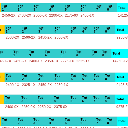
Tgt
Tgt
Tgt
Tgt
Tgt
Tgt
Tgt
Tgt
Total
1
2
3
4
5
6
7
8
2450-2X
2400-2X
2500-0X
2200-0X
2175-0X
2400-1X
14125
Tgt
Tgt
Tgt
Tgt
Tgt
Tgt
Tgt
Tgt
e
Total
1
2
3
4
5
6
7
8
2500-2X
2500-2X
2450-2X
2500-2X
9950-
gt
Tgt
Tgt
Tgt
Tgt
Tgt
Tgt
Tgt
Total
2
3
4
5
6
7
8
450-7X
2450-2X
2400-0X
2350-1X
2275-1X
2325-1X
14250-1
Tgt
Tgt
Tgt
Tgt
Tgt
Tgt
Tgt
Tgt
e
Total
1
2
3
4
5
6
7
8
2400-1X
2325-1X
2450-2X
2250-1X
9425-
Tgt
Tgt
Tgt
Tgt
Tgt
Tgt
Tgt
Tgt
e
Total
1
2
3
4
5
6
7
8
2400-0X
2250-0X
2250-2X
2375-0X
9275-2
Tgt
Tgt
Tgt
Tgt
Tgt
Tgt
Tgt
Tgt
Total
1
2
3
4
5
6
7
8