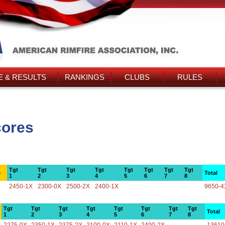
 & RESULTS
RANKINGS
CLUBS
RULES
cores
Tgt
Tgt
Tgt
Tgt
Tgt
Tgt
Tgt
Tgt
e
Total
1
2
3
4
5
6
7
8
2450-1X
2300-0X
2500-2X
2400-1X
9650-4
Tgt
Tgt
Tgt
Tgt
Tgt
Tgt
Tgt
Tgt
Total
1
2
3
4
5
6
7
8