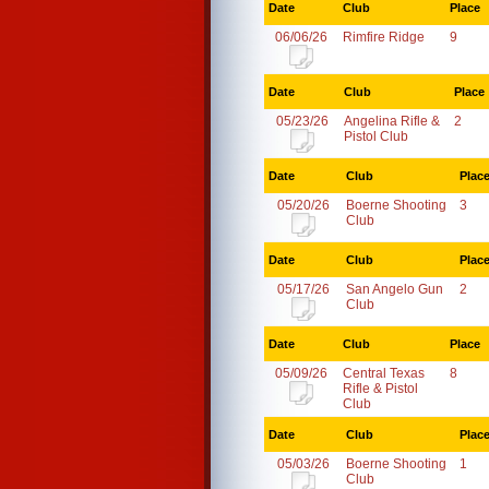
Date
Club
Place
06/06/26
Rimfire Ridge
9
Date
Club
Place
05/23/26
Angelina Rifle &
2
Pistol Club
Date
Club
Plac
05/20/26
Boerne Shooting
3
Club
Date
Club
Plac
05/17/26
San Angelo Gun
2
Club
Date
Club
Place
05/09/26
Central Texas
8
Rifle & Pistol
Club
Date
Club
Plac
05/03/26
Boerne Shooting
1
Club