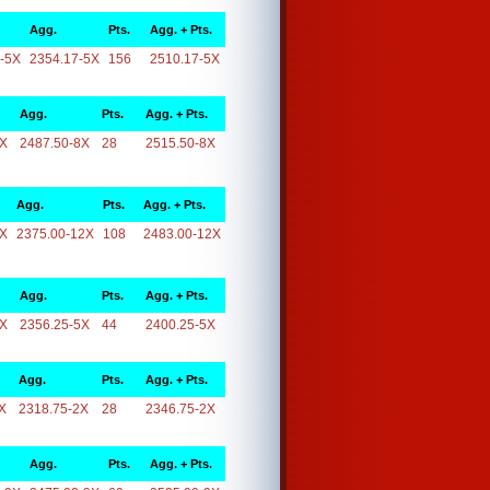
Agg.
Pts.
Agg. + Pts.
-5X
2354.17-5X
156
2510.17-5X
Agg.
Pts.
Agg. + Pts.
8X
2487.50-8X
28
2515.50-8X
Agg.
Pts.
Agg. + Pts.
2X
2375.00-12X
108
2483.00-12X
Agg.
Pts.
Agg. + Pts.
5X
2356.25-5X
44
2400.25-5X
Agg.
Pts.
Agg. + Pts.
X
2318.75-2X
28
2346.75-2X
Agg.
Pts.
Agg. + Pts.