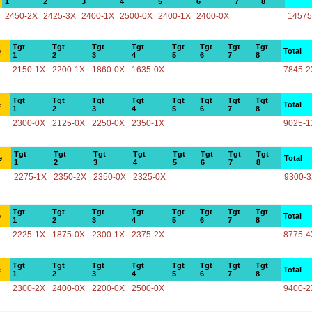
1
2
3
4
5
6
7
8
2450-2X
2425-3X
2400-1X
2500-0X
2400-1X
2400-0X
14575
Tgt
Tgt
Tgt
Tgt
Tgt
Tgt
Tgt
Tgt
e
Total
1
2
3
4
5
6
7
8
2150-1X
2200-1X
1860-0X
1635-0X
7845-2
Tgt
Tgt
Tgt
Tgt
Tgt
Tgt
Tgt
Tgt
e
Total
1
2
3
4
5
6
7
8
2300-0X
2125-0X
2250-0X
2350-1X
9025-1
Tgt
Tgt
Tgt
Tgt
Tgt
Tgt
Tgt
Tgt
e
Total
1
2
3
4
5
6
7
8
2275-1X
2350-2X
2350-0X
2325-0X
9300-
Tgt
Tgt
Tgt
Tgt
Tgt
Tgt
Tgt
Tgt
e
Total
1
2
3
4
5
6
7
8
2225-1X
1875-0X
2300-1X
2375-2X
8775-4
Tgt
Tgt
Tgt
Tgt
Tgt
Tgt
Tgt
Tgt
e
Total
1
2
3
4
5
6
7
8
2300-2X
2400-0X
2200-0X
2500-0X
9400-2