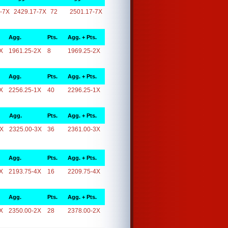
-7X
2429.17-7X
72
2501.17-7X
Agg.
Pts.
Agg. + Pts.
X
1961.25-2X
8
1969.25-2X
Agg.
Pts.
Agg. + Pts.
X
2256.25-1X
40
2296.25-1X
Agg.
Pts.
Agg. + Pts.
3X
2325.00-3X
36
2361.00-3X
Agg.
Pts.
Agg. + Pts.
X
2193.75-4X
16
2209.75-4X
Agg.
Pts.
Agg. + Pts.
X
2350.00-2X
28
2378.00-2X