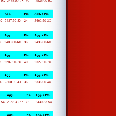
-9X
2475.00-9X
60
2535.00-9X
Agg.
Pts.
Agg. + Pts.
3X
2437.50-3X
24
2461.50-3X
Agg.
Pts.
Agg. + Pts.
X
2400.00-6X
36
2436.00-6X
Agg.
Pts.
Agg. + Pts.
X
2287.50-7X
40
2327.50-7X
Agg.
Pts.
Agg. + Pts.
4X
2300.00-4X
36
2336.00-4X
Agg.
Pts.
Agg. + Pts.
-5X
2358.33-5X
72
2430.33-5X
Agg.
Pts.
Agg. + Pts.