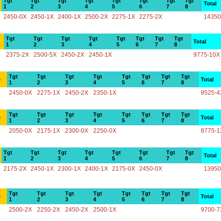
Tgt
Tgt
Tgt
Tgt
Tgt
Tgt
Tgt
Tgt
Total
1
2
3
4
5
6
7
8
2450-0X
2450-1X
2400-1X
2500-2X
2275-1X
2275-2X
14350
Tgt
Tgt
Tgt
Tgt
Tgt
Tgt
Tgt
Tgt
Total
1
2
3
4
5
6
7
8
2375-2X
2500-5X
2450-2X
2450-1X
9775-10X
Tgt
Tgt
Tgt
Tgt
Tgt
Tgt
Tgt
Tgt
e
Total
1
2
3
4
5
6
7
8
2450-0X
2275-1X
2450-2X
2350-1X
9525-4
Tgt
Tgt
Tgt
Tgt
Tgt
Tgt
Tgt
Tgt
e
Total
1
2
3
4
5
6
7
8
2050-0X
2175-1X
2300-0X
2250-0X
8775-1
Tgt
Tgt
Tgt
Tgt
Tgt
Tgt
Tgt
Tgt
Total
1
2
3
4
5
6
7
8
2175-2X
2450-1X
2300-1X
2400-1X
2175-0X
2450-0X
13950
Tgt
Tgt
Tgt
Tgt
Tgt
Tgt
Tgt
Tgt
e
Total
1
2
3
4
5
6
7
8
2500-2X
2250-2X
2450-2X
2500-1X
9700-7