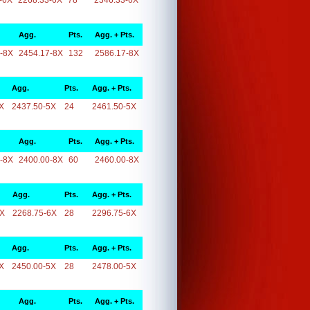
-6X
2268.33-6X
78
2346.33-6X
Agg.
Pts.
Agg. + Pts.
-8X
2454.17-8X
132
2586.17-8X
Agg.
Pts.
Agg. + Pts.
X
2437.50-5X
24
2461.50-5X
Agg.
Pts.
Agg. + Pts.
-8X
2400.00-8X
60
2460.00-8X
Agg.
Pts.
Agg. + Pts.
6X
2268.75-6X
28
2296.75-6X
Agg.
Pts.
Agg. + Pts.
X
2450.00-5X
28
2478.00-5X
Agg.
Pts.
Agg. + Pts.