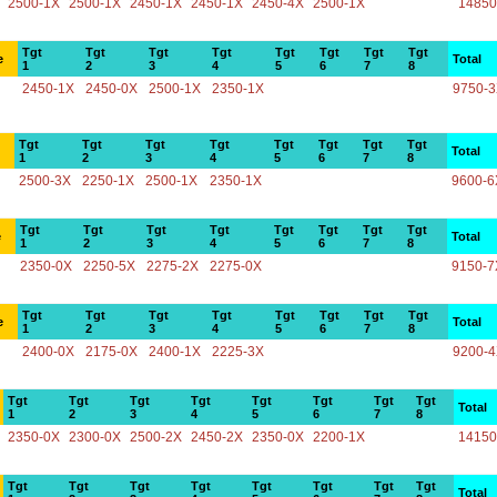
2500-1X
2500-1X
2450-1X
2450-1X
2450-4X
2500-1X
14850
Tgt
Tgt
Tgt
Tgt
Tgt
Tgt
Tgt
Tgt
e
Total
1
2
3
4
5
6
7
8
2450-1X
2450-0X
2500-1X
2350-1X
9750-
Tgt
Tgt
Tgt
Tgt
Tgt
Tgt
Tgt
Tgt
Total
1
2
3
4
5
6
7
8
2500-3X
2250-1X
2500-1X
2350-1X
9600-6
Tgt
Tgt
Tgt
Tgt
Tgt
Tgt
Tgt
Tgt
e
Total
1
2
3
4
5
6
7
8
2350-0X
2250-5X
2275-2X
2275-0X
9150-7
Tgt
Tgt
Tgt
Tgt
Tgt
Tgt
Tgt
Tgt
e
Total
1
2
3
4
5
6
7
8
2400-0X
2175-0X
2400-1X
2225-3X
9200-
Tgt
Tgt
Tgt
Tgt
Tgt
Tgt
Tgt
Tgt
Total
1
2
3
4
5
6
7
8
2350-0X
2300-0X
2500-2X
2450-2X
2350-0X
2200-1X
14150
Tgt
Tgt
Tgt
Tgt
Tgt
Tgt
Tgt
Tgt
Total