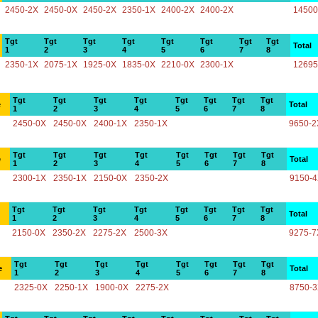
2450-2X
2450-0X
2450-2X
2350-1X
2400-2X
2400-2X
14500
Tgt
Tgt
Tgt
Tgt
Tgt
Tgt
Tgt
Tgt
Total
1
2
3
4
5
6
7
8
2350-1X
2075-1X
1925-0X
1835-0X
2210-0X
2300-1X
12695
Tgt
Tgt
Tgt
Tgt
Tgt
Tgt
Tgt
Tgt
e
Total
1
2
3
4
5
6
7
8
2450-0X
2450-0X
2400-1X
2350-1X
9650-2
Tgt
Tgt
Tgt
Tgt
Tgt
Tgt
Tgt
Tgt
e
Total
1
2
3
4
5
6
7
8
2300-1X
2350-1X
2150-0X
2350-2X
9150-
Tgt
Tgt
Tgt
Tgt
Tgt
Tgt
Tgt
Tgt
Total
1
2
3
4
5
6
7
8
2150-0X
2350-2X
2275-2X
2500-3X
9275-7
Tgt
Tgt
Tgt
Tgt
Tgt
Tgt
Tgt
Tgt
e
Total
1
2
3
4
5
6
7
8
2325-0X
2250-1X
1900-0X
2275-2X
8750-