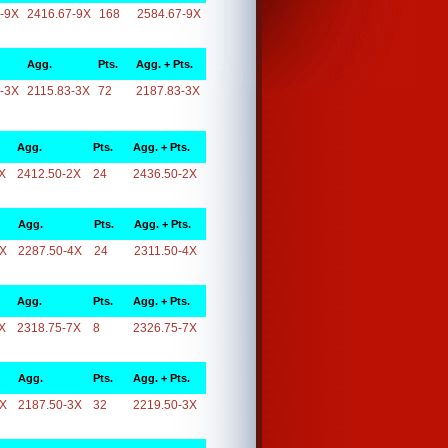
-9X
2416.67-9X
168
2584.67-9X
Agg.
Pts.
Agg. + Pts.
-3X
2115.83-3X
72
2187.83-3X
Agg.
Pts.
Agg. + Pts.
X
2412.50-2X
24
2436.50-2X
Agg.
Pts.
Agg. + Pts.
4X
2287.50-4X
24
2311.50-4X
Agg.
Pts.
Agg. + Pts.
X
2318.75-7X
8
2326.75-7X
Agg.
Pts.
Agg. + Pts.
3X
2187.50-3X
32
2219.50-3X